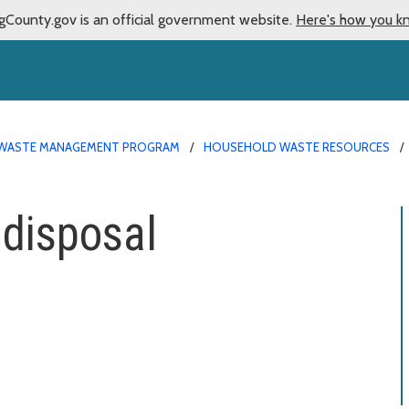
gCounty.gov is an official government website.
Here's how you k
WASTE MANAGEMENT PROGRAM
HOUSEHOLD WASTE RESOURCES
 disposal