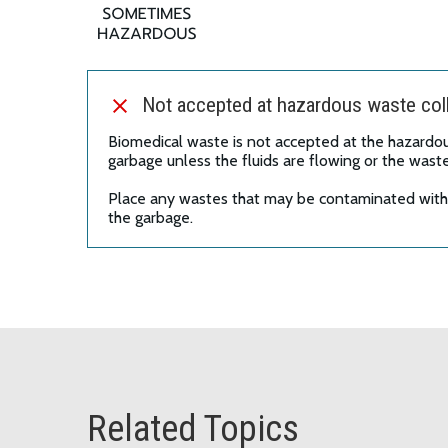
Not accepted at hazardous waste coll
Biomedical waste is not accepted at the hazardous
garbage unless the fluids are flowing or the wast
Place any wastes that may be contaminated with b
the garbage.
Related Topics