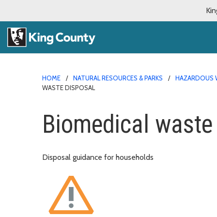
Kin
HOME
NATURAL RESOURCES & PARKS
HAZARDOUS 
WASTE DISPOSAL
Biomedical waste
Disposal guidance for households