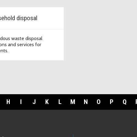
ehold disposal
dous waste disposal
ions and services for
ents.
H
I
J
K
L
M
N
O
P
Q