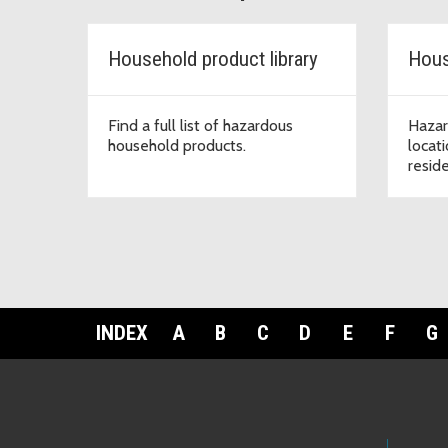
Household product library
Hous
Find a full list of hazardous
Hazar
household products.
locat
resid
INDEX
A
B
C
D
E
F
G