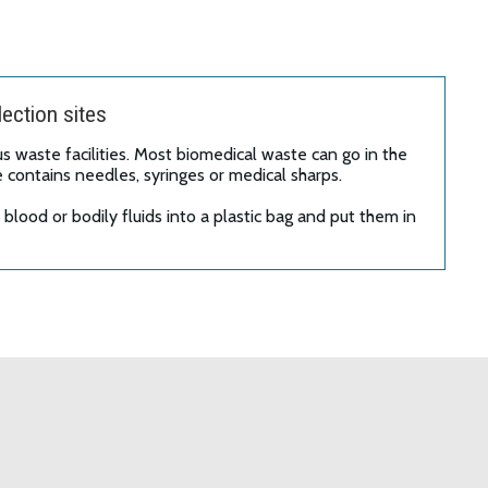
ection sites
 waste facilities. Most biomedical waste can go in the
e contains needles, syringes or medical sharps.
lood or bodily fluids into a plastic bag and put them in