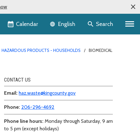
now
Language selector
Calendar
Search
English
HAZARDOUS PRODUCTS - HOUSEHOLDS
BIOMEDICAL
CONTACT US
Email:
haz.waste@kingcounty.gov
Phone:
206-296-4692
Phone line hours:
Monday through Saturday, 9 am
to 5 pm (except holidays)