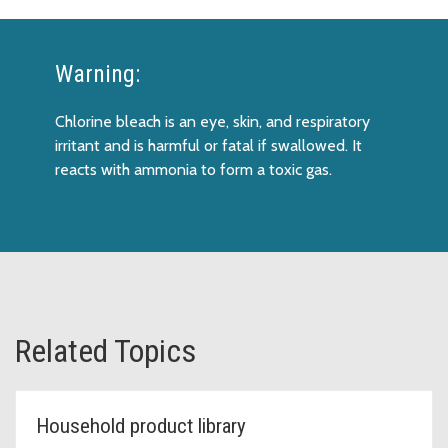
Warning:
Chlorine bleach is an eye, skin, and respiratory
irritant and is harmful or fatal if swallowed. It
reacts with ammonia to form a toxic gas.
Related Topics
Household product library