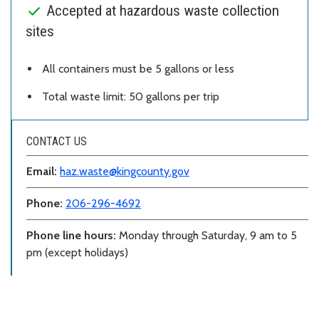
Accepted at hazardous waste collection
sites
All containers must be 5 gallons or less
Total waste limit: 50 gallons per trip
CONTACT US
Email:
haz.waste@kingcounty.gov
Phone:
206-296-4692
Phone line hours:
Monday through Saturday, 9 am to 5
pm (except holidays)