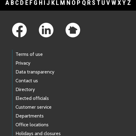
A
B
C
D
E
F
G
H
I
J
K
L
M
N
O
P
Q
R
S
T
U
V
W
X
Y
Z
Footer Links
Terms of use
Privacy
Data transparency
Contact us
Directory
Elected officials
Customer service
Departments
Office locations
Holidays and closures