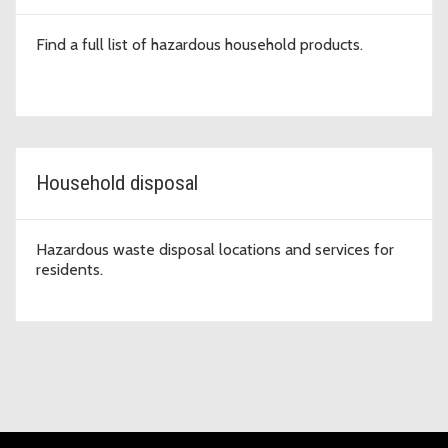
Find a full list of hazardous household products.
Household disposal
Hazardous waste disposal locations and services for
residents.