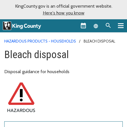
KingCounty.gov is an official government website.
Here's how you know
Language sel
HAZARDOUS PRODUCTS - HOUSEHOLDS
BLEACH DISPOSAL
Bleach disposal
Disposal guidance for households