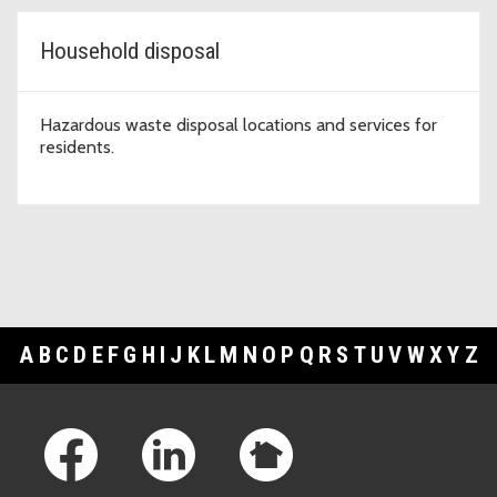
Household disposal
Hazardous waste disposal locations and services for
residents.
A
B
C
D
E
F
G
H
I
J
K
L
M
N
O
P
Q
R
S
T
U
V
W
X
Y
Z
Footer Links