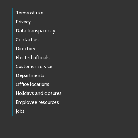
Terms of use
Privacy
Data transparency
Contact us
Directory
Elected officials
Customer service
Departments
Office locations
Holidays and closures
Employee resources
Jobs