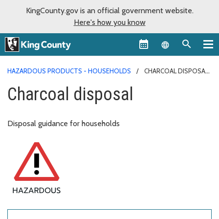
KingCounty.gov is an official government website.
Here's how you know
Language sel
HAZARDOUS PRODUCTS - HOUSEHOLDS
CHARCOAL DISPOSAL
Charcoal disposal
Disposal guidance for households