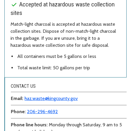
Accepted at hazardous waste collection
sites
Match-light charcoal is accepted at hazardous waste
collection sites. Dispose of non-match-light charcoal
in the garbage. If you are unsure, bring it to a
hazardous waste collection site for safe disposal.
All containers must be 5 gallons or less
Total waste limit: 50 gallons per trip
CONTACT US
Email:
haz.waste@kingcounty.gov
Phone:
206-296-4692
Phone line hours:
Monday through Saturday, 9 am to 5