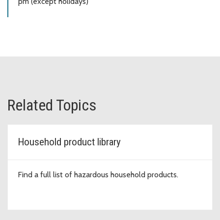
pm (except holidays)
Related Topics
Household product library
Find a full list of hazardous household products.