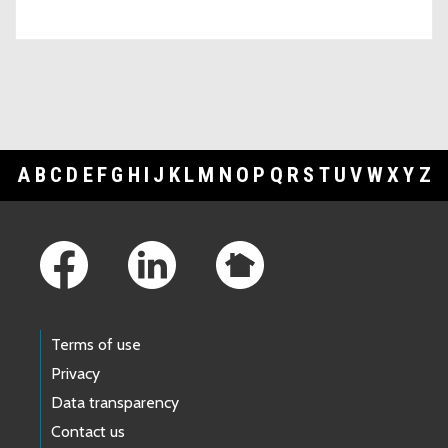
A
B
C
D
E
F
G
H
I
J
K
L
M
N
O
P
Q
R
S
T
U
V
W
X
Y
Z
Footer Links
Terms of use
Privacy
Data transparency
Contact us