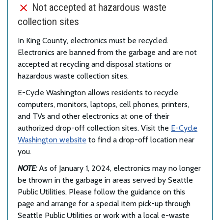
Not accepted at hazardous waste
collection sites
In King County, electronics must be recycled.
Electronics are banned from the garbage and are not
accepted at recycling and disposal stations or
hazardous waste collection sites.
E-Cycle Washington allows residents to recycle
computers, monitors, laptops, cell phones, printers,
and TVs and other electronics at one of their
authorized drop-off collection sites. Visit the
E-Cycle
Washington website
to find a drop-off location near
you.
NOTE:
As of January 1, 2024, electronics may no longer
be thrown in the garbage in areas served by Seattle
Public Utilities. Please follow the guidance on this
page and arrange for a special item pick-up through
Seattle Public Utilities or work with a local e-waste