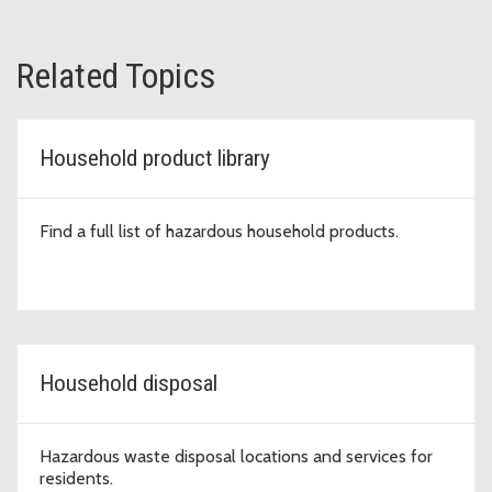
Related Topics
Household product library
Find a full list of hazardous household products.
Household disposal
Hazardous waste disposal locations and services for
residents.