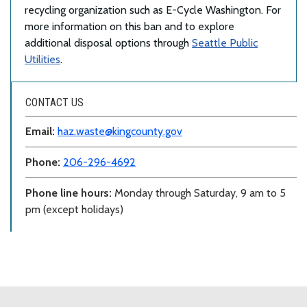
recycling organization such as E-Cycle Washington. For
more information on this ban and to explore
additional disposal options through
Seattle Public
Utilities
.
CONTACT US
Email:
haz.waste@kingcounty.gov
Phone:
206-296-4692
Phone line hours:
Monday through Saturday, 9 am to 5
pm (except holidays)