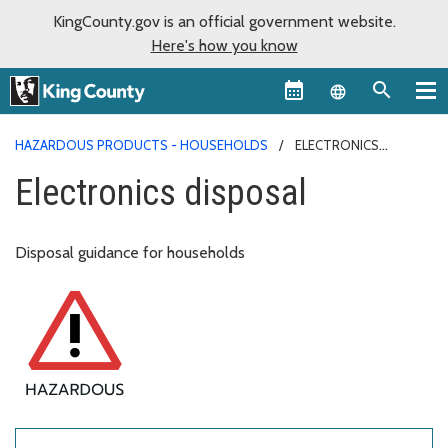
KingCounty.gov is an official government website.
Here's how you know
Language sel
HAZARDOUS PRODUCTS - HOUSEHOLDS
ELECTRONICS
DISPOSAL
Electronics disposal
Disposal guidance for households