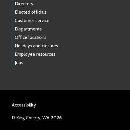
Directory
Elected officials
Customer service
Departments
Office locations
Holidays and closures
Employee resources
Jobs
Accessibility
© King County, WA 2026