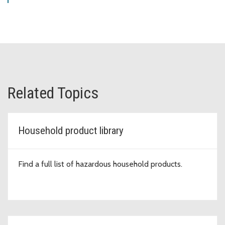
Related Topics
Household product library
Find a full list of hazardous household products.