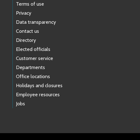
Terms of use
Privacy
Data transparency
Contact us
Directory
Elected officials
Customer service
Departments
Office locations
Holidays and closures
Employee resources
Jobs