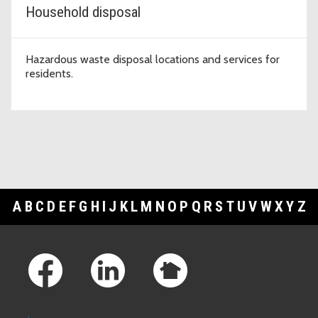
Household disposal
Hazardous waste disposal locations and services for
residents.
A
B
C
D
E
F
G
H
I
J
K
L
M
N
O
P
Q
R
S
T
U
V
W
X
Y
Z
Footer Links