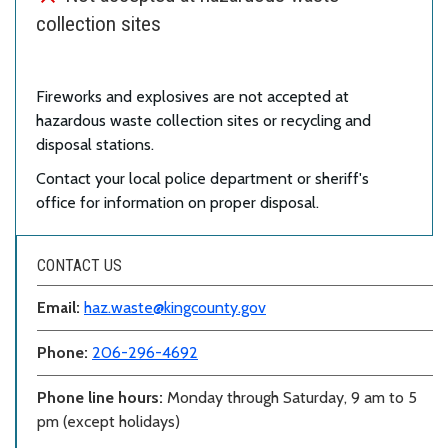
collection sites
Fireworks and explosives are not accepted at
hazardous waste collection sites or recycling and
disposal stations.
Contact your local police department or sheriff's
office for information on proper disposal.
CONTACT US
Email:
haz.waste@kingcounty.gov
Phone:
206-296-4692
Phone line hours:
Monday through Saturday, 9 am to 5
pm (except holidays)