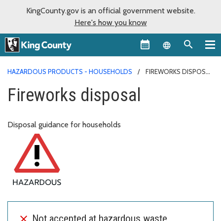
KingCounty.gov is an official government website.
Here's how you know
Language sel
HAZARDOUS PRODUCTS - HOUSEHOLDS
FIREWORKS DISPOSAL
Fireworks disposal
Disposal guidance for households
Not accepted at hazardous waste