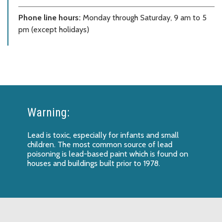
Phone line hours:
Monday through Saturday, 9 am to 5
pm (except holidays)
Warning:
Lead is toxic, especially for infants and small
children. The most common source of lead
poisoning is lead-based paint which is found on
houses and buildings built prior to 1978.