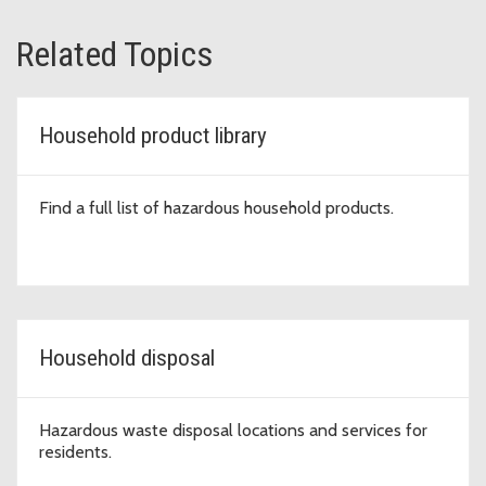
Related Topics
Household product library
Find a full list of hazardous household products.
Household disposal
Hazardous waste disposal locations and services for
residents.