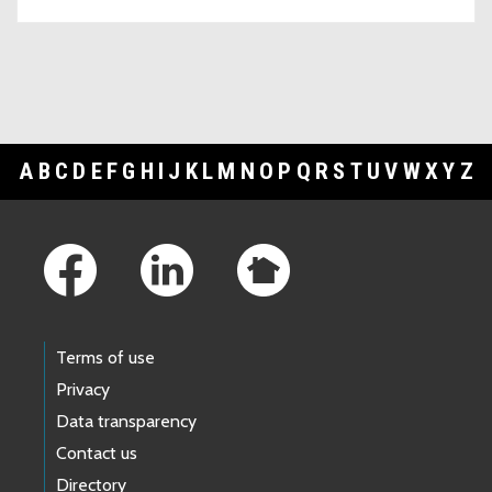
A
B
C
D
E
F
G
H
I
J
K
L
M
N
O
P
Q
R
S
T
U
V
W
X
Y
Z
Footer Links
Terms of use
Privacy
Data transparency
Contact us
Directory