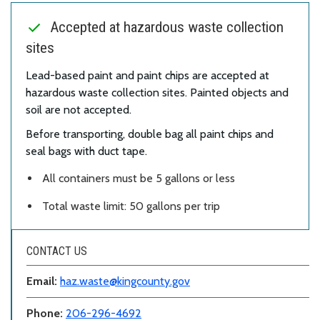
Accepted at hazardous waste collection
sites
Lead-based paint and paint chips are accepted at
hazardous waste collection sites. Painted objects and
soil are not accepted.
Before transporting, double bag all paint chips and
seal bags with duct tape.
All containers must be 5 gallons or less
Total waste limit: 50 gallons per trip
CONTACT US
Email:
haz.waste@kingcounty.gov
Phone:
206-296-4692