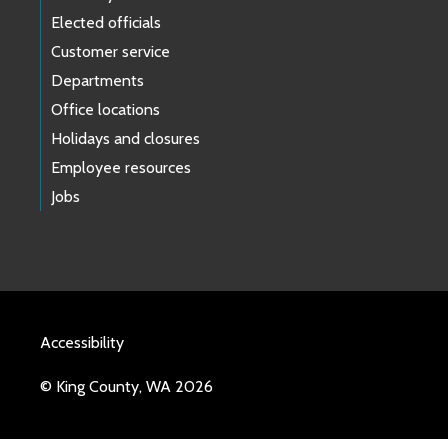
Elected officials
Customer service
Departments
Office locations
Holidays and closures
Employee resources
Jobs
Accessibility
© King County, WA 2026