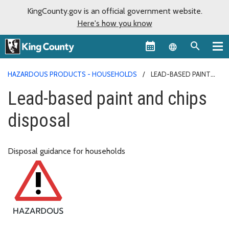
KingCounty.gov is an official government website.
Here's how you know
Language sel
HAZARDOUS PRODUCTS - HOUSEHOLDS
LEAD-BASED PAINT
AND CHIPS DISPOSAL
Lead-based paint and chips
disposal
Disposal guidance for households