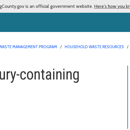
gCounty.gov is an official government website.
Here's how you k
WASTE MANAGEMENT PROGRAM
HOUSEHOLD WASTE RESOURCES
ry-containing