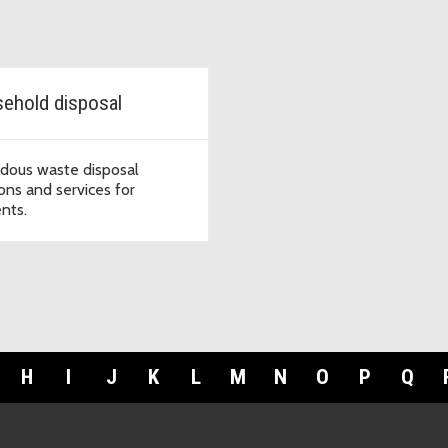
ehold disposal
dous waste disposal
ions and services for
ents.
H
I
J
K
L
M
N
O
P
Q