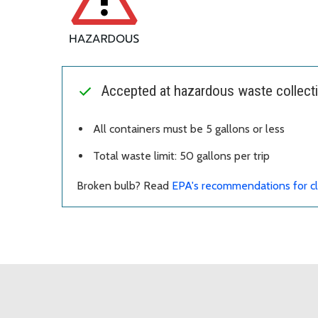
Accepted at hazardous waste collecti
All containers must be 5 gallons or less
Total waste limit: 50 gallons per trip
Broken bulb? Read
EPA's recommendations for cl