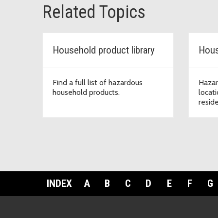
Related Topics
Household product library
Hous
Find a full list of hazardous
Hazar
household products.
locat
resid
INDEX
A
B
C
D
E
F
G