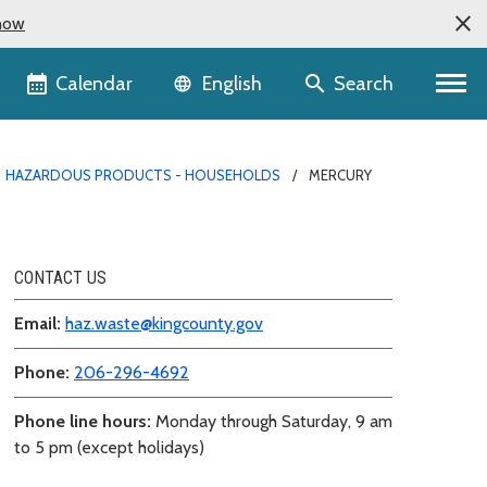
now
Language selector
Calendar
Search
English
HAZARDOUS PRODUCTS - HOUSEHOLDS
MERCURY
CONTACT US
Email:
haz.waste@kingcounty.gov
Phone:
206-296-4692
Phone line hours:
Monday through Saturday, 9 am
to 5 pm (except holidays)