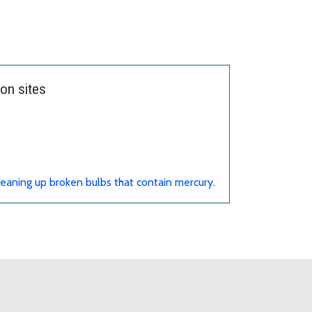
on sites
eaning up broken bulbs that contain mercury
.