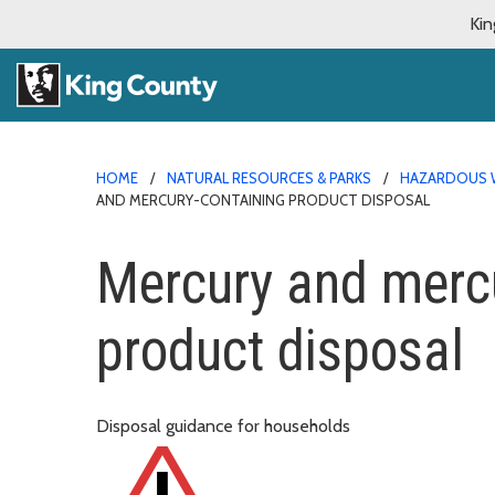
Kin
HOME
NATURAL RESOURCES & PARKS
HAZARDOUS 
AND MERCURY-CONTAINING PRODUCT DISPOSAL
Mercury and mercu
product disposal
Disposal guidance for households