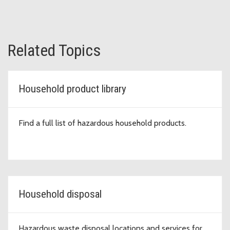
Related Topics
Household product library
Find a full list of hazardous household products.
Household disposal
Hazardous waste disposal locations and services for