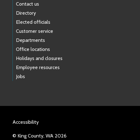
Contact us
Directory
Elected officials
Customer service
Departments
Office locations
Holidays and closures
Employee resources
Jobs
Accessibility
© King County, WA 2026