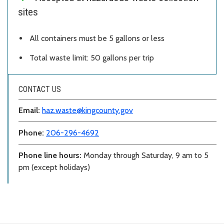
sites
All containers must be 5 gallons or less
Total waste limit: 50 gallons per trip
CONTACT US
Email:
haz.waste@kingcounty.gov
Phone:
206-296-4692
Phone line hours:
Monday through Saturday, 9 am to 5
pm (except holidays)