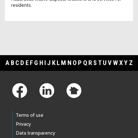
residents.
A
B
C
D
E
F
G
H
I
J
K
L
M
N
O
P
Q
R
S
T
U
V
W
X
Y
Z
Footer Links
Terms of use
Privacy
Data transparency