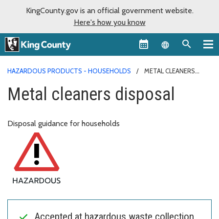
KingCounty.gov is an official government website.
Here's how you know
Language sel
HAZARDOUS PRODUCTS - HOUSEHOLDS
METAL CLEANERS
DISPOSAL
Metal cleaners disposal
Disposal guidance for households
Accepted at hazardous waste collection