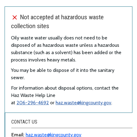
Not accepted at hazardous waste
collection sites
Oily waste water usually does not need to be
disposed of as hazardous waste unless a hazardous
substance (such as a solvent) has been added or the
process involves heavy metals.
You may be able to dispose of it into the sanitary
sewer.
For information about disposal options, contact the
Haz Waste Help Line
at
206-296-4692
or
haz.waste@kingcounty.gov
.
CONTACT US
Email:
haz.waste@kingcounty.gov