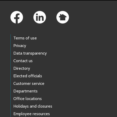
Footer Links
Terms of use
Privacy
Data transparency
Contact us
Directory
Elected officials
Customer service
Departments
Office locations
Holidays and closures
Employee resources