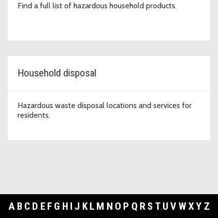
Find a full list of hazardous household products.
Household disposal
Hazardous waste disposal locations and services for
residents.
A
B
C
D
E
F
G
H
I
J
K
L
M
N
O
P
Q
R
S
T
U
V
W
X
Y
Z