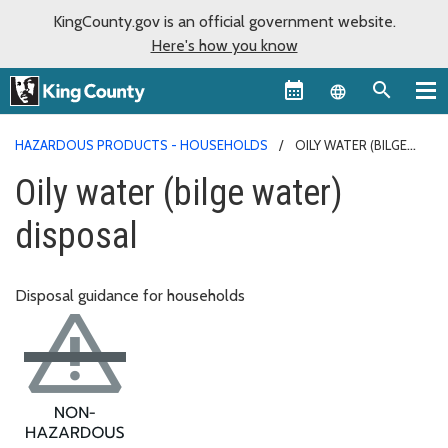
KingCounty.gov is an official government website.
Here's how you know
Language sel
HAZARDOUS PRODUCTS - HOUSEHOLDS
OILY WATER (BILGE
WATER) DISPOSAL
Oily water (bilge water)
disposal
Disposal guidance for households