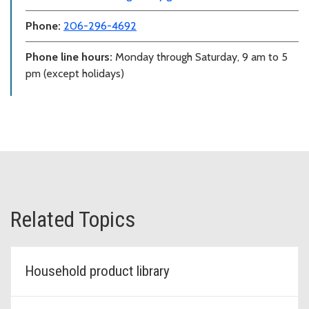
Phone:
206-296-4692
Phone line hours:
Monday through Saturday, 9 am to 5
pm (except holidays)
Related Topics
Household product library