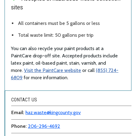
sites
All containers must be 5 gallons or less
Total waste limit: 50 gallons per trip
You can also recycle your paint products at a
PaintCare drop-off site. Accepted products include
latex paint, oil-based paint, stain, varnish, and
more.
Visit the PaintCare website
or call
(855) 724-
6809
for more information.
CONTACT US
Email:
haz.waste@kingcounty.gov
Phone:
206-296-4692