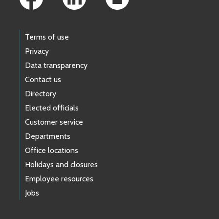
Terms of use
Privacy
Data transparency
Contact us
Directory
Elected officials
Customer service
Departments
Office locations
Holidays and closures
Employee resources
Jobs