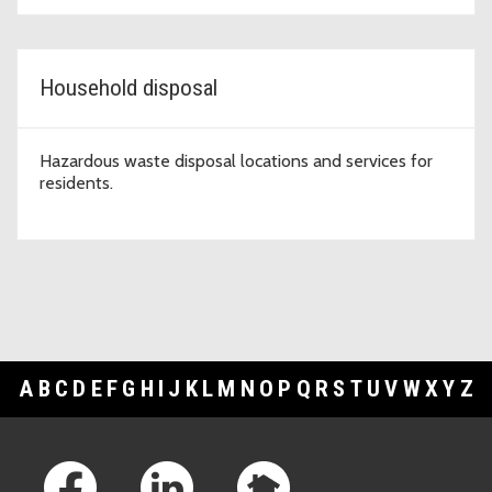
Household disposal
Hazardous waste disposal locations and services for
residents.
A
B
C
D
E
F
G
H
I
J
K
L
M
N
O
P
Q
R
S
T
U
V
W
X
Y
Z
Footer Links