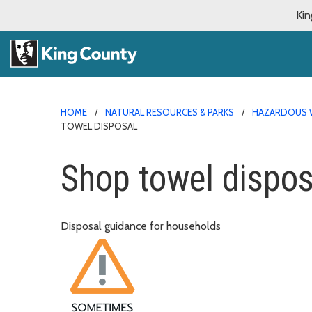
Kin
HOME
NATURAL RESOURCES & PARKS
HAZARDOUS 
TOWEL DISPOSAL
Shop towel dispos
Disposal guidance for households