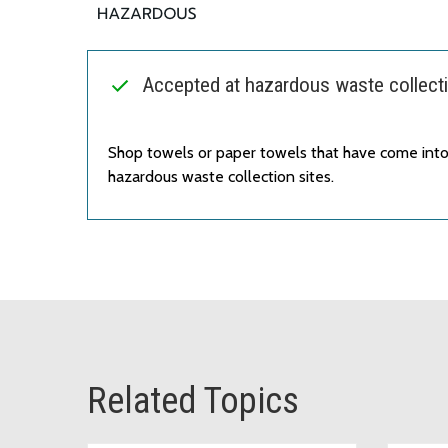
Accepted at hazardous waste collecti
Shop towels or paper towels that have come into
hazardous waste collection sites.
Related Topics