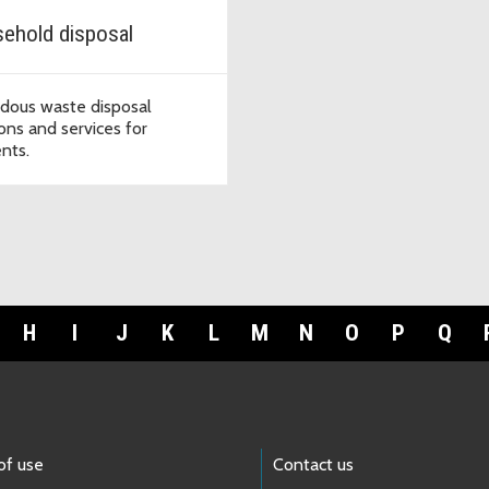
ehold disposal
dous waste disposal
ions and services for
ents.
H
I
J
K
L
M
N
O
P
Q
of use
Contact us