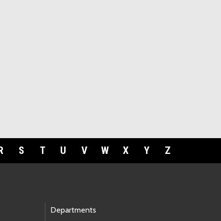
R
S
T
U
V
W
X
Y
Z
Departments