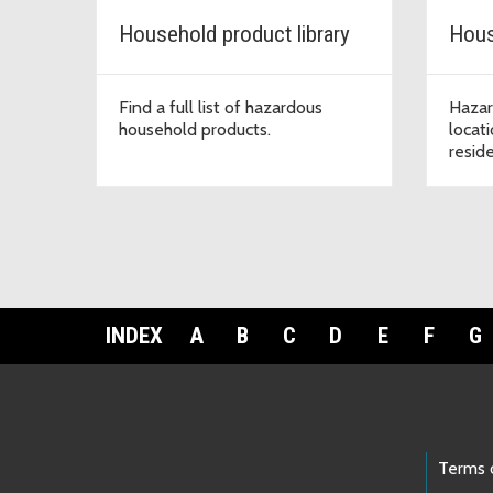
Household product library
Hous
Find a full list of hazardous
Hazar
household products.
locat
resid
INDEX
A
B
C
D
E
F
G
Footer Links
Terms 