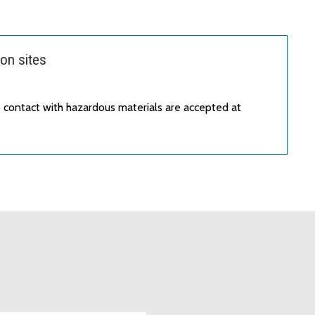
on sites
 contact with hazardous materials are accepted at