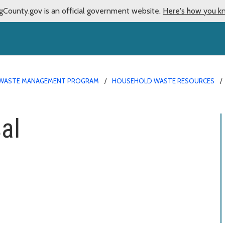
gCounty.gov is an official government website.
Here's how you k
WASTE MANAGEMENT PROGRAM
HOUSEHOLD WASTE RESOURCES
al