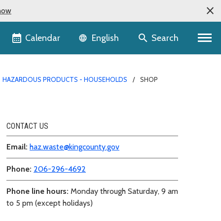
now
Language selector
Calendar
Search
English
HAZARDOUS PRODUCTS - HOUSEHOLDS
SHOP
CONTACT US
Email:
haz.waste@kingcounty.gov
Phone:
206-296-4692
Phone line hours:
Monday through Saturday, 9 am
to 5 pm (except holidays)