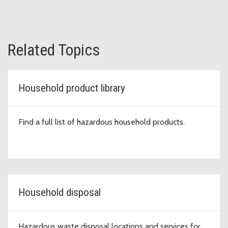
Related Topics
Household product library
Find a full list of hazardous household products.
Household disposal
Hazardous waste disposal locations and services for