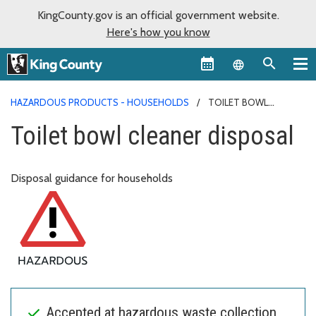
KingCounty.gov is an official government website.
Here's how you know
Language sel
HAZARDOUS PRODUCTS - HOUSEHOLDS
TOILET BOWL
CLEANER DISPOSAL
Toilet bowl cleaner disposal
Disposal guidance for households
Accepted at hazardous waste collection