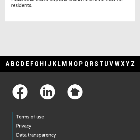
residents.
A
B
C
D
E
F
G
H
I
J
K
L
M
N
O
P
Q
R
S
T
U
V
W
X
Y
Z
Footer Links
Terms of use
Privacy
Data transparency