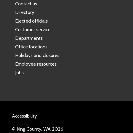
Contact us
Directory
Elected officials
Customer service
Departments
Office locations
Holidays and closures
Employee resources
Jobs
Accessibility
© King County, WA 2026