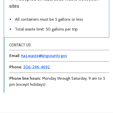
sites
All containers must be 5 gallons or less
Total waste limit: 50 gallons per trip
CONTACT US
Email:
haz.waste@kingcounty.gov
Phone:
206-296-4692
Phone line hours:
Monday through Saturday, 9 am to 5
pm (except holidays)