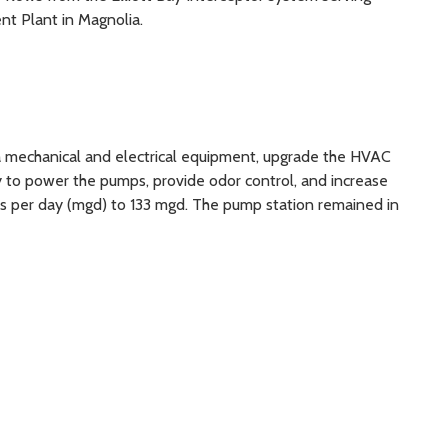
nt Plant in Magnolia.
ra mechanical and electrical equipment, upgrade the HVAC
 to power the pumps, provide odor control, and increase
ons per day (mgd) to 133 mgd. The pump station remained in