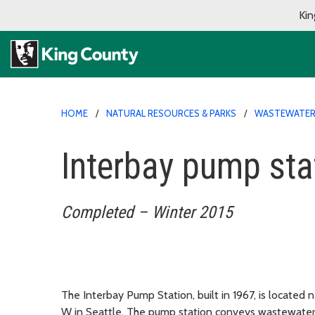
Kin
HOME
NATURAL RESOURCES & PARKS
WASTEWATER 
Interbay pump sta
Completed – Winter 2015
The Interbay Pump Station, built in 1967, is located 
W in Seattle. The pump station conveys wastewater 