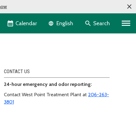
now
Language selector
Calendar
Search
English
CONTACT US
24-hour emergency and odor reporting:
Contact West Point Treatment Plant at
206-263-
3801