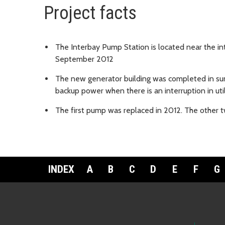
Project facts
The Interbay Pump Station is located near the in
September 2012
The new generator building was completed in s
backup power when there is an interruption in uti
The first pump was replaced in 2012. The other
INDEX
A
B
C
D
E
F
G