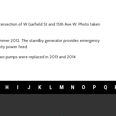
tersection of W Garfield St and 15th Ave W. Photo taken
ummer 2012. The standby generator provides emergency
lity power feed.
 two pumps were replaced in 2013 and 2014
H
I
J
K
L
M
N
O
P
Q