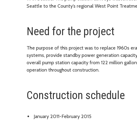
Seattle to the County’s regional West Point Treatme
Need for the project
The purpose of this project was to replace 1960s e
systems, provide standby power generation capacity
overall pump station capacity from 122 million gall
operation throughout construction.
Construction schedule
January 2011-February 2015