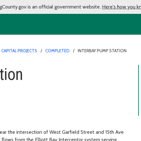
gCounty.gov is an official government website.
Here's how you k
CAPITAL PROJECTS
COMPLETED
INTERBAY PUMP STATION
tion
near the intersection of West Garfield Street and 15th Ave
flows from the Elliott Bay Interceptor system serving