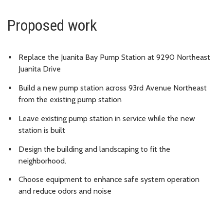
Proposed work
Replace the Juanita Bay Pump Station at 9290 Northeast
Juanita Drive
Build a new pump station across 93rd Avenue Northeast
from the existing pump station
Leave existing pump station in service while the new
station is built
Design the building and landscaping to fit the
neighborhood.
Choose equipment to enhance safe system operation
and reduce odors and noise