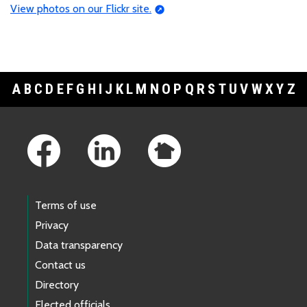
View photos on our Flickr site.
A
B
C
D
E
F
G
H
I
J
K
L
M
N
O
P
Q
R
S
T
U
V
W
X
Y
Z
Footer Links
Terms of use
Privacy
Data transparency
Contact us
Directory
Elected officials