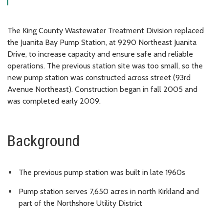
The King County Wastewater Treatment Division replaced
the Juanita Bay Pump Station, at 9290 Northeast Juanita
Drive, to increase capacity and ensure safe and reliable
operations. The previous station site was too small, so the
new pump station was constructed across street (93rd
Avenue Northeast). Construction began in fall 2005 and
was completed early 2009.
Background
The previous pump station was built in late 1960s
Pump station serves 7,650 acres in north Kirkland and
part of the Northshore Utility District