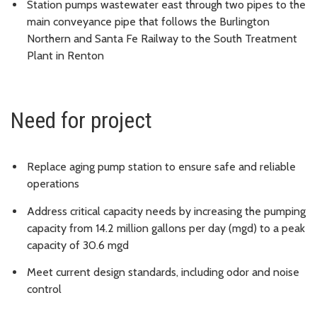
Station pumps wastewater east through two pipes to the
main conveyance pipe that follows the Burlington
Northern and Santa Fe Railway to the South Treatment
Plant in Renton
Need for project
Replace aging pump station to ensure safe and reliable
operations
Address critical capacity needs by increasing the pumping
capacity from 14.2 million gallons per day (mgd) to a peak
capacity of 30.6 mgd
Meet current design standards, including odor and noise
control