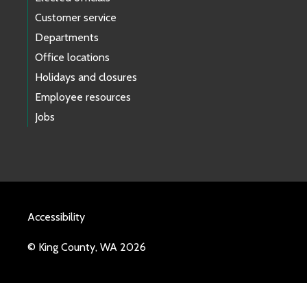
Customer service
Departments
Office locations
Holidays and closures
Employee resources
Jobs
Accessibility
© King County, WA 2026