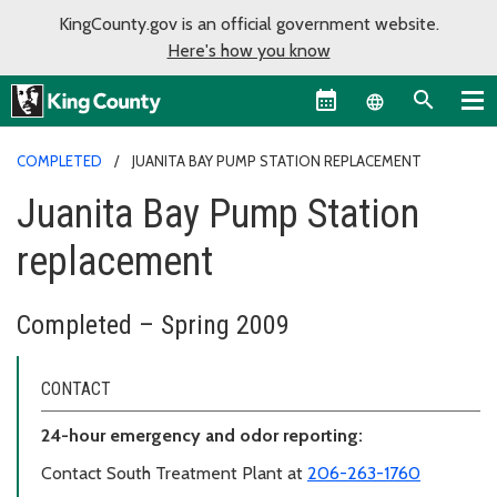
KingCounty.gov is an official government website.
Here's how you know
Language sel
COMPLETED
JUANITA BAY PUMP STATION REPLACEMENT
Juanita Bay Pump Station
replacement
Completed – Spring 2009
CONTACT
24-hour emergency and odor reporting:
Contact South Treatment Plant at
206-263-1760