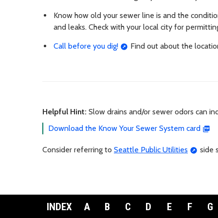
Know how old your sewer line is and the condition i
and leaks. Check with your local city for permitti
Call before you dig!
Find out about the locatio
Helpful Hint:
Slow drains and/or sewer odors can in
Download the Know Your Sewer System card
Consider referring to
Seattle Public Utilities
side 
INDEX
A
B
C
D
E
F
G