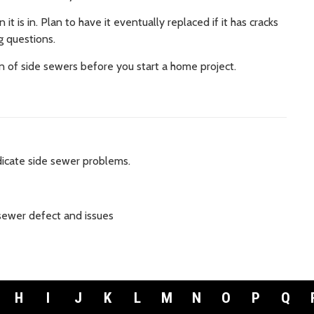
t is in. Plan to have it eventually replaced if it has cracks
ng questions.
n of side sewers before you start a home project.
dicate side sewer problems.
sewer defect and issues
H
I
J
K
L
M
N
O
P
Q