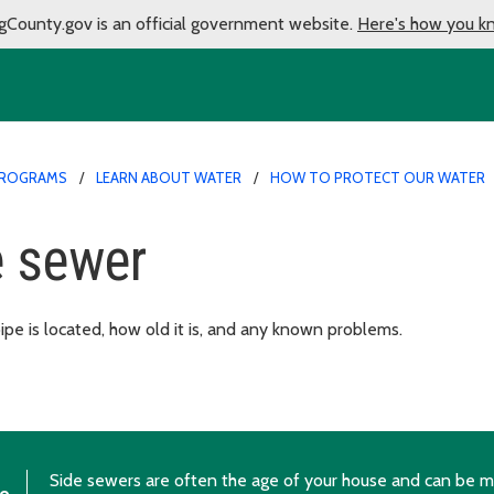
gCounty.gov is an official government website.
Here's how you k
PROGRAMS
LEARN ABOUT WATER
HOW TO PROTECT OUR WATER
e sewer
e is located, how old it is, and any known problems.
Side sewers are often the age of your house and can be ma