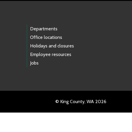
Departments
Office locations
Holidays and closures
Employee resources
Jobs
© King County, WA 2026