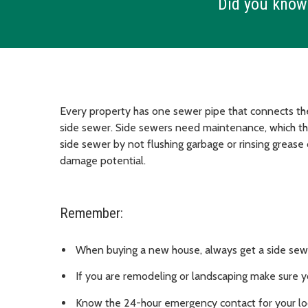
Did you know
Every property has one sewer pipe that connects the 
side sewer. Side sewers need maintenance, which the
side sewer by not flushing garbage or rinsing grease
damage potential.
Remember:
When buying a new house, always get a side sew
If you are remodeling or landscaping make sure y
Know the 24-hour emergency contact for your loca