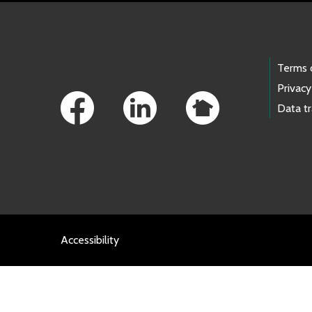
Footer Links
Terms 
Privacy
Data t
Accessibility