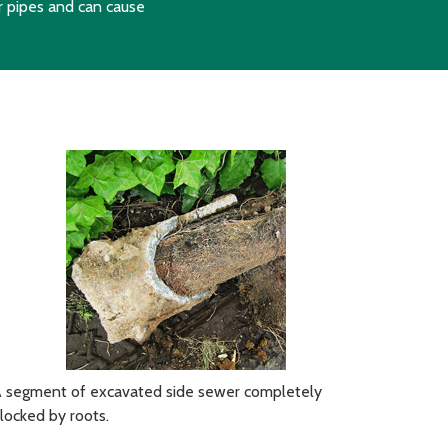
r pipes and can cause
 segment of excavated side sewer completely
locked by roots.