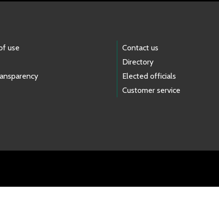
of use
Contact us
Directory
ransparency
Elected officials
Customer service