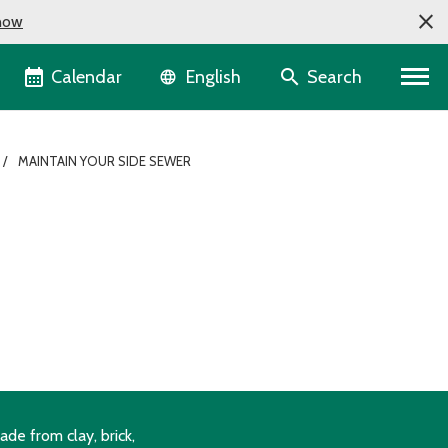
now
Language selector
Calendar
Search
English
MAINTAIN YOUR SIDE SEWER
de from clay, brick,