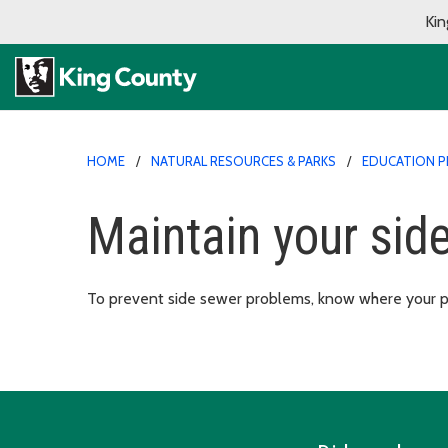
Kin
HOME
NATURAL RESOURCES & PARKS
EDUCATION 
Maintain your sid
To prevent side sewer problems, know where your pip