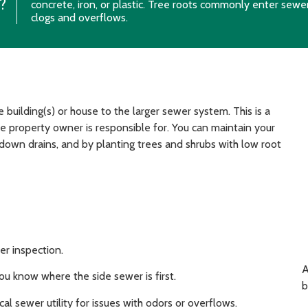
?
concrete, iron, or plastic. Tree roots commonly enter sewe
clogs and overflows.
building(s) or house to the larger sewer system. This is a
 property owner is responsible for. You can maintain your
 down drains, and by planting trees and shrubs with low root
er inspection.
A
ou know where the side sewer is first.
b
l sewer utility for issues with odors or overflows.