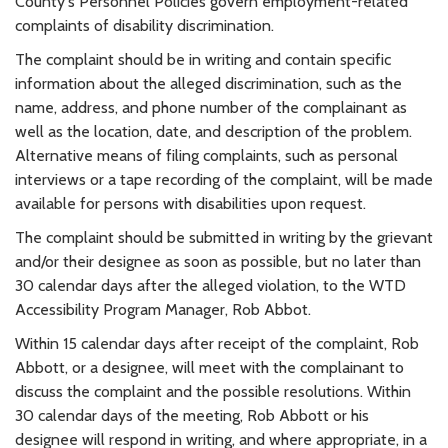
County's Personnel Policies govern employment-related
complaints of disability discrimination.
The complaint should be in writing and contain specific
information about the alleged discrimination, such as the
name, address, and phone number of the complainant as
well as the location, date, and description of the problem.
Alternative means of filing complaints, such as personal
interviews or a tape recording of the complaint, will be made
available for persons with disabilities upon request.
The complaint should be submitted in writing by the grievant
and/or their designee as soon as possible, but no later than
30 calendar days after the alleged violation, to the WTD
Accessibility Program Manager, Rob Abbot.
Within 15 calendar days after receipt of the complaint, Rob
Abbott, or a designee, will meet with the complainant to
discuss the complaint and the possible resolutions. Within
30 calendar days of the meeting, Rob Abbott or his
designee will respond in writing, and where appropriate, in a