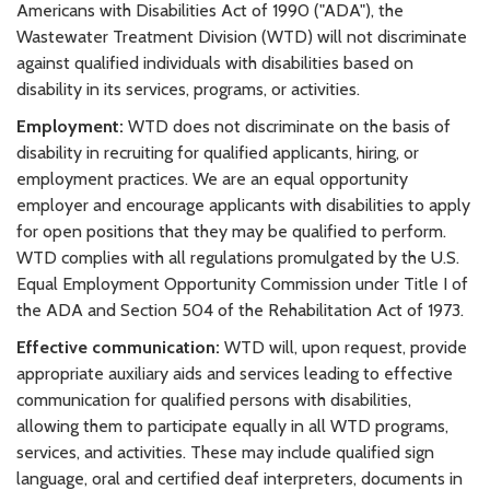
Americans with Disabilities Act of 1990 ("ADA"), the
Wastewater Treatment Division (WTD) will not discriminate
against qualified individuals with disabilities based on
disability in its services, programs, or activities.
Employment:
WTD does not discriminate on the basis of
disability in recruiting for qualified applicants, hiring, or
employment practices. We are an equal opportunity
employer and encourage applicants with disabilities to apply
for open positions that they may be qualified to perform.
WTD complies with all regulations promulgated by the U.S.
Equal Employment Opportunity Commission under Title I of
the ADA and Section 504 of the Rehabilitation Act of 1973.
Effective communication:
WTD will, upon request, provide
appropriate auxiliary aids and services leading to effective
communication for qualified persons with disabilities,
allowing them to participate equally in all WTD programs,
services, and activities. These may include qualified sign
language, oral and certified deaf interpreters, documents in