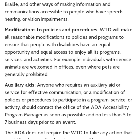
Braille, and other ways of making information and
communications accessible to people who have speech,
hearing, or vision impairments.
Modifications to policies and procedures:
WTD will make
all reasonable modifications to policies and programs to
ensure that people with disabilities have an equal
opportunity and equal access to enjoy all its programs,
services, and activities. For example, individuals with service
animals are welcomed in offices, even where pets are
generally prohibited.
Auxiliary aids:
Anyone who requires an auxiliary aid or
service for effective communication, or a modification of
policies or procedures to participate in a program, service, or
activity, should contact the office of the ADA Accessibility
Program Manager as soon as possible and no less than 5 to
7 business days prior to an event.
The ADA does not require the WTD to take any action that