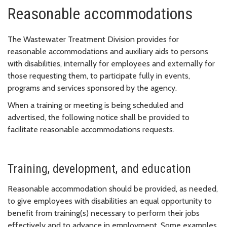
Reasonable accommodations
The Wastewater Treatment Division provides for
reasonable accommodations and auxiliary aids to persons
with disabilities, internally for employees and externally for
those requesting them, to participate fully in events,
programs and services sponsored by the agency.
When a training or meeting is being scheduled and
advertised, the following notice shall be provided to
facilitate reasonable accommodations requests.
Training, development, and education
Reasonable accommodation should be provided, as needed,
to give employees with disabilities an equal opportunity to
benefit from training(s) necessary to perform their jobs
effectively and to advance in employment. Some examples