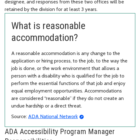
designee, and responses from these two offices will be
retained by the division for at least 3 years.
What is reasonable
accommodation?
A reasonable accommodation is any change to the
application or hiring process, to the job, to the way the
job is done, or the work environment that allows a
person with a disability who is qualified for the job to
perform the essential functions of that job and enjoy
equal employment opportunities. Accommodations
are considered “reasonable” if they do not create an
undue hardship or a direct threat.
Source:
ADA National Network
ADA Accessibility Program Manager