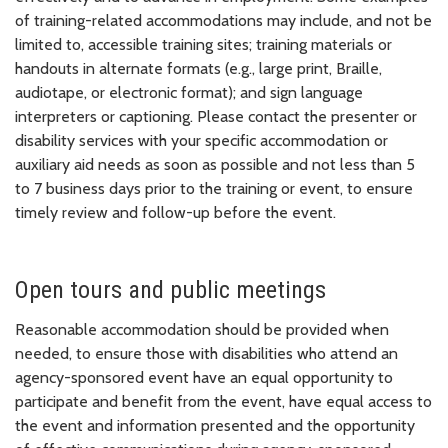
of training-related accommodations may include, and not be
limited to, accessible training sites; training materials or
handouts in alternate formats (e.g., large print, Braille,
audiotape, or electronic format); and sign language
interpreters or captioning. Please contact the presenter or
disability services with your specific accommodation or
auxiliary aid needs as soon as possible and not less than 5
to 7 business days prior to the training or event, to ensure
timely review and follow-up before the event.
Open tours and public meetings
Reasonable accommodation should be provided when
needed, to ensure those with disabilities who attend an
agency-sponsored event have an equal opportunity to
participate and benefit from the event, have equal access to
the event and information presented and the opportunity