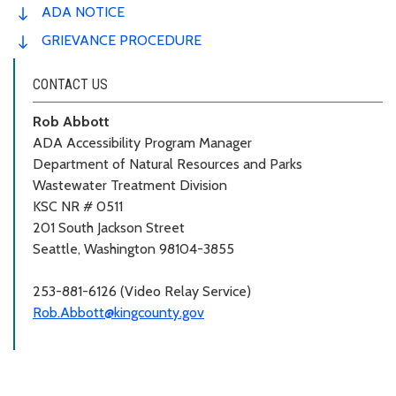
ADA NOTICE
GRIEVANCE PROCEDURE
CONTACT US
Rob Abbott
ADA Accessibility Program Manager
Department of Natural Resources and Parks
Wastewater Treatment Division
KSC NR # 0511
201 South Jackson Street
Seattle, Washington 98104-3855
253-881-6126 (Video Relay Service)
Rob.Abbott@kingcounty.gov