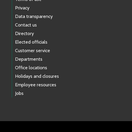
Privacy
Data transparency
Contact us
Directory
Elected officials
Customer service
Departments
Office locations
Holidays and closures
Employee resources
Jobs