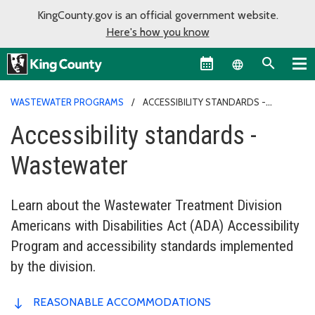
KingCounty.gov is an official government website.
Here's how you know
Language sel
WASTEWATER PROGRAMS
ACCESSIBILITY STANDARDS -
WASTEWATER
Accessibility standards -
Wastewater
Learn about the Wastewater Treatment Division
Americans with Disabilities Act (ADA) Accessibility
Program and accessibility standards implemented
by the division.
REASONABLE ACCOMMODATIONS