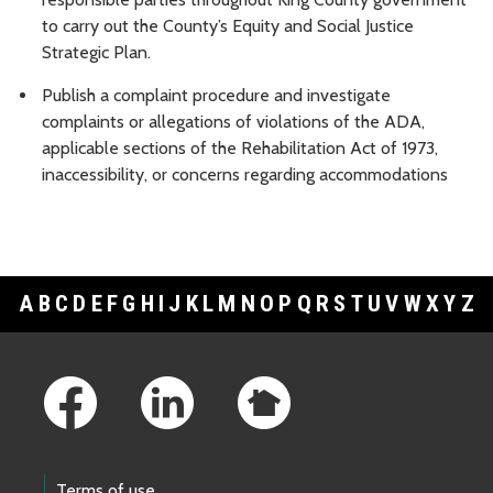
to carry out the County’s Equity and Social Justice
Strategic Plan.
Publish a complaint procedure and investigate
complaints or allegations of violations of the ADA,
applicable sections of the Rehabilitation Act of 1973,
inaccessibility, or concerns regarding accommodations
A
B
C
D
E
F
G
H
I
J
K
L
M
N
O
P
Q
R
S
T
U
V
W
X
Y
Z
Footer Links
Terms of use