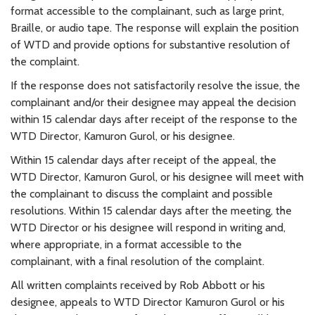
format accessible to the complainant, such as large print,
Braille, or audio tape. The response will explain the position
of WTD and provide options for substantive resolution of
the complaint.
If the response does not satisfactorily resolve the issue, the
complainant and/or their designee may appeal the decision
within 15 calendar days after receipt of the response to the
WTD Director, Kamuron Gurol, or his designee.
Within 15 calendar days after receipt of the appeal, the
WTD Director, Kamuron Gurol, or his designee will meet with
the complainant to discuss the complaint and possible
resolutions. Within 15 calendar days after the meeting, the
WTD Director or his designee will respond in writing and,
where appropriate, in a format accessible to the
complainant, with a final resolution of the complaint.
All written complaints received by Rob Abbott or his
designee, appeals to WTD Director Kamuron Gurol or his