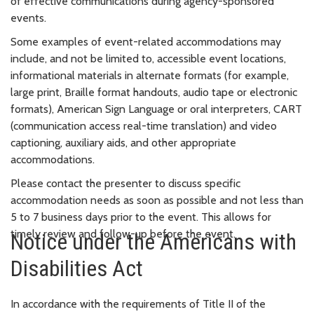
of effective communications during agency-sponsored
events.
Some examples of event-related accommodations may
include, and not be limited to, accessible event locations,
informational materials in alternate formats (for example,
large print, Braille format handouts, audio tape or electronic
formats), American Sign Language or oral interpreters, CART
(communication access real-time translation) and video
captioning, auxiliary aids, and other appropriate
accommodations.
Please contact the presenter to discuss specific
accommodation needs as soon as possible and not less than
5 to 7 business days prior to the event. This allows for
timely review and follow-up before the event.
Notice under the Americans with
Disabilities Act
In accordance with the requirements of Title II of the