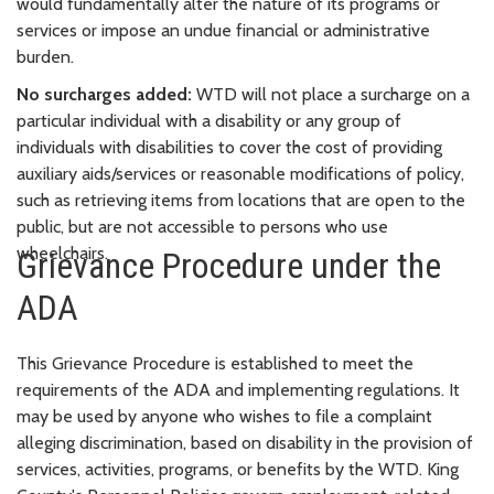
would fundamentally alter the nature of its programs or
services or impose an undue financial or administrative
burden.
No surcharges added:
WTD will not place a surcharge on a
particular individual with a disability or any group of
individuals with disabilities to cover the cost of providing
auxiliary aids/services or reasonable modifications of policy,
such as retrieving items from locations that are open to the
public, but are not accessible to persons who use
wheelchairs.
Grievance Procedure under the
ADA
This Grievance Procedure is established to meet the
requirements of the ADA and implementing regulations. It
may be used by anyone who wishes to file a complaint
alleging discrimination, based on disability in the provision of
services, activities, programs, or benefits by the WTD. King