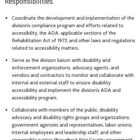
Responsibilities
Coordinate the development and implementation of the
division’s compliance program and efforts related to
accessibility, the ADA, applicable sections of the
Rehabilitation Act of 1973, and other laws and regulations
related to accessibility matters.
Serve as the division liaison with disability and
enforcement organizations, advocacy agents, and
vendors and contractors to monitor and collaborate with
internal and external staff to ensure disability
accessibility and implement the division’s ADA and
accessibility program.
Collaborate with members of the public, disability
advocacy and disability rights groups and organizations,
government agencies and representatives, labor unions,
internal employees and leadership staff, and other
responsible parties throughout King County government