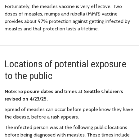
Fortunately, the measles vaccine is very effective. Two
doses of measles, mumps and rubella (MMR) vaccine
provides about 97% protection against getting infected by
measles and that protection lasts a lifetime.
Locations of potential exposure
to the public
Note: Exposure dates and times at Seattle Children's
revised on 4/23/25.
Spread of measles can occur before people know they have
the disease, before a rash appears.
The infected person was at the following public locations
before being diagnosed with measles. These times include