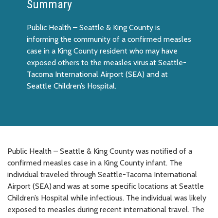
Summary
Public Health – Seattle & King County is
informing the community of a confirmed measles
case in a King County resident who may have
exposed others to the measles virus at Seattle-
Tacoma International Airport (SEA) and at
Seattle Children’s Hospital.
Public Health – Seattle & King County was notified of a
confirmed measles case in a King County infant. The
individual traveled through Seattle-Tacoma International
Airport (SEA) and was at some specific locations at Seattle
Children’s Hospital while infectious. The individual was likely
exposed to measles during recent international travel. The