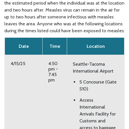
the estimated period when the individual was at the location
and two hours after. Measles virus can remain in the air for
up to two hours after someone infectious with measles
leaves the area. Anyone who was at the following locations
during the times listed could have been exposed to measles:
Date
Time
Location
4/15/25
4:50
Seattle-Tacoma
pm -
International Airport
7:45
pm
S Concourse (Gate
S10)
Access
International
Arrivals Facility for
Customs and
access to baggage