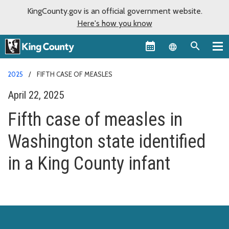
KingCounty.gov is an official government website.
Here's how you know
Language sel
2025
FIFTH CASE OF MEASLES
April 22, 2025
Fifth case of measles in
Washington state identified
in a King County infant