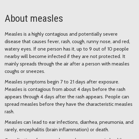
About measles
Measles is a highly contagious and potentially severe
disease that causes fever, rash, cough, runny nose, and red,
watery eyes. If one person has it, up to 9 out of 10 people
nearby will become infected if they are not protected. It
mainly spreads through the air after a person with measles
coughs or sneezes.
Measles symptoms begin 7 to 21 days after exposure.
Measles is contagious from about 4 days before the rash
appears through 4 days after the rash appears. People can
spread measles before they have the characteristic measles
rash.
Measles can lead to ear infections, diarrhea, pneumonia, and
rarely, encephalitis (brain inflammation) or death.