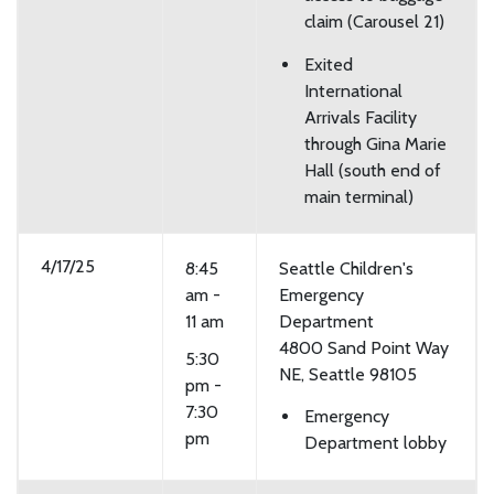
claim (Carousel 21)
Exited
International
Arrivals Facility
through Gina Marie
Hall (south end of
main terminal)
4/17/25
8:45
Seattle Children's
am -
Emergency
11 am
Department
4800 Sand Point Way
5:30
NE, Seattle 98105
pm -
7:30
Emergency
pm
Department lobby