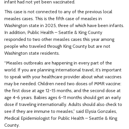
infant had not yet been vaccinated.
This case is not connected to any of the previous local
measles cases. This is the fifth case of measles in
Washington state in 2025, three of which have been infants.
In addition, Public Health – Seattle & King County
responded to two other measles cases this year among
people who traveled through King County but are not
Washington state residents.
“Measles outbreaks are happening in every part of the
world. If you are planning international travel, it’s important
to speak with your healthcare provider about what vaccines
may be needed. Children need two doses of MMR vaccine:
the first dose at age 12-15 months, and the second dose at
age 4-6 years. Babies ages 6-11 months should get an early
dose if traveling internationally. Adults should also check to
see if they are immune to measles,” said Elysia Gonzales,
Medical Epidemiologist for Public Health – Seattle & King
County.