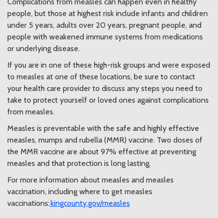
Complications from measles can happen even in healthy
people, but those at highest risk include infants and children
under 5 years, adults over 20 years, pregnant people, and
people with weakened immune systems from medications
or underlying disease.
If you are in one of these high-risk groups and were exposed
to measles at one of these locations, be sure to contact
your health care provider to discuss any steps you need to
take to protect yourself or loved ones against complications
from measles.
Measles is preventable with the safe and highly effective
measles, mumps and rubella (MMR) vaccine. Two doses of
the MMR vaccine are about 97% effective at preventing
measles and that protection is long lasting.
For more information about measles and measles
vaccination, including where to get measles
vaccinations:
kingcounty.gov/measles