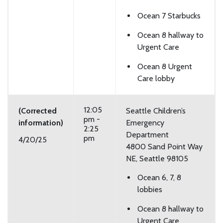
Ocean 7 Starbucks
Ocean 8 hallway to
Urgent Care
Ocean 8 Urgent
Care lobby
12:05
(Corrected
Seattle Children’s
pm -
information)
Emergency
2:25
Department
pm
4/20/25
4800 Sand Point Way
NE, Seattle 98105
Ocean 6, 7, 8
lobbies
Ocean 8 hallway to
Urgent Care