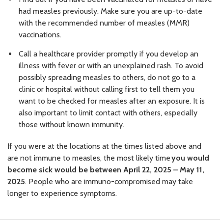
had measles previously. Make sure you are up-to-date
with the recommended number of measles (MMR)
vaccinations.
Call a healthcare provider promptly if you develop an
illness with fever or with an unexplained rash. To avoid
possibly spreading measles to others, do not go to a
clinic or hospital without calling first to tell them you
want to be checked for measles after an exposure. It is
also important to limit contact with others, especially
those without known immunity.
If you were at the locations at the times listed above and
are not immune to measles, the most likely time
you would
become sick would be between April 22, 2025 – May 11,
2025
. People who are immuno-compromised may take
longer to experience symptoms.