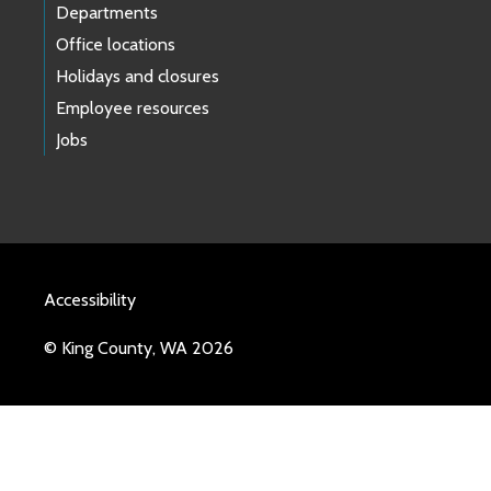
Departments
Office locations
Holidays and closures
Employee resources
Jobs
Accessibility
© King County, WA 2026