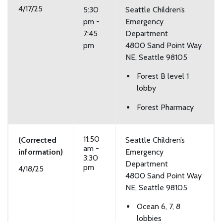
4/17/25
5:30
Seattle Children’s
pm -
Emergency
7:45
Department
pm
4800 Sand Point Way
NE, Seattle 98105
Forest B level 1
lobby
Forest Pharmacy
11:50
(Corrected
Seattle Children’s
am -
information)
Emergency
3:30
Department
pm
4/18/25
4800 Sand Point Way
NE, Seattle 98105
Ocean 6, 7, 8
lobbies