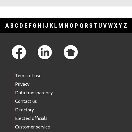
A
B
C
D
E
F
G
H
I
J
K
L
M
N
O
P
Q
R
S
T
U
V
W
X
Y
Z
Footer Links
Terms of use
Privacy
Data transparency
Contact us
Directory
Elected officials
Customer service