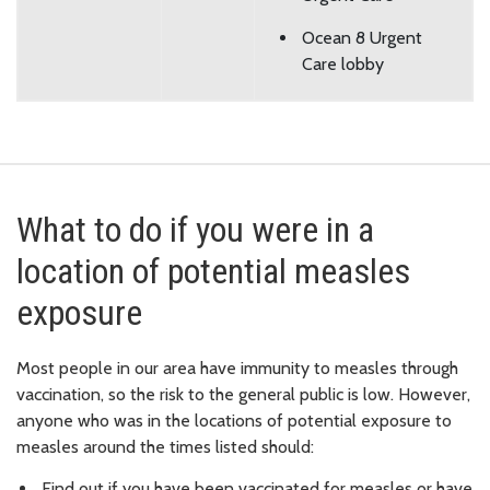
Ocean 8 Urgent
Care lobby
What to do if you were in a
location of potential measles
exposure
Most people in our area have immunity to measles through
vaccination, so the risk to the general public is low. However,
anyone who was in the locations of potential exposure to
measles around the times listed should:
Find out if you have been vaccinated for measles or have