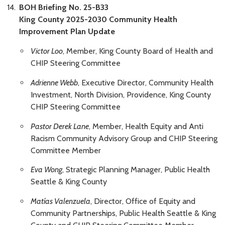
BOH Briefing No. 25-B33
King County 2025-2030 Community Health
Improvement Plan Update
Victor Loo
, Member, King County Board of Health and
CHIP Steering Committee
Adrienne Webb
, Executive Director, Community Health
Investment, North Division, Providence, King County
CHIP Steering Committee
Pastor Derek Lane
, Member, Health Equity and Anti
Racism Community Advisory Group and CHIP Steering
Committee Member
Eva Wong
, Strategic Planning Manager, Public Health
Seattle & King County
Matías Valenzuela
, Director, Office of Equity and
Community Partnerships, Public Health Seattle & King