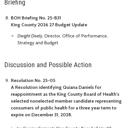
Briefing
BOH Briefing No. 25-B31
King County 2026 27 Budget Update
Dwight Dively
, Director, Office of Performance,
Strategy and Budget
Discussion and Possible Action
Resolution No. 25-05
A Resolution identifying Quiana Daniels for
reappointment as the King County Board of Health's
selected nonelected member candidate representing
consumers of public health for a three year term to
expire on December 31, 2028.