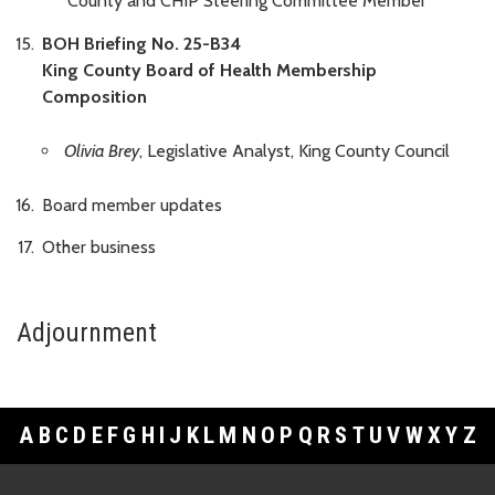
County and CHIP Steering Committee Member
BOH Briefing No. 25-B34
King County Board of Health Membership
Composition
Olivia Brey
, Legislative Analyst, King County Council
Board member updates
Other business
Adjournment
A
B
C
D
E
F
G
H
I
J
K
L
M
N
O
P
Q
R
S
T
U
V
W
X
Y
Z
Footer Links