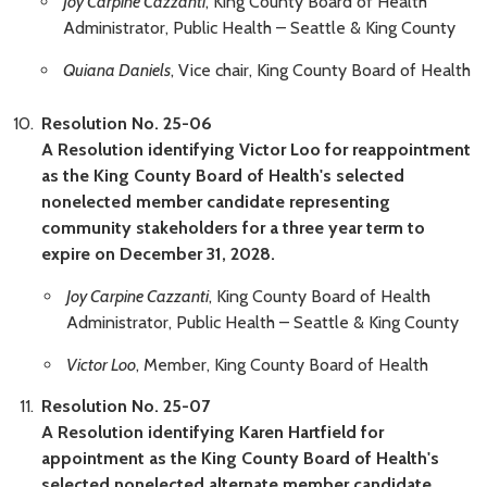
Joy Carpine Cazzanti
, King County Board of Health
Administrator, Public Health – Seattle & King County
Quiana Daniels
, Vice chair, King County Board of Health
Resolution No. 25-06
A Resolution identifying Victor Loo for reappointment
as the King County Board of Health's selected
nonelected member candidate representing
community stakeholders for a three year term to
expire on December 31, 2028.
Joy Carpine Cazzanti
, King County Board of Health
Administrator, Public Health – Seattle & King County
Victor Loo
, Member, King County Board of Health
Resolution No. 25-07
A Resolution identifying Karen Hartfield for
appointment as the King County Board of Health's
selected nonelected alternate member candidate