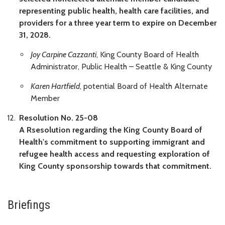
representing public health, health care facilities, and
providers for a three year term to expire on December
31, 2028.
Joy Carpine Cazzanti
, King County Board of Health
Administrator, Public Health – Seattle & King County
Karen Hartfield
, potential Board of Health Alternate
Member
Resolution No. 25-08
A Rsesolution regarding the King County Board of
Health's commitment to supporting immigrant and
refugee health access and requesting exploration of
King County sponsorship towards that commitment.
Briefings