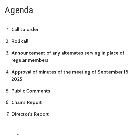
Agenda
Call to order
Roll call
Announcement of any alternates serving in place of
regular members
Approval of minutes of the meeting of September 18,
2025
Public Comments
Chair's Report
Director's Report