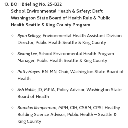
BOH Briefing No. 25-B32
School Environmental Health & Safety: Draft
Washington State Board of Health Rule & Public
Health Seattle & King County Program
Ryan Kellogg
, Environmental Health Assistant Division
Director, Public Health Seattle & King County
Sinang Lee
, School Environmental Health Program
Manager, Public Health Seattle & King County
Patty Hayes
, RN, MN, Chair, Washington State Board of
Health
Ash Noble
, JD, MPIA, Policy Advisor, Washington State
Board of Health
Brandon Kemperman
, MPH, CIH, CSRM, CPSI, Healthy
Building Science Advisor, Public Health – Seattle &
King County