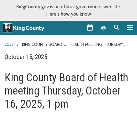
KingCounty.gov is an official government website.
Here's how you know
Language sel
2025
KING COUNTY BOARD OF HEALTH MEETING THURSDAY,
OCTOBER 16, 2025, 1 PM
October 15, 2025
King County Board of Health
meeting Thursday, October
16, 2025, 1 pm