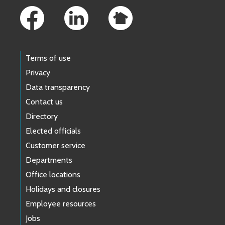
Terms of use
Privacy
Data transparency
Contact us
Directory
Elected officials
Customer service
Departments
Office locations
Holidays and closures
Employee resources
Jobs