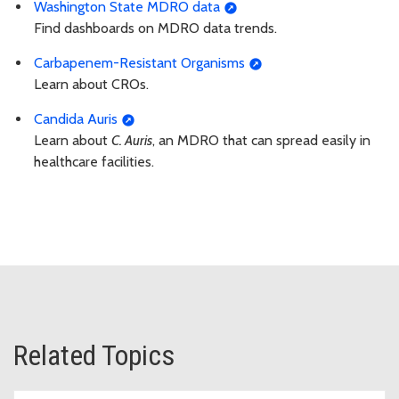
Washington State MDRO data
Find dashboards on MDRO data trends.
Carbapenem-Resistant Organisms
Learn about CROs.
Candida Auris
Learn about
C. Auris
, an MDRO that can spread easily in
healthcare facilities.
Related Topics