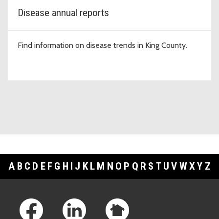
Disease annual reports
Find information on disease trends in King County.
A
B
C
D
E
F
G
H
I
J
K
L
M
N
O
P
Q
R
S
T
U
V
W
X
Y
Z
Footer Links