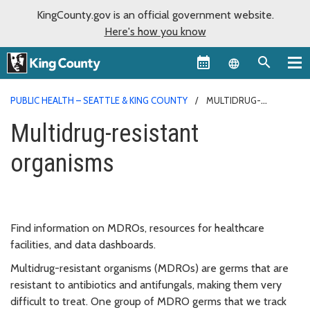
KingCounty.gov is an official government website.
Here's how you know
Language sel
PUBLIC HEALTH – SEATTLE & KING COUNTY
MULTIDRUG-
RESISTANT ORGANISMS
Multidrug-resistant
organisms
Find information on MDROs, resources for healthcare
facilities, and data dashboards.
Multidrug-resistant organisms (MDROs) are germs that are
resistant to antibiotics and antifungals, making them very
difficult to treat. One group of MDRO germs that we track