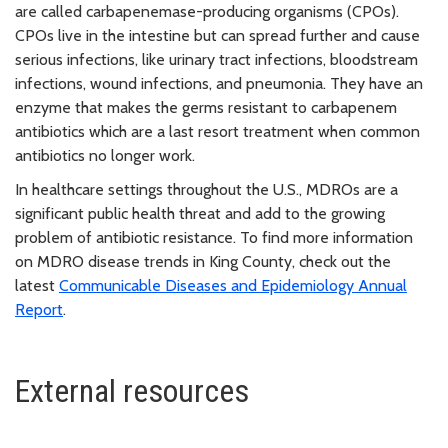
are called carbapenemase-producing organisms (CPOs).
CPOs live in the intestine but can spread further and cause
serious infections, like urinary tract infections, bloodstream
infections, wound infections, and pneumonia. They have an
enzyme that makes the germs resistant to carbapenem
antibiotics which are a last resort treatment when common
antibiotics no longer work.
In healthcare settings throughout the U.S., MDROs are a
significant public health threat and add to the growing
problem of antibiotic resistance. To find more information
on MDRO disease trends in King County, check out the
latest
Communicable Diseases and Epidemiology Annual
Report
.
External resources