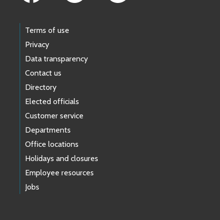
Terms of use
Privacy
Data transparency
Contact us
Directory
Elected officials
Customer service
Departments
Office locations
Holidays and closures
Employee resources
Jobs