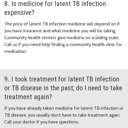
8. Is medicine for latent TB infection
expensive?
The price of latent TB infection medicine will depend on if
you have insurance and what medicine you will be taking.
Community health centers give medicine on a sliding scale.
Call us if you need help finding a community health clinic for
medication.
9. I took treatment for latent TB infection
or TB disease in the past, do I need to take
treatment again?
If you have already taken medicine for latent TB infection or
TB disease, you usually don’t have to take treatment again.
Call your doctor if you have questions.