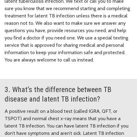
latent tuberculosis infection. We text or call you to make
sure you know that we recommend starting and completing
treatment for latent TB infection unless there is a medical
reason not to. We also want to make sure we answer any
questions you have, provide resources you need, and help
you find a doctor if you need one. We use a special texting
service that is approved for sharing medical and personal
information to keep your information safe and protected.
You are always welcome to call us instead.
3. What’s the difference between TB
disease and latent TB infection?
A positive result on a blood test (called IGRA, QFT, or
TSPOT) and normal chest x-ray means that you have a
latent TB infection. You can have latent TB infection if you
don’t have symptoms and aren’t sick. Latent TB infection