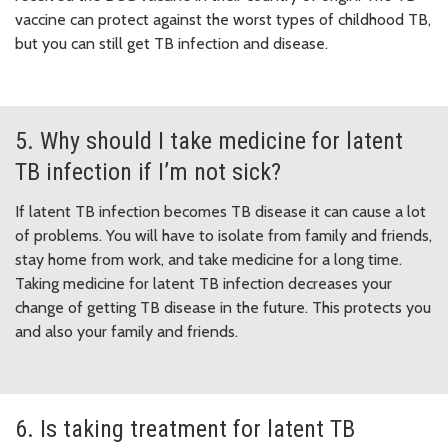
vaccine can protect against the worst types of childhood TB,
but you can still get TB infection and disease.
5. Why should I take medicine for latent
TB infection if I’m not sick?
If latent TB infection becomes TB disease it can cause a lot
of problems. You will have to isolate from family and friends,
stay home from work, and take medicine for a long time.
Taking medicine for latent TB infection decreases your
change of getting TB disease in the future. This protects you
and also your family and friends.
6. Is taking treatment for latent TB