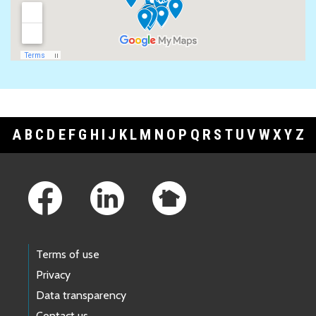
A
B
C
D
E
F
G
H
I
J
K
L
M
N
O
P
Q
R
S
T
U
V
W
X
Y
Z
Footer Links
Terms of use
Privacy
Data transparency
Contact us