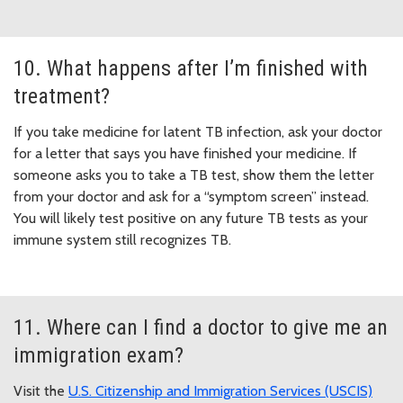
10. What happens after I’m finished with
treatment?
If you take medicine for latent TB infection, ask your doctor
for a letter that says you have finished your medicine. If
someone asks you to take a TB test, show them the letter
from your doctor and ask for a “symptom screen” instead.
You will likely test positive on any future TB tests as your
immune system still recognizes TB.
11. Where can I find a doctor to give me an
immigration exam?
Visit the
U.S. Citizenship and Immigration Services (USCIS)