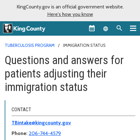
KingCounty.gov is an official government website.
Here's how you know
Language sel
TUBERCULOSIS PROGRAM
IMMIGRATION STATUS
Questions and answers for
patients adjusting their
immigration status
CONTACT
TBintake@kingcounty.gov
Phone:
206-744-4579