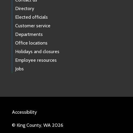
Directory
Elected officials
Customer service
Departments
Office locations
Holidays and closures
Employee resources
Jobs
Accessibility
© King County, WA 2026