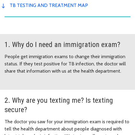
TB TESTING AND TREATMENT MAP
1. Why do I need an immigration exam?
People get immigration exams to change their immigration
status. If they test positive for TB infection, the doctor will
share that information with us at the health department.
2. Why are you texting me? Is texting
secure?
The doctor you saw for your immigration exam is required to
tell the health department about people diagnosed with