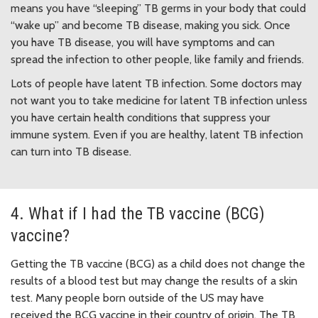
means you have “sleeping” TB germs in your body that could
“wake up” and become TB disease, making you sick. Once
you have TB disease, you will have symptoms and can
spread the infection to other people, like family and friends.
Lots of people have latent TB infection. Some doctors may
not want you to take medicine for latent TB infection unless
you have certain health conditions that suppress your
immune system. Even if you are healthy, latent TB infection
can turn into TB disease.
4. What if I had the TB vaccine (BCG)
vaccine?
Getting the TB vaccine (BCG) as a child does not change the
results of a blood test but may change the results of a skin
test. Many people born outside of the US may have
received the BCG vaccine in their country of origin. The TB