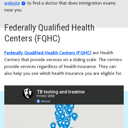
website
to find a doctor that does immigration exams
near you.
Federally Qualified Health
Centers (FQHC)
Federally Qualified Health Centers (FQHC)
are Health
Centers that provide services on a sliding scale. The centers
provide services regardless of health insurance. They can
also help you see which health insurance you are eligible for.