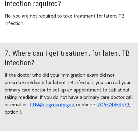
infection required?
No, you are not required to take treatment for latent TB
infection.
7. Where can I get treatment for latent TB
infection?
If the doctor who did your immigration exam did not
prescribe medicine for latent TB infection, you can call your
primary care doctor to set up an appointment to talk about
taking medicine. If you do not have a primary care doctor call
or email us:
LTBI@kingcounty.gov
, or phone:
206-744-4579
,
option 1.