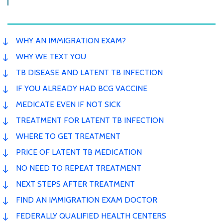
WHY AN IMMIGRATION EXAM?
WHY WE TEXT YOU
TB DISEASE AND LATENT TB INFECTION
IF YOU ALREADY HAD BCG VACCINE
MEDICATE EVEN IF NOT SICK
TREATMENT FOR LATENT TB INFECTION
WHERE TO GET TREATMENT
PRICE OF LATENT TB MEDICATION
NO NEED TO REPEAT TREATMENT
NEXT STEPS AFTER TREATMENT
FIND AN IMMIGRATION EXAM DOCTOR
FEDERALLY QUALIFIED HEALTH CENTERS