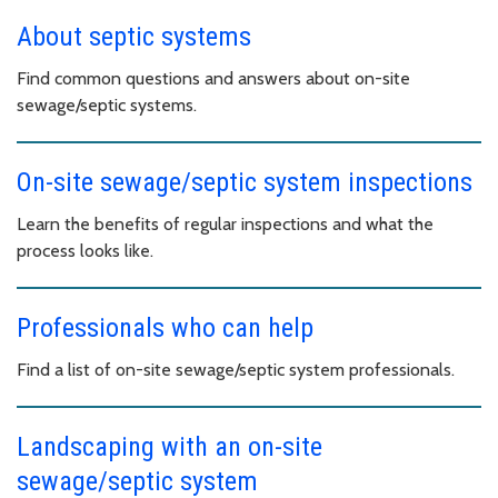
About septic systems
Find common questions and answers about on-site
sewage/septic systems.
On-site sewage/septic system inspections
Learn the benefits of regular inspections and what the
process looks like.
Professionals who can help
Find a list of on-site sewage/septic system professionals.
Landscaping with an on-site
sewage/septic system