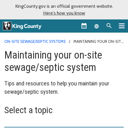
KingCounty.gov is an official government website.
Here's how you know
Language sel
ON-SITE SEWAGE/SEPTIC SYSTEMS
MAINTAINING YOUR ON-SITE
SEWAGE/SEPTIC SYSTEM
Maintaining your on-site
sewage/septic system
Tips and resources to help you maintain your
sewage/septic system.
Select a topic