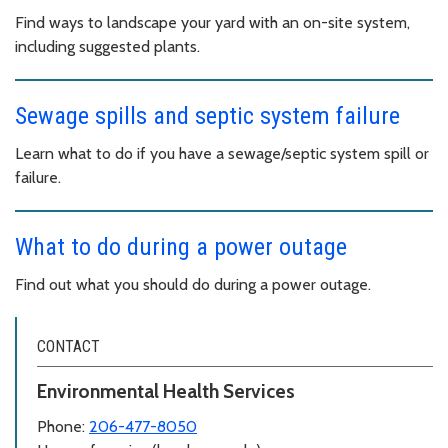
Find ways to landscape your yard with an on-site system,
including suggested plants.
Sewage spills and septic system failure
Learn what to do if you have a sewage/septic system spill or
failure.
What to do during a power outage
Find out what you should do during a power outage.
CONTACT
Environmental Health Services
Phone:
206-477-8050