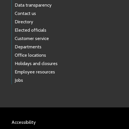
Data transparency
Contact us
Directory
Elected officials
Customer service
Departments
Office locations
Holidays and closures
Employee resources
Jobs
Accessibility