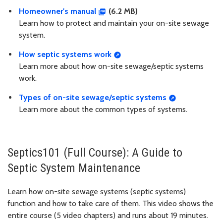
Homeowner's manual
(6.2 MB)
Learn how to protect and maintain your on-site sewage
system.
How septic systems work
Learn more about how on-site sewage/septic systems
work.
Types of on-site sewage/septic systems
Learn more about the common types of systems.
Septics101 (Full Course): A Guide to
Septic System Maintenance
Learn how on-site sewage systems (septic systems)
function and how to take care of them. This video shows the
entire course (5 video chapters) and runs about 19 minutes.