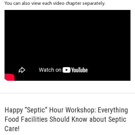
You can also view each video chapter separately.
Happy “Septic” Hour Workshop: Everything
Food Facilities Should Know about Septic
Care!