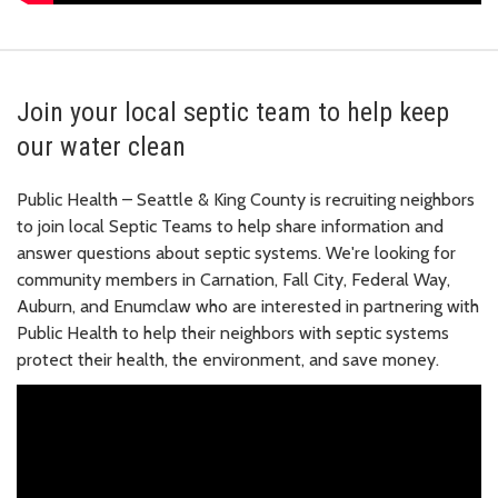
Join your local septic team to help keep
our water clean
Public Health – Seattle & King County is recruiting neighbors
to join local Septic Teams to help share information and
answer questions about septic systems. We're looking for
community members in Carnation, Fall City, Federal Way,
Auburn, and Enumclaw who are interested in partnering with
Public Health to help their neighbors with septic systems
protect their health, the environment, and save money.