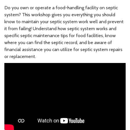
Do you own or operate a food-handling facility on septic
system? This workshop gives you everything you should
know to maintain your septic system work well and prevent
it from failing! Understand how septic system works and
specific septic maintenance tips for food facilities, know
where you can find the septic record, and be aware of
financial assistance you can utilize for septic system repairs
or replacement.