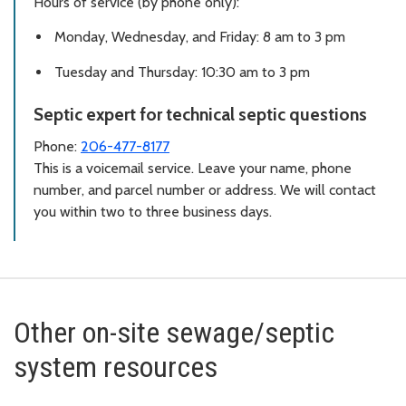
Hours of service (by phone only):
Monday, Wednesday, and Friday: 8 am to 3 pm
Tuesday and Thursday: 10:30 am to 3 pm
Septic expert for technical septic questions
Phone:
206-477-8177
This is a voicemail service. Leave your name, phone
number, and parcel number or address. We will contact
you within two to three business days.
Other on-site sewage/septic
system resources