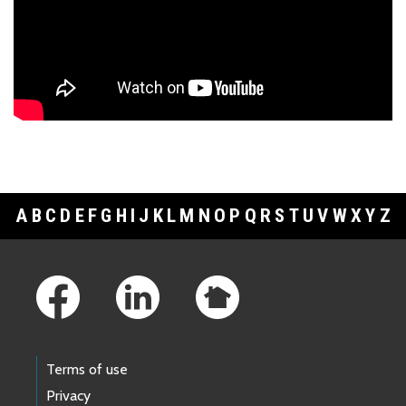
A
B
C
D
E
F
G
H
I
J
K
L
M
N
O
P
Q
R
S
T
U
V
W
X
Y
Z
Footer Links
Terms of use
Privacy