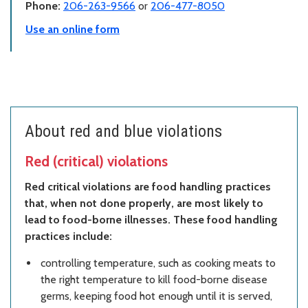
Phone:
206-263-9566
or
206-477-8050
Use an online form
About red and blue violations
Red (critical) violations
Red critical violations are food handling practices
that, when not done properly, are most likely to
lead to food-borne illnesses. These food handling
practices include:
controlling temperature, such as cooking meats to
the right temperature to kill food-borne disease
germs, keeping food hot enough until it is served,