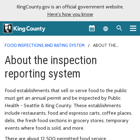
KingCounty.gov is an official government website.
Here's how you know
Language sel
FOOD INSPECTIONS AND RATING SYSTEM
ABOUT THE
INSPECTION REPORTING SYSTEM
About the inspection
reporting system
Food establishments that sell or serve food to the public
must get an annual permit and be inspected by Public
Health - Seattle & King County. These establishments
include restaurants, food and espresso carts, coffee places,
delis, the fresh food sections in grocery stores, temporary
events where food is sold, and more.
There are about 12,500 permitted food service