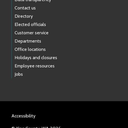
Contact us
Directory
Elected officials
Customer service
Departments
Office locations
Holidays and closures
Employee resources
Jobs
Accessibility