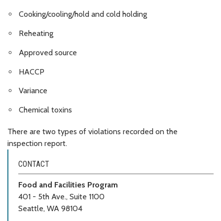
Cooking/cooling/hold and cold holding
Reheating
Approved source
HACCP
Variance
Chemical toxins
There are two types of violations recorded on the
inspection report.
CONTACT
Food and Facilities Program
401 - 5th Ave., Suite 1100
Seattle, WA 98104