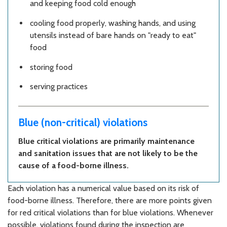
and keeping food cold enough
cooling food properly, washing hands, and using
utensils instead of bare hands on "ready to eat"
food
storing food
serving practices
Blue (non-critical) violations
Blue critical violations are primarily maintenance
and sanitation issues that are not likely to be the
cause of a food-borne illness.
Each violation has a numerical value based on its risk of
food-borne illness. Therefore, there are more points given
for red critical violations than for blue violations. Whenever
possible, violations found during the inspection are