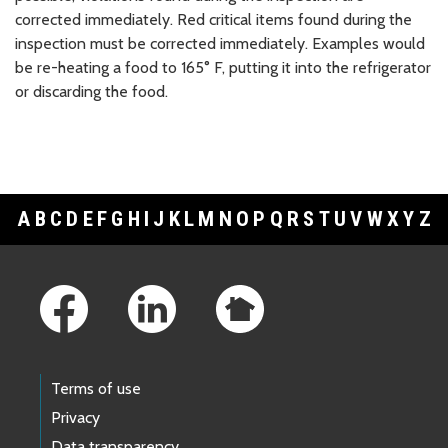
corrected immediately. Red critical items found during the
inspection must be corrected immediately. Examples would
be re-heating a food to 165° F, putting it into the refrigerator
or discarding the food.
A
B
C
D
E
F
G
H
I
J
K
L
M
N
O
P
Q
R
S
T
U
V
W
X
Y
Z
Footer Links
Terms of use
Privacy
Data transparency