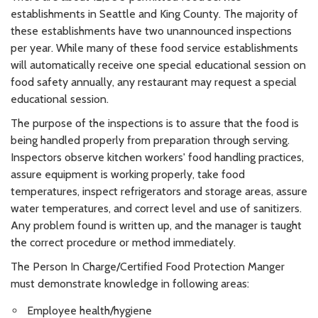
establishments in Seattle and King County. The majority of
these establishments have two unannounced inspections
per year. While many of these food service establishments
will automatically receive one special educational session on
food safety annually, any restaurant may request a special
educational session.
The purpose of the inspections is to assure that the food is
being handled properly from preparation through serving.
Inspectors observe kitchen workers' food handling practices,
assure equipment is working properly, take food
temperatures, inspect refrigerators and storage areas, assure
water temperatures, and correct level and use of sanitizers.
Any problem found is written up, and the manager is taught
the correct procedure or method immediately.
The Person In Charge/Certified Food Protection Manger
must demonstrate knowledge in following areas:
Employee health/hygiene