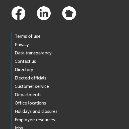
Terms of use
Privacy
Data transparency
Contact us
Directory
Elected officials
Customer service
Departments
Office locations
Holidays and closures
Employee resources
Jobs