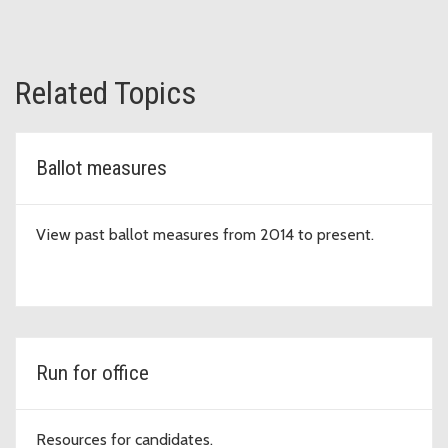
Related Topics
Ballot measures
View past ballot measures from 2014 to present.
Run for office
Resources for candidates.