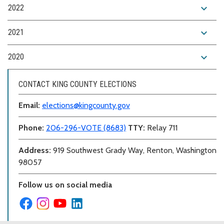
expand_more
2022
expand_more
2021
expand_more
2020
CONTACT KING COUNTY ELECTIONS
Email:
elections@kingcounty.gov
Phone:
206-296-VOTE (8683)
TTY:
Relay 711
Address:
919 Southwest Grady Way, Renton, Washington
98057
Follow us on social media