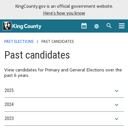
KingCounty.gov is an official government website.
Here's how you know
Language sel
PAST ELECTIONS
PAST CANDIDATES
Past candidates
View candidates for Primary and General Elections over the
past 6 years.
expand_more
2025
expand_more
2024
expand_more
2023