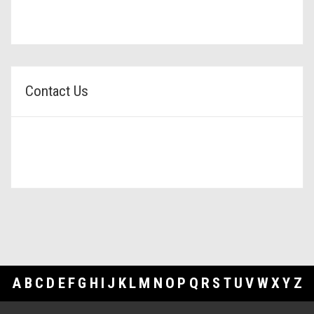
Contact Us
A
B
C
D
E
F
G
H
I
J
K
L
M
N
O
P
Q
R
S
T
U
V
W
X
Y
Z
Footer Links