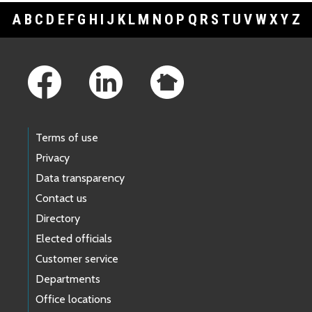
A
B
C
D
E
F
G
H
I
J
K
L
M
N
O
P
Q
R
S
T
U
V
W
X
Y
Z
Footer Links
Terms of use
Privacy
Data transparency
Contact us
Directory
Elected officials
Customer service
Departments
Office locations