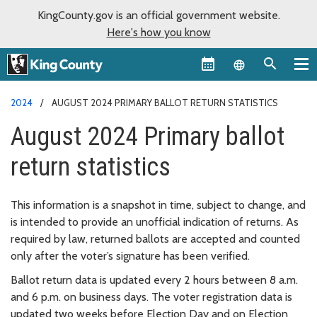
KingCounty.gov is an official government website.
Here's how you know
Language sel
2024
AUGUST 2024 PRIMARY BALLOT RETURN STATISTICS
August 2024 Primary ballot
return statistics
This information is a snapshot in time, subject to change, and
is intended to provide an unofficial indication of returns. As
required by law, returned ballots are accepted and counted
only after the voter’s signature has been verified.
Ballot return data is updated every 2 hours between 8 a.m.
and 6 p.m. on business days. The voter registration data is
updated two weeks before Election Day and on Election