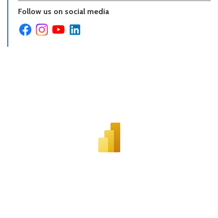
Follow us on social media