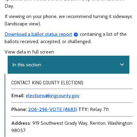
Day.
If viewing on your phone, we recommend turning it sideways
(landscape view).
Download a ballot status report
containing a list of the
ballots received, accepted, or challenged.
View data in full screen
expand_more
In this section
CONTACT KING COUNTY ELECTIONS
Email:
elections@kingcounty.gov
Phone:
206-296-VOTE (8683)
TTY:
Relay 711
Address:
919 Southwest Grady Way, Renton, Washington
98057