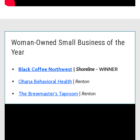
Woman-Owned Small Business of the
Year
Black Coffee Northwest
|
Shoreline
- WINNER
Ohana Behavioral Health
|
Renton
The Brewmaster's Taproom
|
Renton