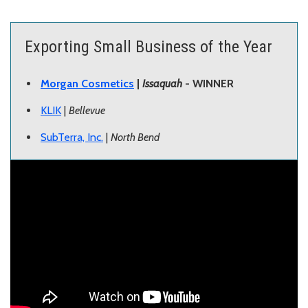
Exporting Small Business of the Year
Morgan Cosmetics
|
Issaquah
- WINNER
KLIK
|
Bellevue
SubTerra, Inc.
|
North Bend