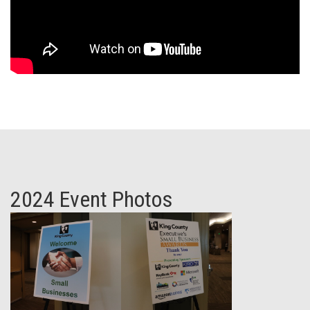
2024 Event Photos