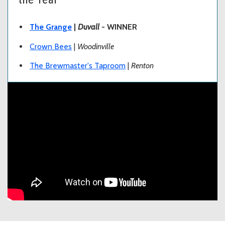
The Grange
|
Duvall
- WINNER
Crown Bees
|
Woodinville
The Brewmaster's Taproom
|
Renton