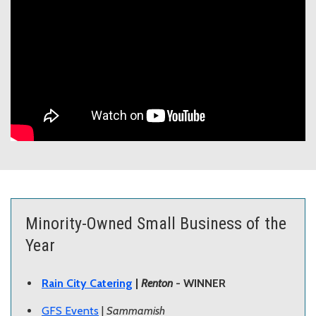
Minority-Owned Small Business of the
Year
Rain City Catering
|
Renton
- WINNER
GFS Events
|
Sammamish