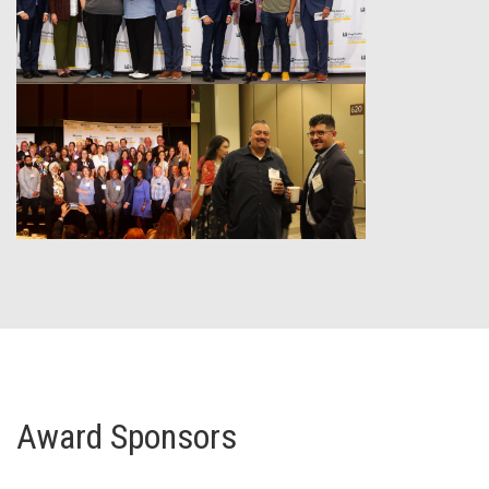
Award Sponsors