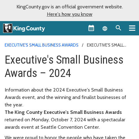
KingCounty.gov is an official government website.
Here's how you know
Language sel
EXECUTIVE'S SMALL BUSINESS AWARDS
EXECUTIVE'S SMALL
BUSINESS AWARDS – 2024
Executive's Small Business
Awards – 2024
Information about the 2024 Executive's Small Business
Awards event, and the winning and finalist businesses of
the year.
The King County Executive's Small Business Awards
returned on Monday, October 7, 2024 with a spectacular
awards event at Seattle Convention Center.
We were proud to honor the people who have taken the