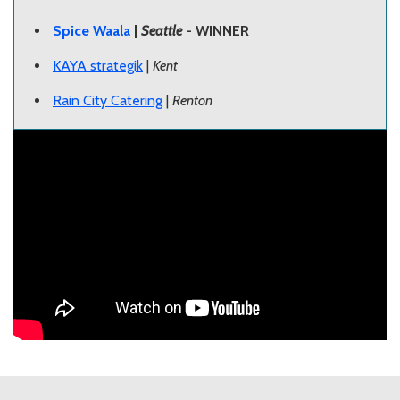
Spice Waala
|
Seattle
- WINNER
KAYA strategik
|
Kent
Rain City Catering
|
Renton