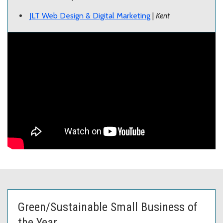
JLT Web Design & Digital Marketing
|
Kent
Green/Sustainable Small Business of
the Year