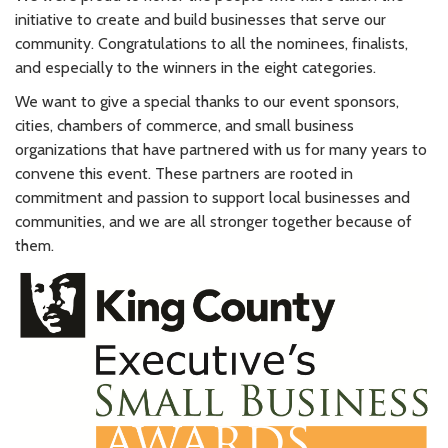
initiative to create and build businesses that serve our
community. Congratulations to all the nominees, finalists,
and especially to the winners in the eight categories.
We want to give a special thanks to our event sponsors,
cities, chambers of commerce, and small business
organizations that have partnered with us for many years to
convene this event. These partners are rooted in
commitment and passion to support local businesses and
communities, and we are all stronger together because of
them.