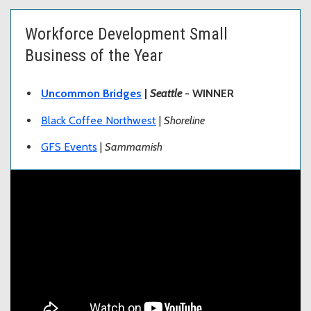
Workforce Development Small
Business of the Year
Uncommon Bridges
|
Seattle
- WINNER
Black Coffee Northwest
|
Shoreline
GFS Events
|
Sammamish