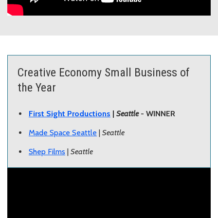
Creative Economy Small Business of
the Year
First Sight Productions
|
Seattle
- WINNER
Made Space Seattle
|
Seattle
Shep Films
|
Seattle