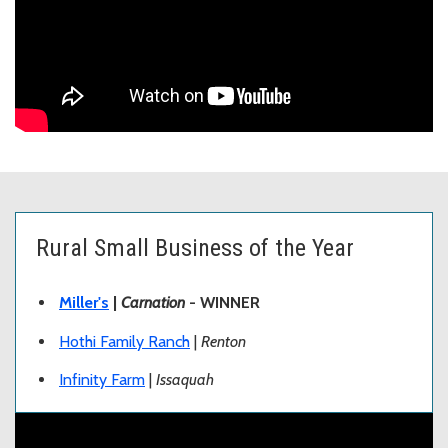
Rural Small Business of the Year
Miller's
|
Carnation
- WINNER
Hothi Family Ranch
|
Renton
Infinity Farm
|
Issaquah