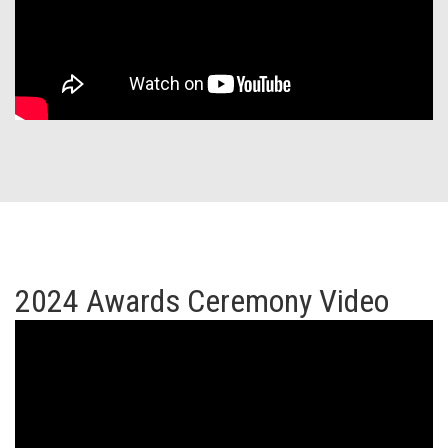
2024 Awards Ceremony Video