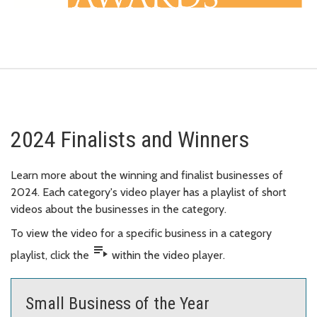
2024 Finalists and Winners
Learn more about the winning and finalist businesses of
2024. Each category's video player has a playlist of short
videos about the businesses in the category.
To view the video for a specific business in a category
playlist_play
playlist, click the
within the video player.
Small Business of the Year