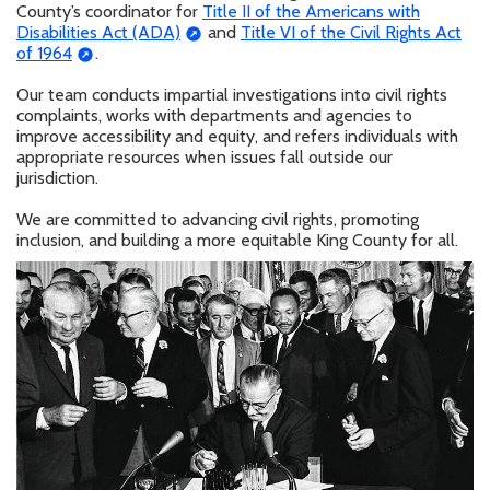
County’s coordinator for
Title II of the Americans with
Disabilities Act (ADA)
and
Title VI of the Civil Rights Act
of 1964
.
Our team conducts impartial investigations into civil rights
complaints, works with departments and agencies to
improve accessibility and equity, and refers individuals with
appropriate resources when issues fall outside our
jurisdiction.
We are committed to advancing civil rights, promoting
inclusion, and building a more equitable King County for all.