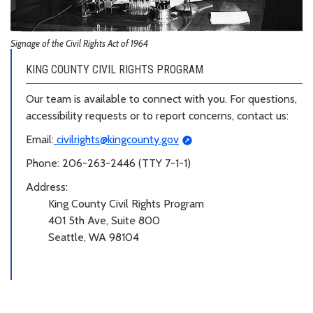
Signage of the Civil Rights Act of 1964
KING COUNTY CIVIL RIGHTS PROGRAM
Our team is available to connect with you. For questions,
accessibility requests or to report concerns, contact us:
Email:
civilrights@kingcounty.gov
Phone: 206-263-2446 (TTY 7-1-1)
Address:
King County Civil Rights Program
401 5th Ave, Suite 800
Seattle, WA 98104