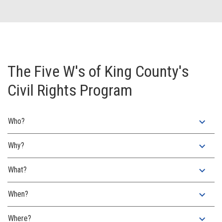
The Five W's of King County's
Civil Rights Program
expand_more
Who?
expand_more
Why?
expand_more
What?
expand_more
When?
expand_more
Where?