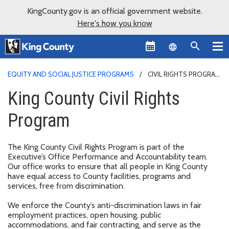
KingCounty.gov is an official government website.
Here's how you know
Language sel
EQUITY AND SOCIAL JUSTICE PROGRAMS
CIVIL RIGHTS PROGRAM
King County Civil Rights
Program
The King County Civil Rights Program is part of the
Executive’s Office Performance and Accountability team.
Our office works to ensure that all people in King County
have equal access to County facilities, programs and
services, free from discrimination.
We enforce the County’s anti-discrimination laws in fair
employment practices, open housing, public
accommodations, and fair contracting, and serve as the