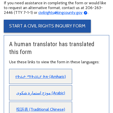
If you need assistance in completing the form or would like
to request an alternative format, contact us at 206-263-
2446 (TTY 7-1-1) or
civilrights@kingcounty.gov
.
START A CIVIL RIGHTS INQUIRY FORM
A human translator has translated
this form
Use these links to view the form in these languages:
የቅሬታ ማቅረቢያ ቅጽ (Amharic)
موذج استمارة شكوى (Arabic)
投訴表 (Traditional Chinese)