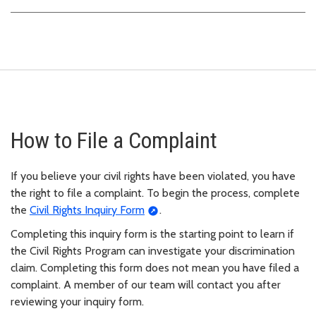
How to File a Complaint
If you believe your civil rights have been violated, you have
the right to file a complaint. To begin the process, complete
the
Civil Rights Inquiry Form
.
Completing this inquiry form is the starting point to learn if
the Civil Rights Program can investigate your discrimination
claim. Completing this form does not mean you have filed a
complaint. A member of our team will contact you after
reviewing your inquiry form.