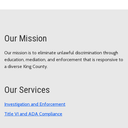
Our Mission
Our mission is to eliminate unlawful discrimination through
education, mediation, and enforcement that is responsive to
a diverse King County.
Our Services
Investigation and Enforcement
Title VI and ADA Compliance