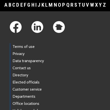
A
B
C
D
E
F
G
H
I
J
K
L
M
N
O
P
Q
R
S
T
U
V
W
X
Y
Z
Footer Links
Terms of use
Privacy
Data transparency
Contact us
Directory
Elected officials
Customer service
Departments
Office locations