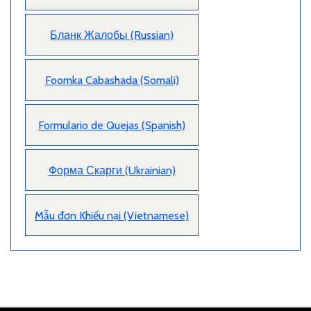
Бланк Жалобы (Russian)
Foomka Cabashada (Somali)
Formulario de Quejas (Spanish)
Форма Скарги (Ukrainian)
Mẫu đơn Khiếu nại (Vietnamese)