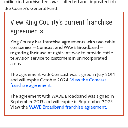
million in franchise fees was collected and deposited into
the County's General
Fund.
View King County's current franchise
agreements
King County has franchise agreements with two cable
companies — Comcast and WAVE Broadband —
regarding their use of rights-of-way to provide cable
television service to customers in unincorporated
areas.
The agreement with Comcast was signed in July 2014
and will expire October 2024.
View the Comcast
franchise agreement.
The agreement with WAVE Broadband was signed in
September 2013 and will expire in September 2023.
View the
WAVE Broadband franchise agreement.