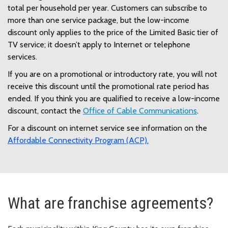
total per household per year. Customers can subscribe to
more than one service package, but the low-income
discount only applies to the price of the Limited Basic tier of
TV service; it doesn’t apply to Internet or telephone
services.
If you are on a promotional or introductory rate, you will not
receive this discount until the promotional rate period has
ended. If you think you are qualified to receive a low-income
discount, contact the
Office of Cable Communications
.
For a discount on internet service see information on the
Affordable Connectivity Program (ACP).
What are franchise agreements?