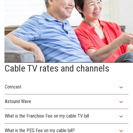
Cable TV rates and channels
expand_more
Comcast
expand_more
Astound Wave
expand_more
What is the Franchise Fee on my cable TV bill
expand_more
What is the PEG Fee on my cable bill?