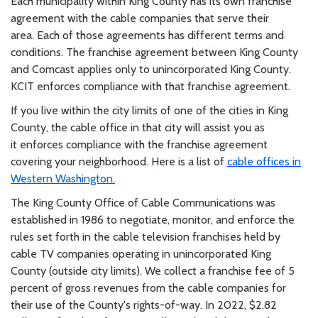
Each municipality within King County has its own franchise
agreement with the cable companies that serve their
area.
Each of those agreements has different terms and
conditions. The franchise agreement between King County
and
Comcast applies only to
unincorporated
King County.
KCIT enforces compliance with that franchise agreement.
If you live within the city limits of one of the cities in King
County, the cable office in that city will assist you as
it
enforces compliance with the franchise agreement
covering your neighborhood. Here is a list of
cable offices in
Western
Washington.
The King County Office of Cable Communications was
established in 1986 to negotiate, monitor, and enforce the
rules
set forth in the cable television franchises held by
cable TV companies operating in unincorporated King
County (outside
city limits). We collect a franchise fee of 5
percent of gross revenues from the cable companies for
their use of the
County's rights-of-way. In 2022, $2.82