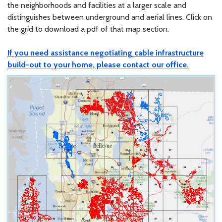
the neighborhoods and facilities at a larger scale and
distinguishes between underground and aerial lines. Click on
the grid to download a pdf of that map section.
If you need assistance negotiating cable infrastructure
build-out to your home, please contact our office.