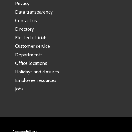
Privacy
Data transparency
Contact us
Directory
Elected officials
Customer service
Departments
Office locations
Holidays and closures
Employee resources
Jobs
Accessibility