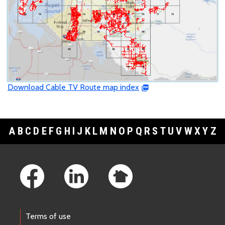
Download Cable TV Route map index
A
B
C
D
E
F
G
H
I
J
K
L
M
N
O
P
Q
R
S
T
U
V
W
X
Y
Z
Footer Links
Terms of use