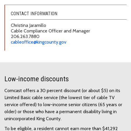
CONTACT INFORMATION
Christina Jaramillo
Cable Compliance Officer and Manager
206.263.7880
cableoffice@kingcounty.gov
Low-income discounts
Comcast offers a 30 percent discount (or about $5) on its
Limited Basic cable service (the lowest tier of cable TV
service offered) to low-income senior citizens (65 years or
older) or those who have a permanent disability living in
unincorporated King County.
To be eligible, a resident cannot earn more than $41,292