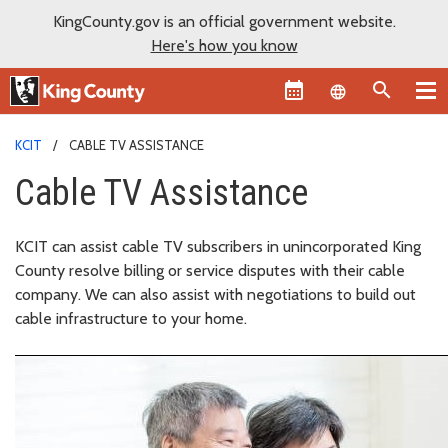
KingCounty.gov is an official government website.
Here's how you know
Language sel
KCIT
CABLE TV ASSISTANCE
Cable TV Assistance
KCIT can assist cable TV subscribers in unincorporated King
County resolve billing or service disputes with their cable
company. We can also assist with negotiations to build out
cable infrastructure to your home.