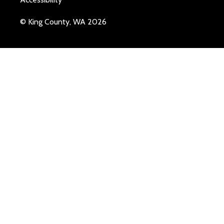
© King County, WA 2026