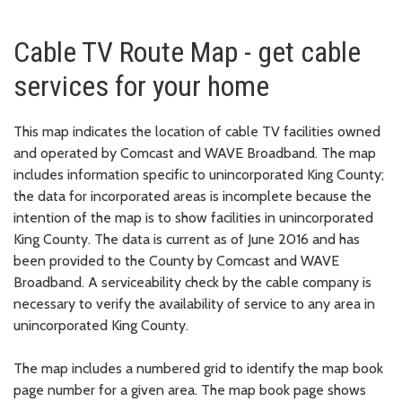
Cable TV Route Map - get cable
services for your home
This map indicates the location of cable TV facilities owned
and operated by Comcast and WAVE Broadband. The map
includes information specific to unincorporated King County;
the data for incorporated areas is incomplete because the
intention of the map is to show facilities in unincorporated
King County. The data is current as of June 2016 and has
been provided to the County by Comcast and WAVE
Broadband. A serviceability check by the cable company is
necessary to verify the availability of service to any area in
unincorporated King County.
The map includes a numbered grid to identify the map book
page number for a given area. The map book page shows