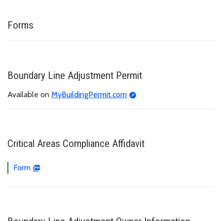
Forms
Boundary Line Adjustment Permit
Available on
MyBuildingPermit.com
Critical Areas Compliance Affidavit
Form