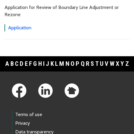
Application for Review of Boundary Line Adjustment or
Rezone
Application
A
B
C
D
E
F
G
H
I
J
K
L
M
N
O
P
Q
R
S
T
U
V
W
X
Y
Z
Footer Links
Terms of use
Privacy
Data transparency