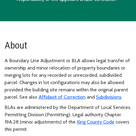
About
A Boundary Line Adjustment or BLA allows legal transfer of
ownership and minor relocation of property boundaries or
merging lots for any recorded or unrecorded, subdivided
parcel. Changes in lot configurations may also be allowed
provided the building site remains within the original parent
parcel. See also
Affidavit of Correction
and
Subdivisions
.
BLAs are administered by the Department of Local Services,
Permitting Division (Permitting). Legal authority Chapter
19A.28 (minor adjustments) of the
King County Code
covers
this permit.