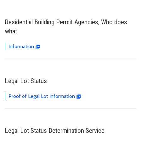
Residential Building Permit Agencies, Who does
what
Information
Legal Lot Status
Proof of Legal Lot Information
Legal Lot Status Determination Service