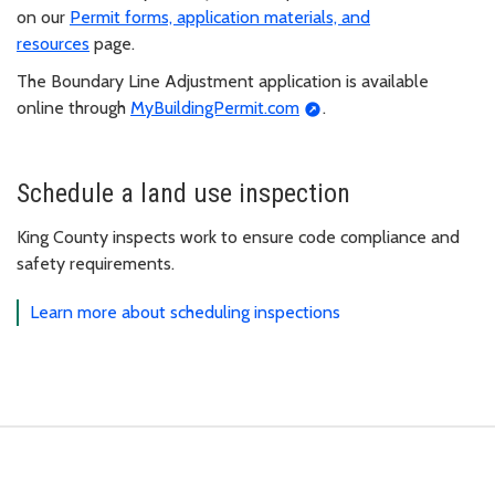
on our
Permit forms, application materials, and
resources
page.
The Boundary Line Adjustment application is available
online through
MyBuildingPermit.com
.
Schedule a land use inspection
King County inspects work to ensure code compliance and
safety requirements.
Learn more about scheduling inspections