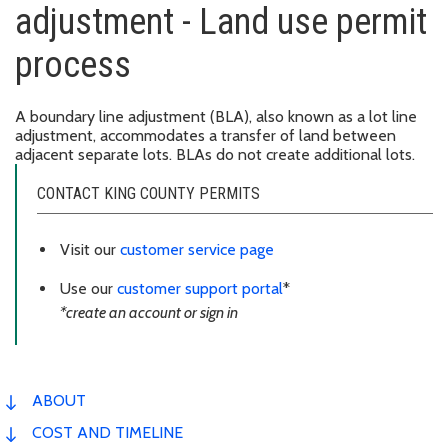
adjustment - Land use permit
process
A boundary line adjustment (BLA), also known as a lot line
adjustment, accommodates a transfer of land between
adjacent separate lots. BLAs do not create additional lots.
CONTACT KING COUNTY PERMITS
Visit our
customer service page
Use our
customer support portal
*
*create an account or sign in
ABOUT
COST AND TIMELINE