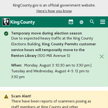
KingCounty.gov is an official government website.
Here's how you know
Language sel
Temporary move during election season
Due to expected heavy traffic at the King County
Elections Building,
King County Permits customer
service hours will temporarily move to the
×
Renton Library
(100 Mill Avenue S)
When:
Monday, August 3: 10:30 am to 3:30 pm |
Tuesday and Wednesday, August 4-5: 12 pm to
3:30 pm
Scam Alert!
There have been reports of scammers posing as
staff members at King County and other