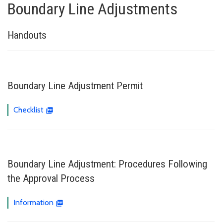
Boundary Line Adjustments
Handouts
Boundary Line Adjustment Permit
Checklist
Boundary Line Adjustment: Procedures Following
the Approval Process
Information