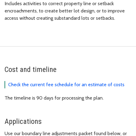
Includes activities to correct property line or setback
encroachments, to create better lot design, or to improve
access without creating substandard lots or setbacks.
Cost and timeline
Check the current fee schedule for an estimate of costs
The timeline is 90 days for processing the plan.
Applications
Use our boundary line adjustments packet found below, or