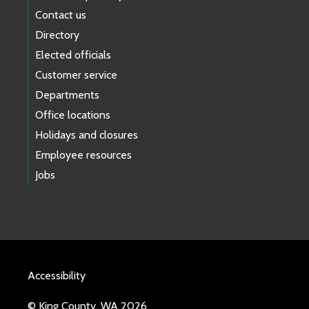
Contact us
Directory
Elected officials
Customer service
Departments
Office locations
Holidays and closures
Employee resources
Jobs
Accessibility
© King County, WA 2026