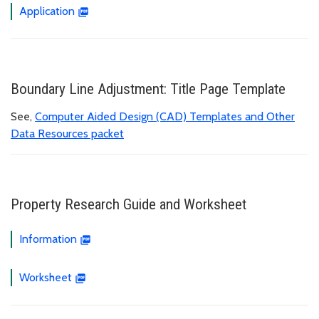
Application
Boundary Line Adjustment: Title Page Template
See,
Computer Aided Design (CAD) Templates and Other
Data Resources packet
Property Research Guide and Worksheet
Information
Worksheet