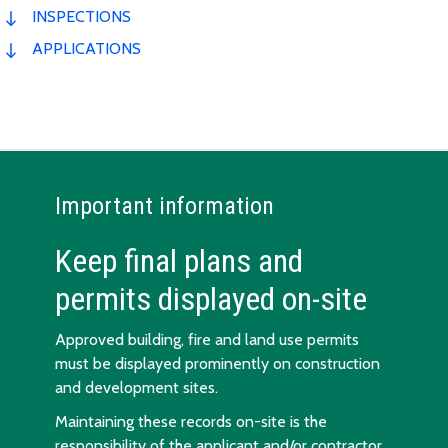
INSPECTIONS
APPLICATIONS
Important information
Keep final plans and
permits displayed on-site
Approved building, fire and land use permits
must be displayed prominently on construction
and development sites.
Maintaining these records on-site is the
responsibility of the applicant and/or contractor.