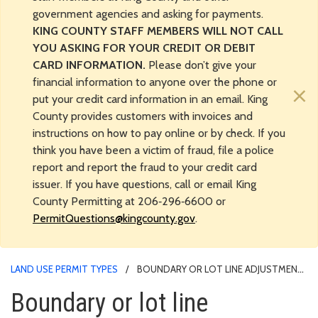
government agencies and asking for payments.
KING COUNTY STAFF MEMBERS WILL NOT CALL
YOU ASKING FOR YOUR CREDIT OR DEBIT
CARD INFORMATION.
Please don’t give your
financial information to anyone over the phone or
×
put your credit card information in an email. King
County provides customers with invoices and
instructions on how to pay online or by check. If you
think you have been a victim of fraud, file a police
report and report the fraud to your credit card
issuer. If you have questions, call or email King
County Permitting at 206‑296‑6600 or
PermitQuestions@kingcounty.gov
.
LAND USE PERMIT TYPES
BOUNDARY OR LOT LINE ADJUSTMENT
- LAND USE PERMIT PROCESS
Boundary or lot line