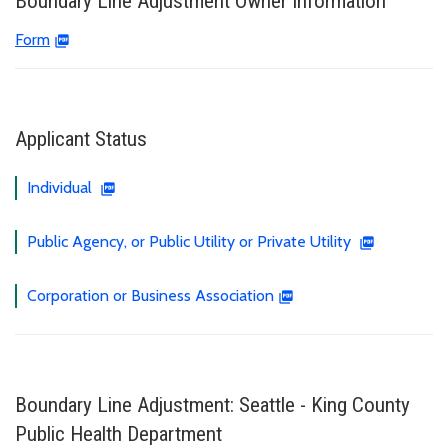
Boundary Line Adjustment Owner Information
Form
Applicant Status
Individual
Public Agency, or Public Utility or Private Utility
Corporation or Business Association
Boundary Line Adjustment: Seattle - King County
Public Health Department