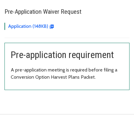
Pre-Application Waiver Request
Application (148KB)
Pre-application requirement
A pre-application meeting is required before filing a
Conversion Option Harvest Plans Packet.