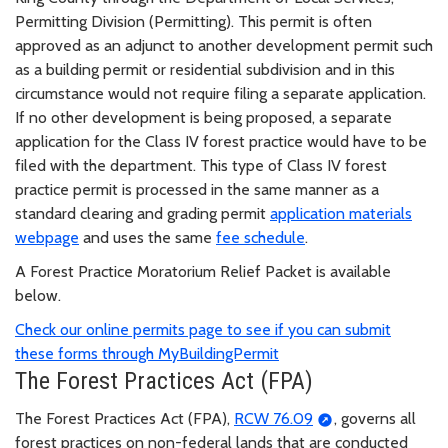
Permitting Division (Permitting). This permit is often
approved as an adjunct to another development permit such
as a building permit or residential subdivision and in this
circumstance would not require filing a separate application.
If no other development is being proposed, a separate
application for the Class IV forest practice would have to be
filed with the department. This type of Class IV forest
practice permit is processed in the same manner as a
standard clearing and grading permit
application materials
webpage
and uses the same
fee schedule
.
A Forest Practice Moratorium Relief Packet is available
below.
Check our online permits page to see if you can submit
these forms through MyBuildingPermit
The Forest Practices Act (FPA)
The Forest Practices Act (FPA),
RCW 76.09
, governs all
forest practices on non-federal lands that are conducted