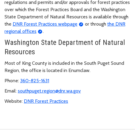
regulations and permits and/or approvals for forest practices
over which the Forest Practices Board and the Washington
State Department of Natural Resources is available through
the
DNR Forest Practices webpage
or through
the DNR
regional offices
.
Washington State Department of Natural
Resources
Most of King County is included in the South Puget Sound
Region, the office is located in Enumclaw.
Phone:
360-825-1631
Email:
southpuget.region@dnr.wa.gov
Website:
DNR Forest Practices