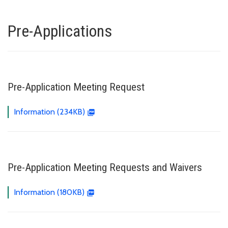
Pre-Applications
Pre-Application Meeting Request
Information (234KB)
Pre-Application Meeting Requests and Waivers
Information (180KB)