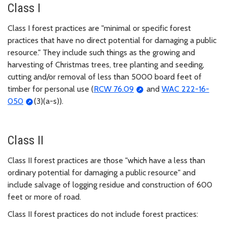
Class I
Class I forest practices are "minimal or specific forest
practices that have no direct potential for damaging a public
resource." They include such things as the growing and
harvesting of Christmas trees, tree planting and seeding,
cutting and/or removal of less than 5000 board feet of
timber for personal use (
RCW 76.09
and
WAC 222-16-
050
(3)(a-s)).
Class II
Class II forest practices are those "which have a less than
ordinary potential for damaging a public resource" and
include salvage of logging residue and construction of 600
feet or more of road.
Class II forest practices do not include forest practices: