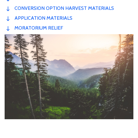
CONVERSION OPTION HARVEST MATERIALS
APPLICATION MATERIALS
MORATORIUM RELIEF