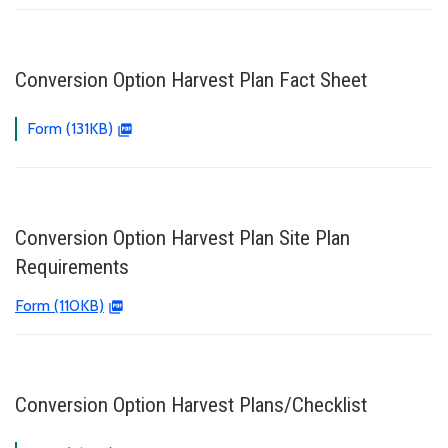
Conversion Option Harvest Plan Fact Sheet
Form (131KB)
Conversion Option Harvest Plan Site Plan
Requirements
Form (110KB)
Conversion Option Harvest Plans/Checklist