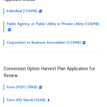
Individual (1.06MB)
Public Agency, or Public Utility or Private Utility (1.06MB)
Corporation or Business Association (1.05MB)
Conversion Option Harvest Plan Application for
Review
Form (PDF) (78KB)
Form (MS Word) (112KB)