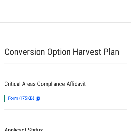
Conversion Option Harvest Plan
Critical Areas Compliance Affidavit
Form (175KB)
Applicant Status