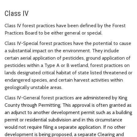
Class IV
Class IV forest practices have been defined by the Forest
Practices Board to be either general or special.
Class IV-Special forest practices have the potential to cause
a substantial impact on the environment. They include
certain aerial application of pesticides, ground application of
pesticides within a Type A or B wetland, forest practices on
lands designated critical habitat of state listed threatened or
endangered species, and certain harvest activities within
geologically unstable areas.
Class IV-General forest practices
are administered by King
County through Permitting. This approval is often granted as
an adjunct to another development permit such as a building
permit or residential subdivision and in this circumstance
would not require filing a separate application. If no other
development is being proposed, a separate Clearing and