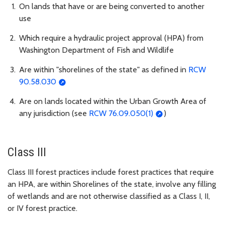
On lands that have or are being converted to another
use
Which require a hydraulic project approval (HPA) from
Washington Department of Fish and Wildlife
Are within "shorelines of the state" as defined in
RCW
90.58.030
Are on lands located within the Urban Growth Area of
any jurisdiction (see
RCW 76.09.050(1)
)
Class III
Class III forest practices include forest practices that require
an HPA, are within Shorelines of the state, involve any filling
of wetlands and are not otherwise classified as a Class I, II,
or IV forest practice.