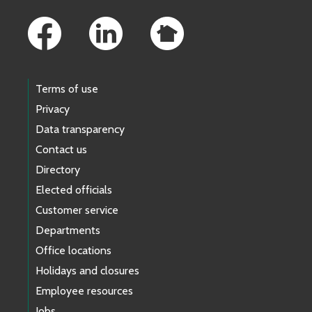
Footer Links
Terms of use
Privacy
Data transparency
Contact us
Directory
Elected officials
Customer service
Departments
Office locations
Holidays and closures
Employee resources
Jobs