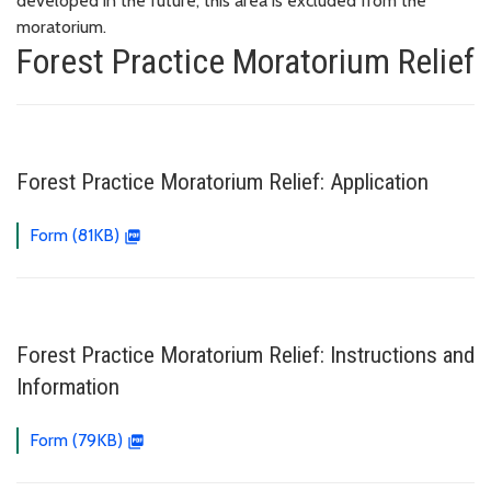
developed in the future, this area is excluded from the
moratorium.
Forest Practice Moratorium Relief
Forest Practice Moratorium Relief: Application
Form (81KB)
Forest Practice Moratorium Relief: Instructions and
Information
Form (79KB)