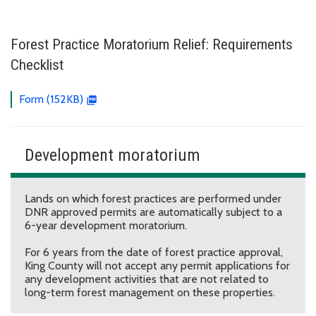
Forest Practice Moratorium Relief: Requirements
Checklist
Form (152KB)
Development moratorium
Lands on which forest practices are performed under
DNR approved permits are automatically subject to a
6-year development moratorium.
For 6 years from the date of forest practice approval,
King County will not accept any permit applications for
any development activities that are not related to
long-term forest management on these properties.