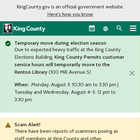
KingCounty.gov is an official government website.
Here's how you know
Language sel
Temporary move during election season
Due to expected heavy traffic at the King County
Elections Building,
King County Permits customer
service hours will temporarily move to the
×
Renton Library
(100 Mill Avenue S)
When:
Monday, August 3: 10:30 am to 3:30 pm |
Tuesday and Wednesday, August 4-5: 12 pm to
3:30 pm
Scam Alert!
There have been reports of scammers posing as
staff members at King County and other