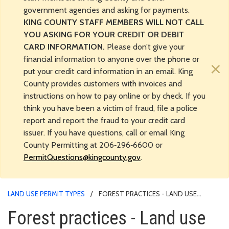
government agencies and asking for payments.
KING COUNTY STAFF MEMBERS WILL NOT CALL
YOU ASKING FOR YOUR CREDIT OR DEBIT
CARD INFORMATION.
Please don’t give your
financial information to anyone over the phone or
×
put your credit card information in an email. King
County provides customers with invoices and
instructions on how to pay online or by check. If you
think you have been a victim of fraud, file a police
report and report the fraud to your credit card
issuer. If you have questions, call or email King
County Permitting at 206‑296‑6600 or
PermitQuestions@kingcounty.gov
.
LAND USE PERMIT TYPES
FOREST PRACTICES - LAND USE
PERMIT PROCESS
Forest practices - Land use