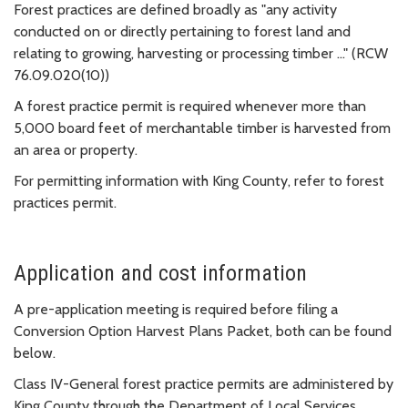
Forest practices are defined broadly as "any activity
conducted on or directly pertaining to forest land and
relating to growing, harvesting or processing timber ..." (RCW
76.09.020(10))
A forest practice permit is required whenever more than
5,000 board feet of merchantable timber is harvested from
an area or property.
For permitting information with King County, refer to forest
practices permit.
Application and cost information
A pre-application meeting is required before filing a
Conversion Option Harvest Plans Packet, both can be found
below.
Class IV-General forest practice permits are administered by
King County through the Department of Local Services,