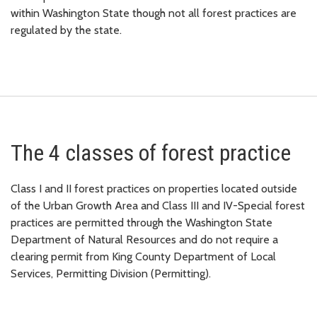
within Washington State though not all forest practices are
regulated by the state.
The 4 classes of forest practice
Class I and II forest practices on properties located outside
of the Urban Growth Area and Class III and IV-Special forest
practices are permitted through the Washington State
Department of Natural Resources and do not require a
clearing permit from King County Department of Local
Services, Permitting Division (Permitting).