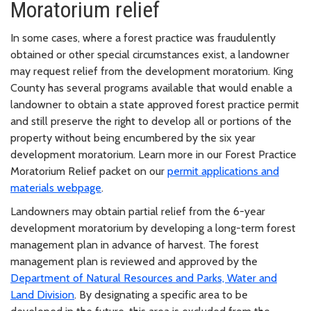
Moratorium relief
In some cases, where a forest practice was fraudulently
obtained or other special circumstances exist, a landowner
may request relief from the development moratorium. King
County has several programs available that would enable a
landowner to obtain a state approved forest practice permit
and still preserve the right to develop all or portions of the
property without being encumbered by the six year
development moratorium. Learn more in our Forest Practice
Moratorium Relief packet on our
permit applications and
materials webpage
.
Landowners may obtain partial relief from the 6-year
development moratorium by developing a long-term forest
management plan in advance of harvest. The forest
management plan is reviewed and approved by the
Department of Natural Resources and Parks, Water and
Land Division
. By designating a specific area to be