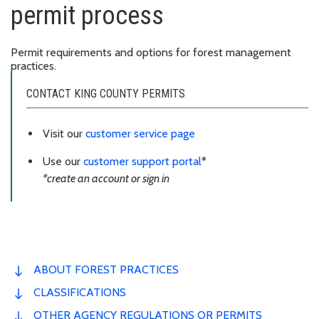
permit process
Permit requirements and options for forest management
practices.
CONTACT KING COUNTY PERMITS
Visit our
customer service page
Use our
customer support portal
*
*create an account or sign in
ABOUT FOREST PRACTICES
CLASSIFICATIONS
OTHER AGENCY REGULATIONS OR PERMITS