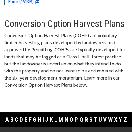
Form (161KB)
Conversion Option Harvest Plans
Conversion Option Harvest Plans (COHP) are voluntary
timber harvesting plans developed by landowners and
approved by Permitting. COHPs are typically developed for
lands that may be logged as a Class II or III forest practice
but the landowner is uncertain on what they intend to do
with the property and do not want to be encumbered with
the six-year development moratorium. Learn more in our
Conversion Option Harvest Plans below.
A
B
C
D
E
F
G
H
I
J
K
L
M
N
O
P
Q
R
S
T
U
V
W
X
Y
Z