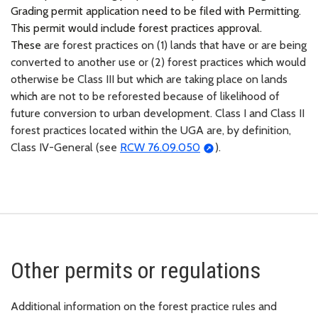
Grading permit application need to be filed with Permitting.
This permit would include forest practices approval.
These
are forest practices on (1) lands that have or are being
converted to another use or (2) forest practices which would
otherwise be Class III but which are taking place on lands
which are not to be reforested because of likelihood of
future conversion to urban development. Class I and Class II
forest practices located within the UGA are, by definition,
Class IV-General (see
RCW 76.09.050
).
Other permits or regulations
Additional information on the forest practice rules and