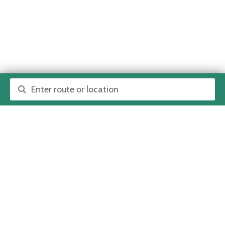
Route or location search