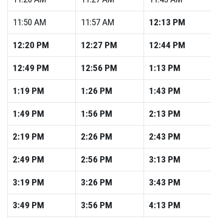
11:50
AM
11:57
AM
12:13
PM
12:20
PM
12:27
PM
12:44
PM
12:49
PM
12:56
PM
1:13
PM
1:19
PM
1:26
PM
1:43
PM
1:49
PM
1:56
PM
2:13
PM
2:19
PM
2:26
PM
2:43
PM
2:49
PM
2:56
PM
3:13
PM
3:19
PM
3:26
PM
3:43
PM
3:49
PM
3:56
PM
4:13
PM