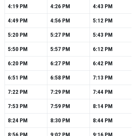
4:19
PM
4:26
PM
4:43
PM
4:49
PM
4:56
PM
5:12
PM
5:20
PM
5:27
PM
5:43
PM
5:50
PM
5:57
PM
6:12
PM
6:20
PM
6:27
PM
6:42
PM
6:51
PM
6:58
PM
7:13
PM
7:22
PM
7:29
PM
7:44
PM
7:53
PM
7:59
PM
8:14
PM
8:24
PM
8:30
PM
8:44
PM
8:56
PM
9:02
PM
9:16
PM