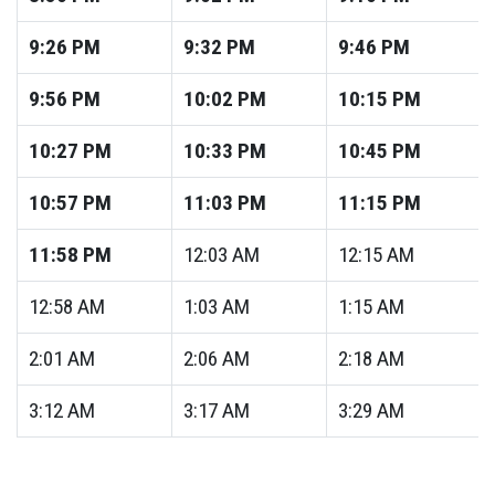
9:26
PM
9:32
PM
9:46
PM
9:56
PM
10:02
PM
10:15
PM
10:27
PM
10:33
PM
10:45
PM
10:57
PM
11:03
PM
11:15
PM
11:58
PM
12:03
AM
12:15
AM
12:58
AM
1:03
AM
1:15
AM
2:01
AM
2:06
AM
2:18
AM
3:12
AM
3:17
AM
3:29
AM