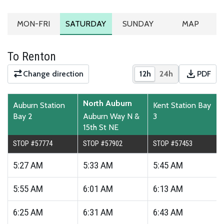
MONDAY TO FRIDAY SCHEDULE
SATURDAY SCHEDULE
SUNDAY SCHEDULE
ROUTE MA
MON-FRI
SATURDAY
SUNDAY
MAP
To Renton
download
Change direction
12h
24h
PDF
Show times in 12-hour
Show times in 2
Downloa
North Auburn
Auburn Station
Kent Station Bay
Bay 2
Auburn Way N &
3
15th St NE
STOP #57774
STOP #57902
STOP #57453
5:27
AM
5:33
AM
5:45
AM
5:55
AM
6:01
AM
6:13
AM
6:25
AM
6:31
AM
6:43
AM