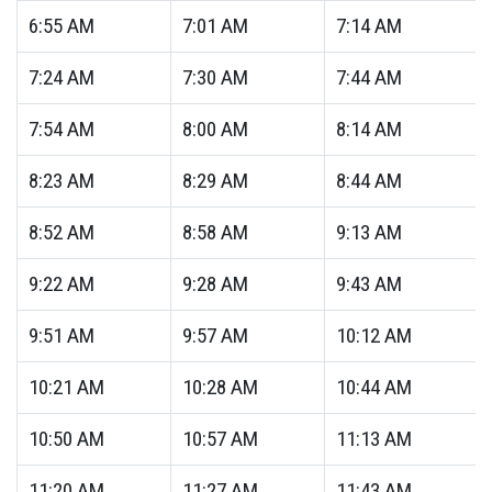
6:55
AM
7:01
AM
7:14
AM
7:24
AM
7:30
AM
7:44
AM
7:54
AM
8:00
AM
8:14
AM
8:23
AM
8:29
AM
8:44
AM
8:52
AM
8:58
AM
9:13
AM
9:22
AM
9:28
AM
9:43
AM
9:51
AM
9:57
AM
10:12
AM
10:21
AM
10:28
AM
10:44
AM
10:50
AM
10:57
AM
11:13
AM
11:20
AM
11:27
AM
11:43
AM