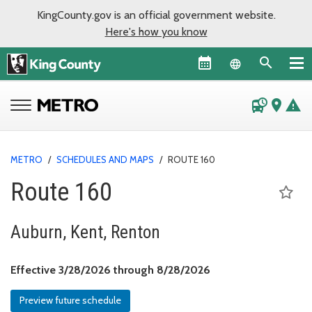
KingCounty.gov is an official government website.
Here's how you know
Language sel
departure_board
place
warning
METRO
/
SCHEDULES AND MAPS
/
ROUTE 160
Route 160
Auburn, Kent, Renton
Effective March 28, 
Effective 3/28/2026 through 8/28/2026
Preview future schedule