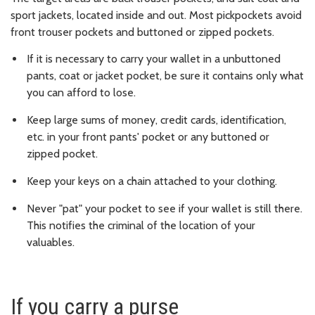
sport jackets, located inside and out. Most pickpockets avoid
front trouser pockets and buttoned or zipped pockets.
If it is necessary to carry your wallet in a unbuttoned
pants, coat or jacket pocket, be sure it contains only what
you can afford to lose.
Keep large sums of money, credit cards, identification,
etc. in your front pants' pocket or any buttoned or
zipped pocket.
Keep your keys on a chain attached to your clothing.
Never "pat" your pocket to see if your wallet is still there.
This notifies the criminal of the location of your
valuables.
If you carry a purse