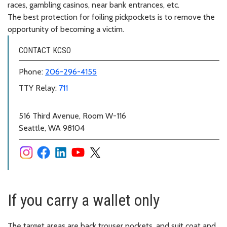
races, gambling casinos, near bank entrances, etc.
The best protection for foiling pickpockets is to remove the
opportunity of becoming a victim.
CONTACT KCSO
Phone:
206-296-4155
TTY Relay:
711
516 Third Avenue, Room W-116
Seattle, WA 98104
If you carry a wallet only
The target areas are back trouser pockets, and suit coat and