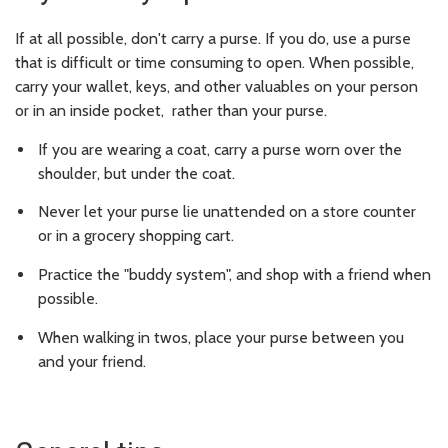
If at all possible, don't carry a purse. If you do, use a purse
that is difficult or time consuming to open. When possible,
carry your wallet, keys, and other valuables on your person
or in an inside pocket, rather than your purse.
If you are wearing a coat, carry a purse worn over the
shoulder, but under the coat.
Never let your purse lie unattended on a store counter
or in a grocery shopping cart.
Practice the "buddy system", and shop with a friend when
possible.
When walking in twos, place your purse between you
and your friend.