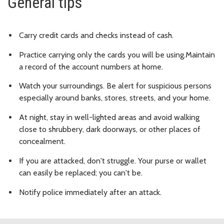
General tips
Carry credit cards and checks instead of cash.
Practice carrying only the cards you will be using.Maintain
a record of the account numbers at home.
Watch your surroundings. Be alert for suspicious persons
especially around banks, stores, streets, and your home.
At night, stay in well-lighted areas and avoid walking
close to shrubbery, dark doorways, or other places of
concealment.
If you are attacked, don't struggle. Your purse or wallet
can easily be replaced; you can't be.
Notify police immediately after an attack.