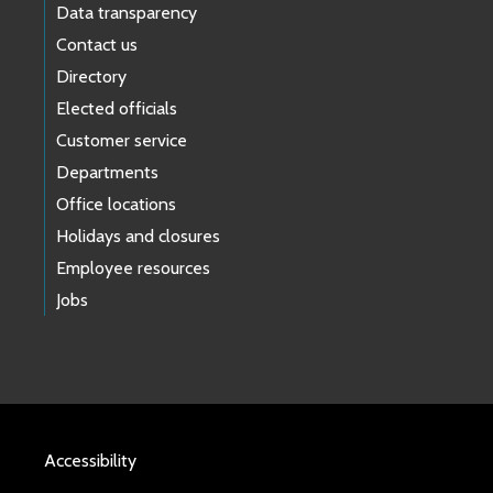
Data transparency
Contact us
Directory
Elected officials
Customer service
Departments
Office locations
Holidays and closures
Employee resources
Jobs
Accessibility