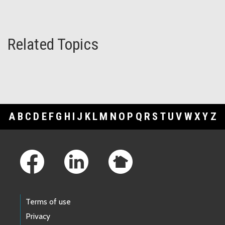
Related Topics
A
B
C
D
E
F
G
H
I
J
K
L
M
N
O
P
Q
R
S
T
U
V
W
X
Y
Z
Footer Links
Terms of use
Privacy