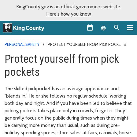
KingCounty.gov is an official government website.
Here's how you know
Language sel
PERSONAL SAFETY
PROTECT YOURSELF FROM PICK POCKETS
Protect yourself from pick
pockets
The skilled pickpocket has an average appearance and
"blends in." He or she follows no regular schedule, working
both day and night. And if you have been led to believe that
picking pockets takes place only in crowds, forget it. They
generally focus on the public during times when they might
be carrying more money than usual, such as during pre-
holiday spending sprees, store sales, at fairs, carnivals, horse