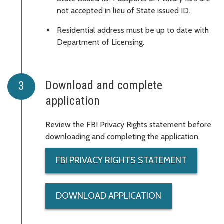
not accepted in lieu of State issued ID.
Residential address must be up to date with
Department of Licensing.
Download and complete
application
Review the FBI Privacy Rights statement before
downloading and completing the application.
FBI PRIVACY RIGHTS STATEMENT
DOWNLOAD APPLICATION