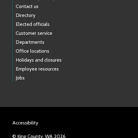
Contact us
Directory
Elected officials
Customer service
Departments
Office locations
Holidays and closures
Employee resources
Jobs
Accessibility
© King County, WA 2026