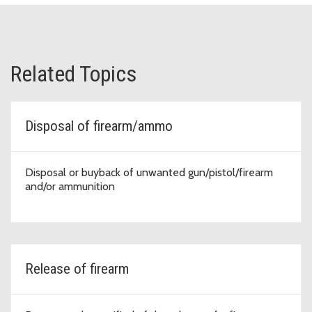
Related Topics
Disposal of firearm/ammo
Disposal or buyback of unwanted gun/pistol/firearm
and/or ammunition
Release of firearm