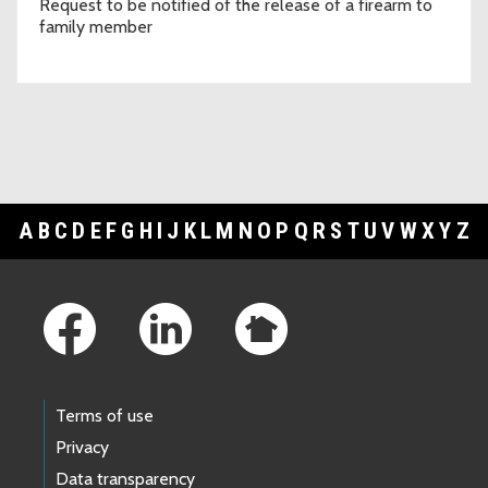
Request to be notified of the release of a firearm to
family member
A
B
C
D
E
F
G
H
I
J
K
L
M
N
O
P
Q
R
S
T
U
V
W
X
Y
Z
Footer Links
Terms of use
Privacy
Data transparency