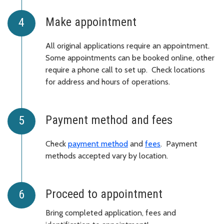
Make appointment
All original applications require an appointment.
Some appointments can be booked online, other
require a phone call to set up. Check locations
for address and hours of operations.
Payment method and fees
Check
payment method
and
fees
. Payment
methods accepted vary by location.
Proceed to appointment
Bring completed application, fees and