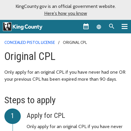
KingCounty.gov is an official government website.
Here's how you know
Language sel
CONCEALED PISTOL LICENSE
ORIGINAL CPL
Original CPL
Only apply for an original CPL if you have never had one OR
your previous CPL has been expired more than 90 days.
Steps to apply
Apply for CPL
Only apply for an original CPL if you have never