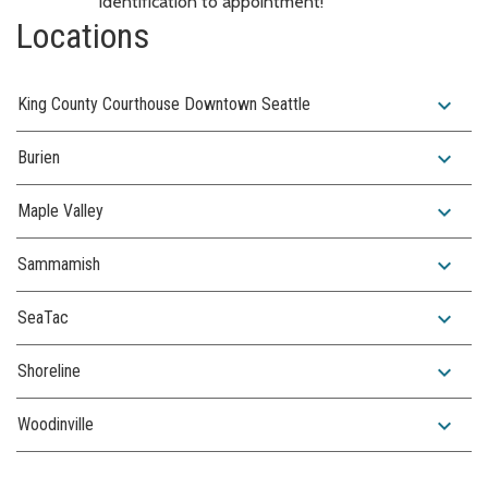
identification to appointment!
Locations
expand_more
King County Courthouse Downtown Seattle
expand_more
Burien
expand_more
Maple Valley
expand_more
Sammamish
expand_more
SeaTac
expand_more
Shoreline
expand_more
Woodinville