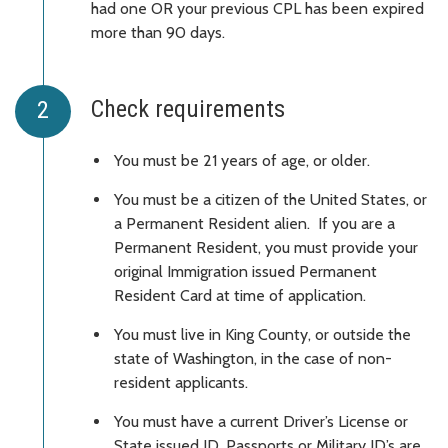
had one OR your previous CPL has been expired
more than 90 days.
Check requirements
You must be 21 years of age, or older.
You must be a citizen of the United States, or
a Permanent Resident alien. If you are a
Permanent Resident, you must provide your
original Immigration issued Permanent
Resident Card at time of application.
You must live in King County, or outside the
state of Washington, in the case of non-
resident applicants.
You must have a current Driver’s License or
State issued ID. Passports or Military ID’s are