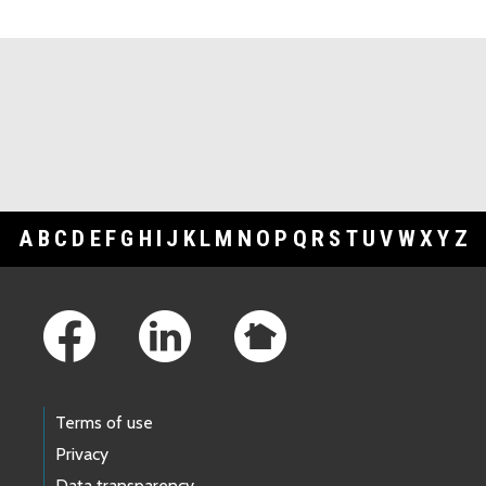
Topic Cards
A
B
C
D
E
F
G
H
I
J
K
L
M
N
O
P
Q
R
S
T
U
V
W
X
Y
Z
Footer Links
Terms of use
Privacy
Data transparency