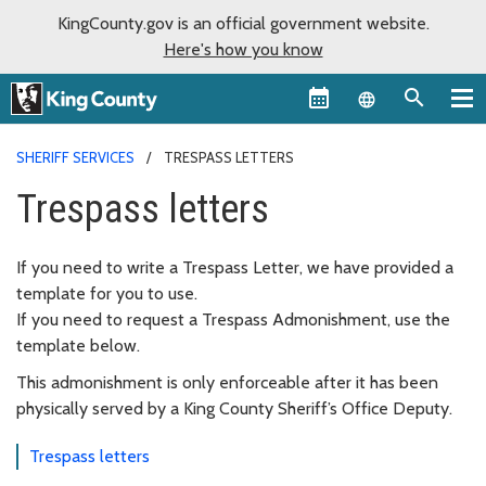
KingCounty.gov is an official government website.
Here's how you know
Language sel
SHERIFF SERVICES
TRESPASS LETTERS
Trespass letters
If you need to write a Trespass Letter, we have provided a
template for you to use.
If you need to request a Trespass Admonishment, use the
template below.
This admonishment is only enforceable after it has been
physically served by a King County Sheriff’s Office Deputy.
Trespass letters