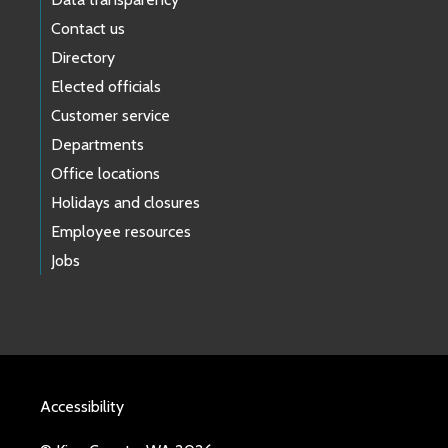
Contact us
Directory
Elected officials
Customer service
Departments
Office locations
Holidays and closures
Employee resources
Jobs
Accessibility