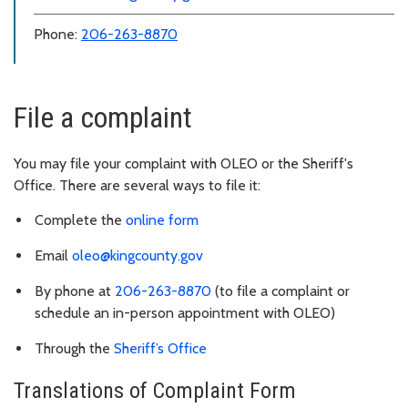
Phone:
206-263-8870
File a complaint
You may file your complaint with OLEO or the Sheriff's
Office. There are several ways to file it:
Complete the
online form
Email
oleo@kingcounty.gov
By phone at
206-263-8870
(to file a complaint or
schedule an in-person appointment with OLEO)
Through the
Sheriff’s Office
Translations of Complaint Form