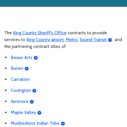
The
King County Sheriff’s Office
contracts to provide
services to
King County airport
,
Metro
,
Sound Transit
, and
the partnering contract cities of:
Beaux Arts
Burien
Carnation
Covington
Kenmore
Maple Valley
Muckleshoot Indian Tribe