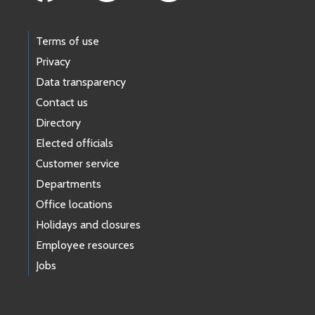
Terms of use
Privacy
Data transparency
Contact us
Directory
Elected officials
Customer service
Departments
Office locations
Holidays and closures
Employee resources
Jobs