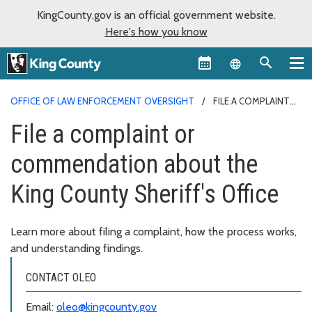
KingCounty.gov is an official government website.
Here's how you know
Language sel
OFFICE OF LAW ENFORCEMENT OVERSIGHT
FILE A COMPLAINT
OR COMMENDATION ABOUT THE KING COUNTY SHERIFF'S OFFICE
File a complaint or
commendation about the
King County Sheriff's Office
Learn more about filing a complaint, how the process works,
and understanding findings.
CONTACT OLEO
Email:
oleo@kingcounty.gov