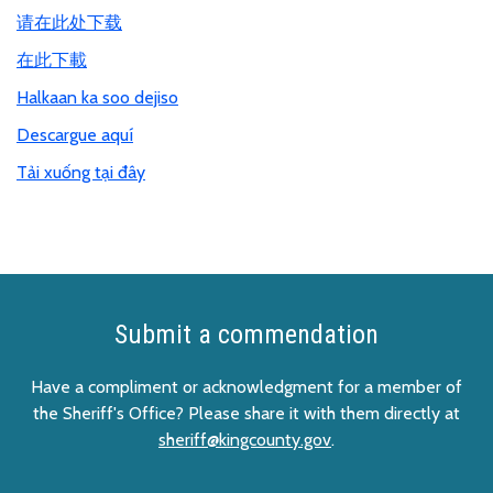
请在此处下载
在此下載
Halkaan ka soo dejiso
Descargue aquí
Tải xuống tại đây
Submit a commendation
Have a compliment or acknowledgment for a member of
the Sheriff's Office? Please share it with them directly at
sheriff@kingcounty.gov
.