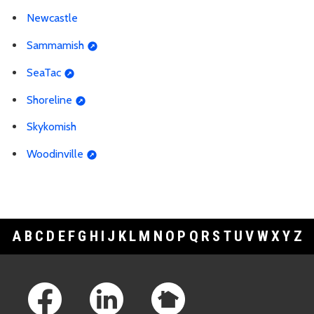
Newcastle
Sammamish
SeaTac
Shoreline
Skykomish
Woodinville
A
B
C
D
E
F
G
H
I
J
K
L
M
N
O
P
Q
R
S
T
U
V
W
X
Y
Z
Footer Links