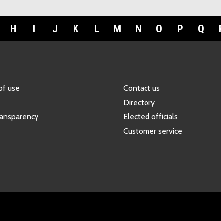
H
I
J
K
L
M
N
O
P
Q
of use
Contact us
Directory
ransparency
Elected officials
Customer service