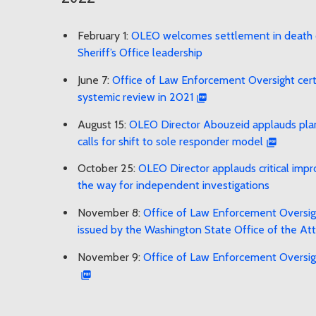
February 1:
OLEO welcomes settlement in death o
Sheriff’s Office leadership
June 7:
Office of Law Enforcement Oversight certif
systemic review in 2021
August 15:
OLEO Director Abouzeid applauds plann
calls for shift to sole responder model
October 25:
OLEO Director applauds critical imp
the way for independent investigations
November 8:
Office of Law Enforcement Oversigh
issued by the Washington State Office of the At
November 9:
Office of Law Enforcement Oversigh