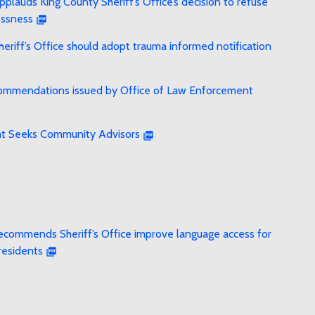
lauds King County Sheriff’s Office’s decision to refuse
essness
riff’s Office should adopt trauma informed notification
recommendations issued by Office of Law Enforcement
ht Seeks Community Advisors
ecommends Sheriff’s Office improve language access for
residents