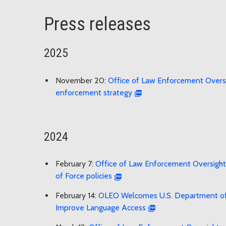
Press releases
2025
November 20:
Office of Law Enforcement Oversig
enforcement strategy
2024
February 7:
Office of Law Enforcement Oversight 
of Force policies
February 14:
OLEO Welcomes U.S. Department of Ju
Improve Language Access