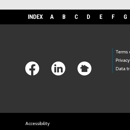
INDEX
A
B
C
D
E
F
G
Footer Links
Terms 
Privacy
Data t
Accessibility