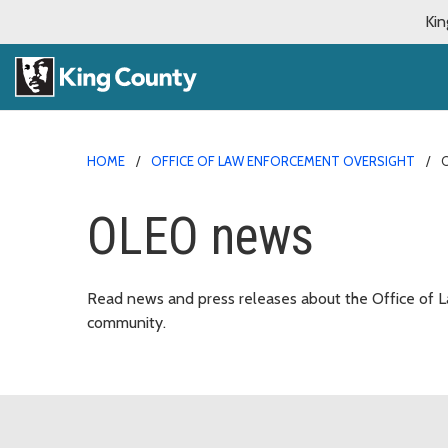
Kin
HOME
OFFICE OF LAW ENFORCEMENT OVERSIGHT
OLEO news
Read news and press releases about the Office of L
community.