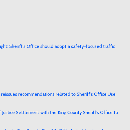
ht: Sheriff's Office should adopt a safety-focused traffic
reissues recommendations related to Sheriff’s Office Use
stice Settlement with the King County Sheriff’s Office to