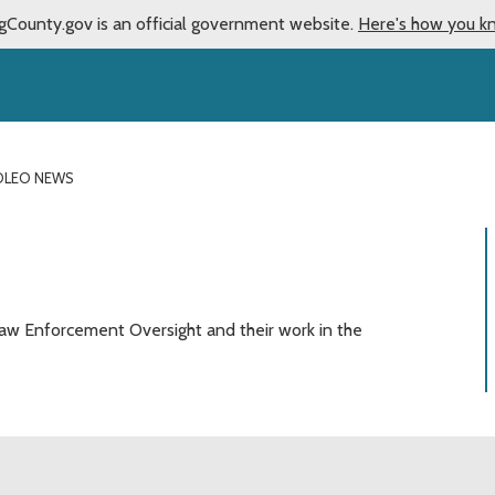
gCounty.gov is an official government website.
Here's how you k
OLEO NEWS
aw Enforcement Oversight and their work in the