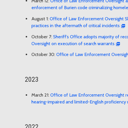
March 12:
Office of Law Enforcement Oversight app
enforcement of Burien code criminalizing homel
August 1:
Office of Law Enforcement Oversight She
practices in the aftermath of critical incidents
October 7:
Sheriff’s Office adopts majority of 
Oversight on execution of search warrants
October 30:
Office of Law Enforcement Oversig
2023
March 21:
Office of Law Enforcement Oversight r
hearing-impaired and limited-English proficiency 
2022