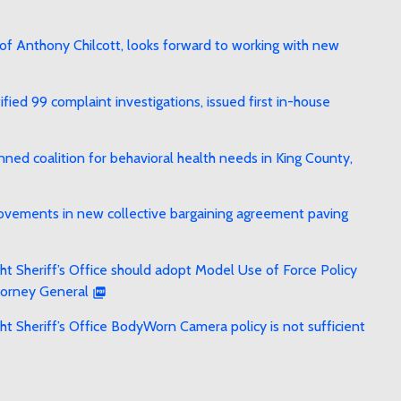
f Anthony Chilcott, looks forward to working with new
ied 99 complaint investigations, issued first in-house
ed coalition for behavioral health needs in King County,
rovements in new collective bargaining agreement paving
t Sheriff’s Office should adopt Model Use of Force Policy
torney General
t Sheriff’s Office BodyWorn Camera policy is not sufficient