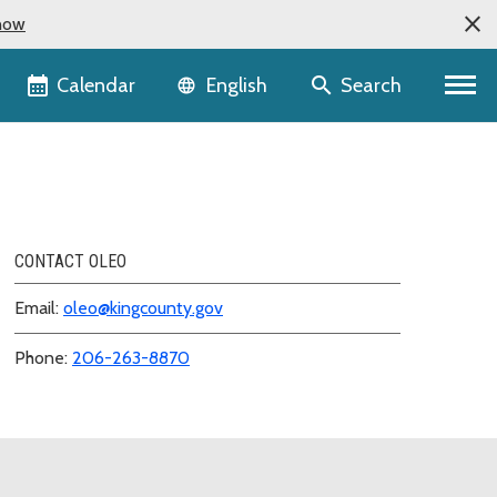
now
Language selector
Calendar
Search
English
CONTACT OLEO
Email:
oleo@kingcounty.gov
Phone:
206-263-8870