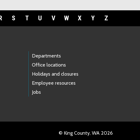
R
S
T
U
V
W
X
Y
Z
Departments
Office locations
Holidays and closures
Employee resources
Jobs
© King County, WA 2026