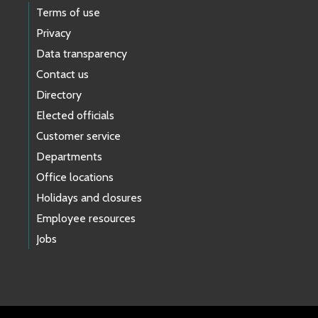
Terms of use
Privacy
Data transparency
Contact us
Directory
Elected officials
Customer service
Departments
Office locations
Holidays and closures
Employee resources
Jobs