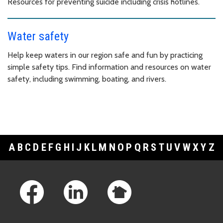
Resources for preventing suicide including crisis hotlines.
Water safety
Help keep waters in our region safe and fun by practicing
simple safety tips. Find information and resources on water
safety, including swimming, boating, and rivers.
A
B
C
D
E
F
G
H
I
J
K
L
M
N
O
P
Q
R
S
T
U
V
W
X
Y
Z
Footer Links