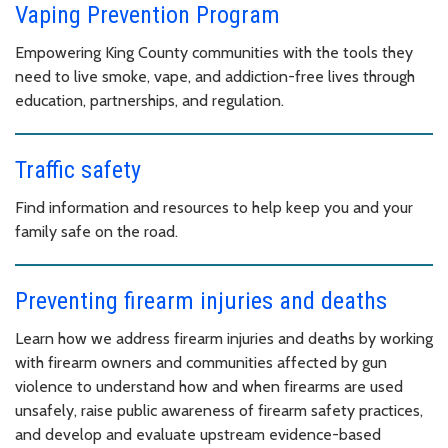
Vaping Prevention Program
Empowering King County communities with the tools they
need to live smoke, vape, and addiction-free lives through
education, partnerships, and regulation.
Traffic safety
Find information and resources to help keep you and your
family safe on the road.
Preventing firearm injuries and deaths
Learn how we address firearm injuries and deaths by working
with firearm owners and communities affected by gun
violence to understand how and when firearms are used
unsafely, raise public awareness of firearm safety practices,
and develop and evaluate upstream evidence-based