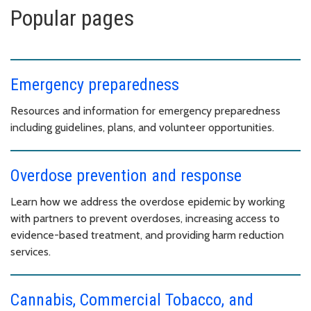
Popular pages
Emergency preparedness
Resources and information for emergency preparedness
including guidelines, plans, and volunteer opportunities.
Overdose prevention and response
Learn how we address the overdose epidemic by working
with partners to prevent overdoses, increasing access to
evidence-based treatment, and providing harm reduction
services.
Cannabis, Commercial Tobacco, and