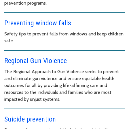
prevention programs.
Preventing window falls
Safety tips to prevent falls from windows and keep children
safe.
Regional Gun Violence
The Regional Approach to Gun Violence seeks to prevent
and eliminate gun violence and ensure equitable health
outcomes for all by providing life-affirming care and
resources to the individuals and families who are most
impacted by unjust systems.
Suicide prevention