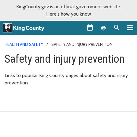
KingCounty.gov is an official government website.
Here's how you know
Language sel
HEALTH AND SAFETY
SAFETY AND INJURY PREVENTION
Safety and injury prevention
Links to popular King County pages about safety and injury
prevention.