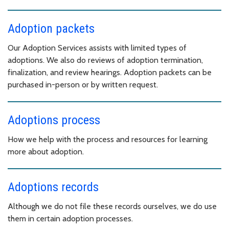
Adoption packets
Our Adoption Services assists with limited types of
adoptions. We also do reviews of adoption termination,
finalization, and review hearings. Adoption packets can be
purchased in-person or by written request.
Adoptions process
How we help with the process and resources for learning
more about adoption.
Adoptions records
Although we do not file these records ourselves, we do use
them in certain adoption processes.