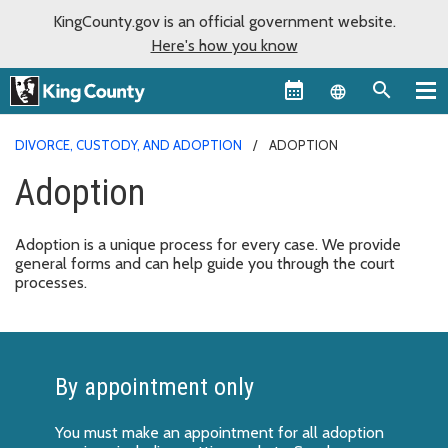
KingCounty.gov is an official government website.
Here's how you know
Language sel
DIVORCE, CUSTODY, AND ADOPTION
ADOPTION
Adoption
Adoption is a unique process for every case. We provide
general forms and can help guide you through the court
processes.
By appointment only
You must make an appointment for all adoption