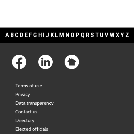
A
B
C
D
E
F
G
H
I
J
K
L
M
N
O
P
Q
R
S
T
U
V
W
X
Y
Z
Footer Links
Terms of use
Privacy
Data transparency
Contact us
Directory
Elected officials