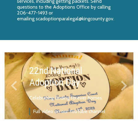
services, including getting packets. Send
questions to the Adoptions Office by calling
206-477-1493 or
emailing
scadoptionparalegal@kingcounty.gov
.
22nd National
keyboard_arrow_left
keyboard_arrow_right
Adoption Day
Previous
Next
Celebrating finding forever homes.
Full video on our YouTube channel