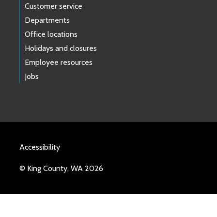
Customer service
Departments
Office locations
Holidays and closures
Employee resources
Jobs
Accessibility
© King County, WA 2026