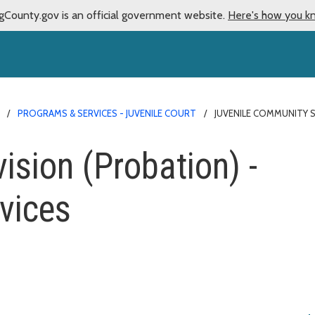
gCounty.gov is an official government website.
Here's how you k
PROGRAMS & SERVICES - JUVENILE COURT
JUVENILE COMMUNITY 
sion (Probation) -
rvices