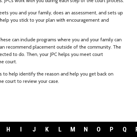
ss. JPCs work with you during each step of the court process.
meets you and your family, does an assessment, and sets up
d help you stick to your plan with encouragement and
 These can include programs where you and your family can
can recommend placement outside of the community. The
ected to do. Then, your JPC helps you meet court
he court.
ies to help identify the reason and help you get back on
he court to review your case.
H
I
J
K
L
M
N
O
P
Q