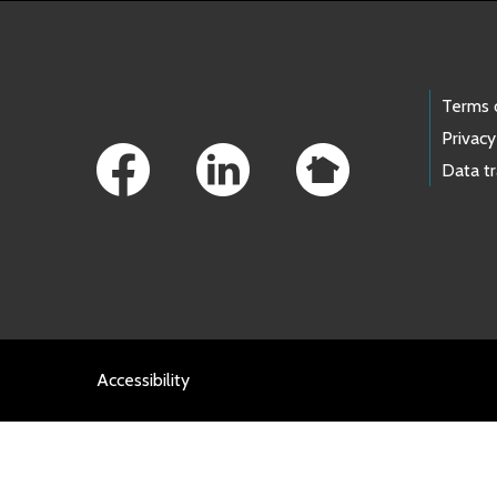
Footer Links
Terms 
Privacy
Data t
Accessibility