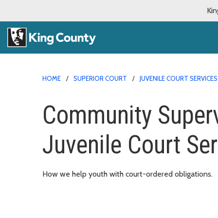
Kin
HOME
SUPERIOR COURT
JUVENILE COURT SERVICES
Community Supervi
Juvenile Court Se
How we help youth with court-ordered obligations.