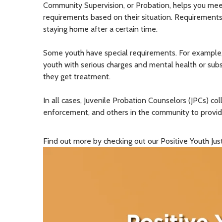
Community Supervision, or Probation, helps you meet
requirements based on their situation. Requirements 
staying home after a certain time.
Some youth have special requirements.
For example
youth with serious charges and mental health or sub
they get treatment.
In all cases, Juvenile Probation Counselors (JPCs) co
enforcement, and others in the community to provid
Find out more by checking out our Positive Youth Ju