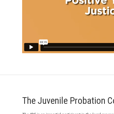
The Juvenile Probation C