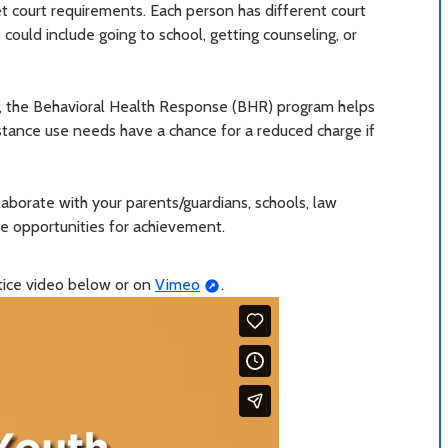
 court requirements. Each person has different court
could include going to school, getting counseling, or
, the Behavioral Health Response (BHR) program helps
stance use needs have a chance for a reduced charge if
llaborate with your parents/guardians, schools, law
e opportunities for achievement.
stice video below or on
Vimeo
.