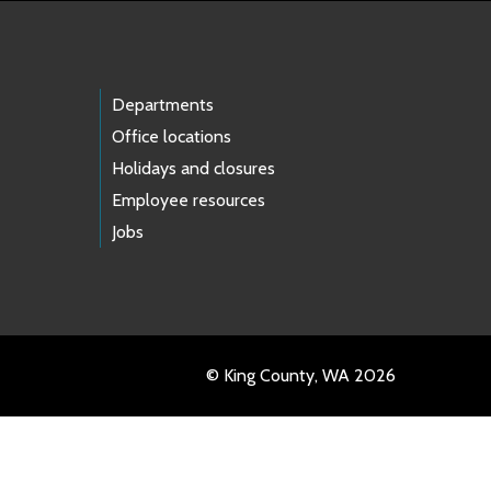
Departments
Office locations
Holidays and closures
Employee resources
Jobs
© King County, WA 2026