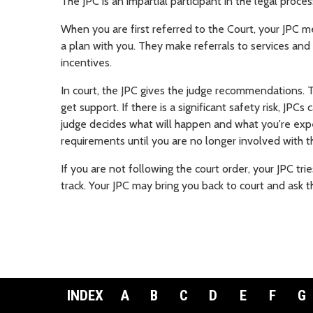
The JPC is an impartial participant in the legal proce
When you are first referred to the Court, your JPC 
a plan with you. They make referrals to services an
incentives.
In court, the JPC gives the judge recommendations.
get support. If there is a significant safety risk,
JPCs 
judge decides what will happen and what you're exp
requirements until you are no longer involved with t
If you are not following the court order, your JPC tr
track. Your JPC may bring you back to court and ask t
INDEX
A
B
C
D
E
F
G