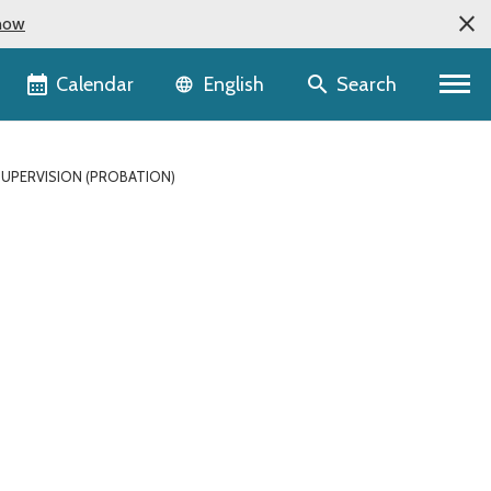
now
Language selector
Calendar
Search
English
SUPERVISION (PROBATION)