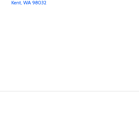
Kent, WA 98032