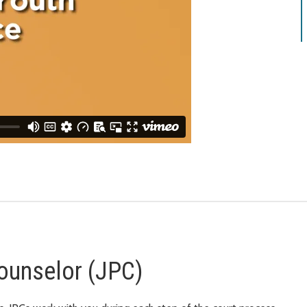
ounselor (JPC)