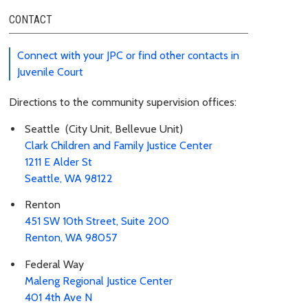
CONTACT
Connect with your JPC or find other contacts in
Juvenile Court
Directions to the community supervision offices:
Seattle (City Unit, Bellevue Unit)
Clark Children and Family Justice Center
1211 E Alder St
Seattle, WA 98122
Renton
451 SW 10th Street, Suite 200
Renton, WA 98057
Federal Way
Maleng Regional Justice Center
401 4th Ave N