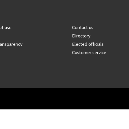
of use
Contact us
Directory
ransparency
Elected officials
Customer service