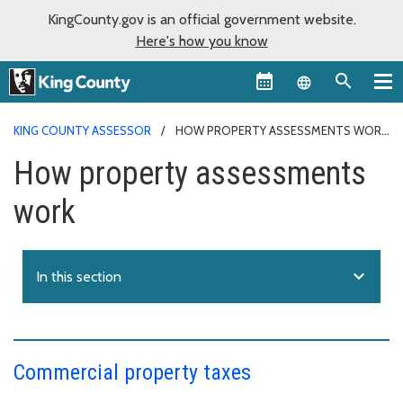
KingCounty.gov is an official government website.
Here's how you know
Language sel
KING COUNTY ASSESSOR
HOW PROPERTY ASSESSMENTS WORK
How property assessments
work
expand_more
In this section
Commercial property taxes