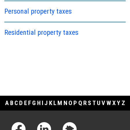
Personal property taxes
Residential property taxes
A
B
C
D
E
F
G
H
I
J
K
L
M
N
O
P
Q
R
S
T
U
V
W
X
Y
Z
Footer Links