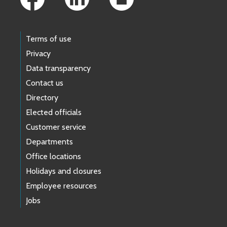
Terms of use
Privacy
Data transparency
Contact us
Directory
Elected officials
Customer service
Departments
Office locations
Holidays and closures
Employee resources
Jobs