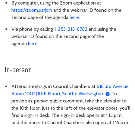
By computer, using the Zoom application at
https://zoom.us/join
and the webinar ID found on the
second page of the agenda
here
.
Via phone by calling
1-253-215-8782
and using the
webinar ID found on the second page of the
agenda
here
.
In-person
Attend meetings in Council Chambers at
516 3rd Avenue,
Room 1001 (10th Floor), Seattle Washington.
To
provide in-person public comment, take the elevator to
the 10th floor. Just to the left of the elevator doors, you'll
find a sign-in desk. The sign-in desk opens at 1:15 p.m.,
and the doors to Council Chambers also open at 1:15 p.m.