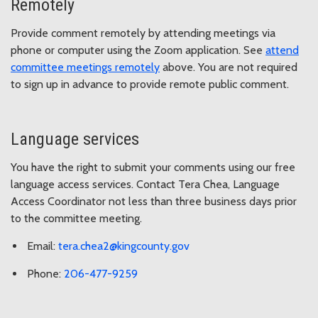
Remotely
Provide comment remotely by attending meetings via
phone or computer using the Zoom application. See
attend
committee meetings remotely
above. You are not required
to sign up in advance to provide remote public comment.
Language services
You have the right to submit your comments using our free
language access services. Contact Tera Chea, Language
Access Coordinator not less than three business days prior
to the committee meeting.
Email:
tera.chea2@kingcounty.gov
Phone:
206-477-9259