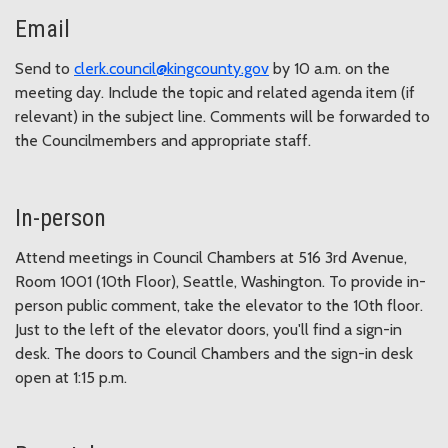
Email
Send to
clerk.council@kingcounty.gov
by 10 a.m. on the
meeting day. Include the topic and related agenda item (if
relevant) in the subject line. Comments will be forwarded to
the Councilmembers and appropriate staff.
In-person
Attend meetings in Council Chambers at 516 3rd Avenue,
Room 1001 (10th Floor), Seattle, Washington. To provide in-
person public comment, take the elevator to the 10th floor.
Just to the left of the elevator doors, you'll find a sign-in
desk. The doors to Council Chambers and the sign-in desk
open at 1:15 p.m.