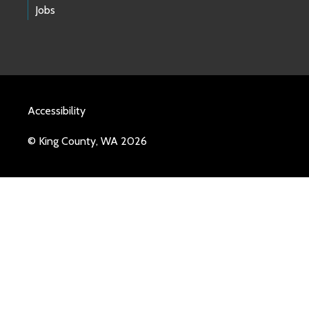
Jobs
Accessibility
© King County, WA 2026