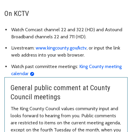
On KCTV
Watch Comcast channel 22 and 322 (HD) and Astound
Broadband channels 22 and 711 (HD).
Livestream:
www.kingcounty.gov/kctv
, or input the link
web address into your web browser.
Watch past committee meetings:
King County meeting
calendar
General public comment at County
Council meetings
The King County Council values community input and
looks forward to hearing from you. Public comments
are restricted to items on the current meeting agenda,
except on the fourth Tuesday of the month, when you