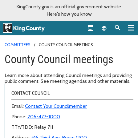
KingCounty.gov is an official government website.
Here's how you know
Language sel
COMMITTEES
COUNTY COUNCIL MEETINGS
County Council meetings
Learn more about attending Council meetings and providing
public comment. See meeting agendas and other materials.
CONTACT COUNCIL
Email:
Contact Your Councilmember
Phone:
206-477-1000
TTY/TDD: Relay 711
Address:
516 Third Ave, Room 1200