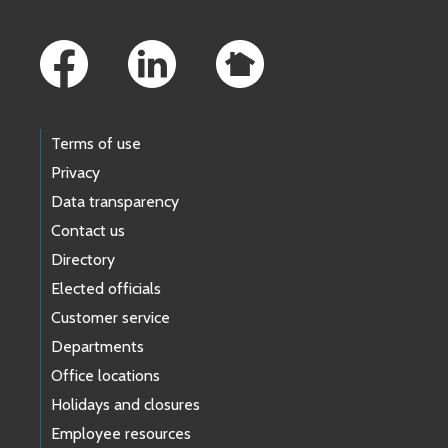
Footer Links
Terms of use
Privacy
Data transparency
Contact us
Directory
Elected officials
Customer service
Departments
Office locations
Holidays and closures
Employee resources