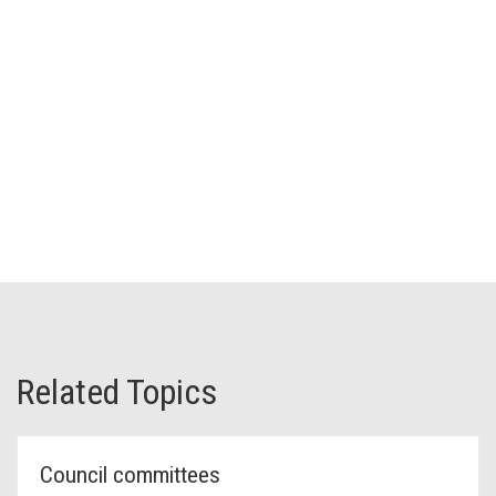
Related Topics
Council committees