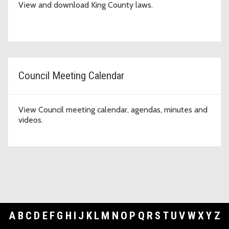
View and download King County laws.
Council Meeting Calendar
View Council meeting calendar, agendas, minutes and
videos.
A
B
C
D
E
F
G
H
I
J
K
L
M
N
O
P
Q
R
S
T
U
V
W
X
Y
Z