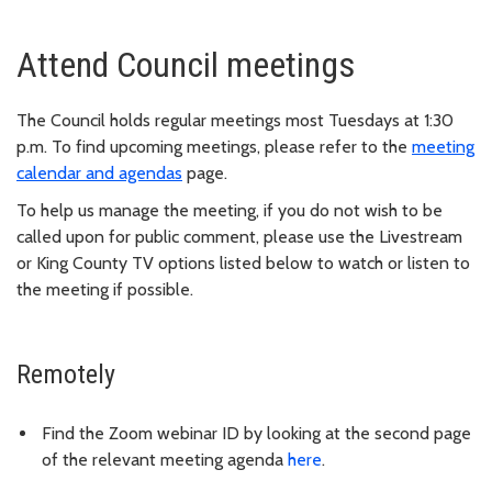
Attend Council meetings
The Council holds regular meetings most Tuesdays at 1:30
p.m. To find upcoming meetings, please refer to the
meeting
calendar and agendas
page.
To help us manage the meeting, if you do not wish to be
called upon for public comment, please use the Livestream
or King County TV options listed below to watch or listen to
the meeting if possible.
Remotely
Find the Zoom webinar ID by looking at the second page
of the relevant meeting agenda
here
.