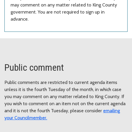
may comment on any matter related to King County
government. You are not required to sign up in
advance.
Public comment
Public comments are restricted to current agenda items
unless it is the fourth Tuesday of the month, in which case
you may comment on any matter related to King County. If
you wish to comment on an item not on the current agenda
and it is not the fourth Tuesday, please consider
emailing
your Councilmember
.