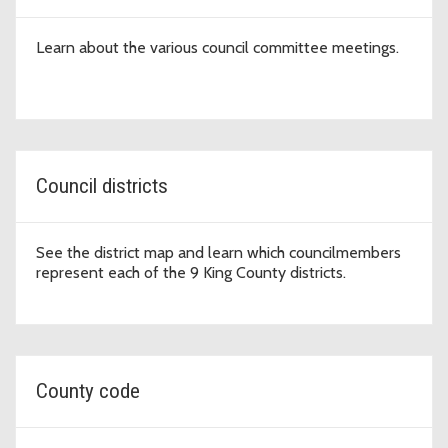
Learn about the various council committee meetings.
Council districts
See the district map and learn which councilmembers
represent each of the 9 King County districts.
County code