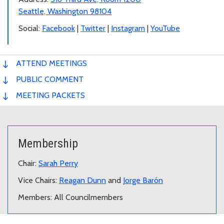
Seattle, Washington 98104
Social:
Facebook
|
Twitter
|
Instagram
|
YouTube
ATTEND MEETINGS
PUBLIC COMMENT
MEETING PACKETS
Membership
Chair:
Sarah Perry
Vice Chairs:
Reagan Dunn
and
Jorge Barón
Members: All Councilmembers