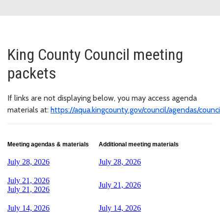
King County Council meeting
packets
If links are not displaying below, you may access agenda
materials at:
https://aqua.kingcounty.gov/council/agendas/counci