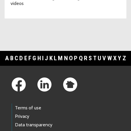
videos
A
B
C
D
E
F
G
H
I
J
K
L
M
N
O
P
Q
R
S
T
U
V
W
X
Y
Z
Footer Links
Terms of use
Privacy
Data transparency