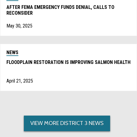
AFTER FEMA EMERGENCY FUNDS DENIAL, CALLS TO
RECONSIDER
May 30, 2025
NEWS
FLOODPLAIN RESTORATION IS IMPROVING SALMON HEALTH
April 21, 2025
VIEW MORE DISTRICT 3 NEWS