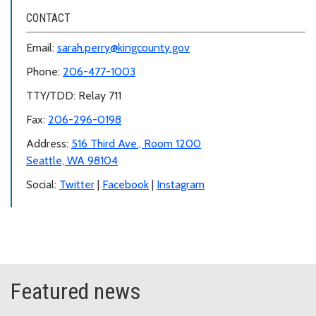
CONTACT
Email:
sarah.perry@kingcounty.gov
Phone:
206-477-1003
TTY/TDD: Relay 711
Fax:
206-296-0198
Address:
516 Third Ave., Room 1200
Seattle, WA 98104
Social:
Twitter
|
Facebook
|
Instagram
Featured news