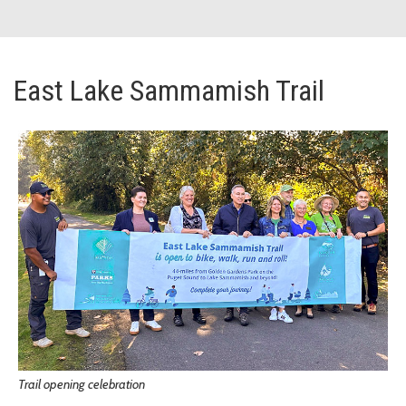
East Lake Sammamish Trail
Trail opening celebration