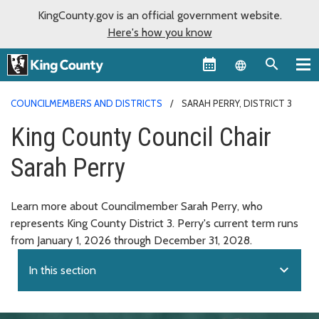
KingCounty.gov is an official government website.
Here's how you know
Language sel
COUNCILMEMBERS AND DISTRICTS
SARAH PERRY, DISTRICT 3
King County Council Chair
Sarah Perry
Learn more about Councilmember Sarah Perry, who
represents King County District 3. Perry's current term runs
from January 1, 2026 through December 31, 2028.
expand_more
In this section