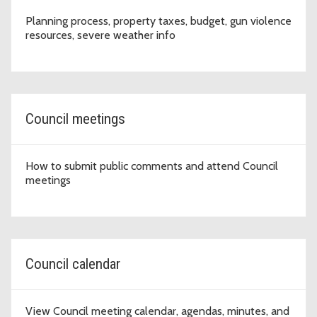
Planning process, property taxes, budget, gun violence
resources, severe weather info
Council meetings
How to submit public comments and attend Council
meetings
Council calendar
View Council meeting calendar, agendas, minutes, and