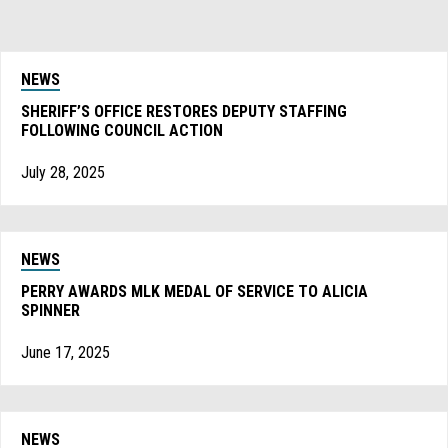
NEWS
SHERIFF’S OFFICE RESTORES DEPUTY STAFFING
FOLLOWING COUNCIL ACTION
July 28, 2025
NEWS
PERRY AWARDS MLK MEDAL OF SERVICE TO ALICIA
SPINNER
June 17, 2025
NEWS