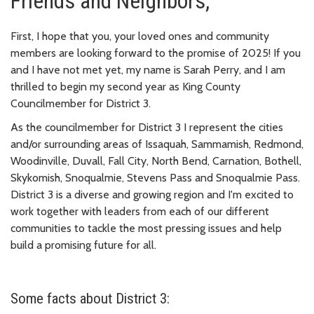
Friends and Neighbors,
First, I hope that you, your loved ones and community
members are looking forward to the promise of 2025! If you
and I have not met yet, my name is Sarah Perry, and I am
thrilled to begin my second year as King County
Councilmember for District 3.
As the councilmember for District 3 I represent the cities
and/or surrounding areas of Issaquah, Sammamish, Redmond,
Woodinville, Duvall, Fall City, North Bend, Carnation, Bothell,
Skykomish, Snoqualmie, Stevens Pass and Snoqualmie Pass.
District 3 is a diverse and growing region and I'm excited to
work together with leaders from each of our different
communities to tackle the most pressing issues and help
build a promising future for all.
Some facts about District 3: