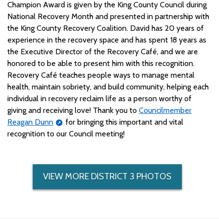
Champion Award is given by the King County Council during
National Recovery Month and presented in partnership with
the King County Recovery Coalition. David has 20 years of
experience in the recovery space and has spent 18 years as
the Executive Director of the Recovery Café, and we are
honored to be able to present him with this recognition.
Recovery Café teaches people ways to manage mental
health, maintain sobriety, and build community, helping each
individual in recovery reclaim life as a person worthy of
giving and receiving love! Thank you to
Councilmember
Reagan Dunn
for bringing this important and vital
recognition to our Council meeting!
VIEW MORE DISTRICT 3 PHOTOS