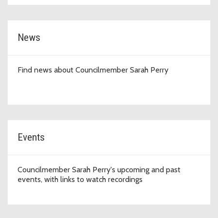
News
Find news about Councilmember Sarah Perry
Events
Councilmember Sarah Perry's upcoming and past
events, with links to watch recordings