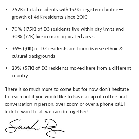
252K+ total residents with 157K+ registered voters—
growth of 46K residents since 2010
70% (175K) of D3 residents live within city limits and
30% (77K) live in unincorporated areas
36% (91K) of D3 residents are from diverse ethnic &
cultural backgrounds
23% (57K) of D3 residents moved here from a different
country
There is so much more to come but for now don't hesitate
to reach out if you would like to have a cup of coffee and
conversation in person, over zoom or over a phone call. I
look forward to all we can do together!