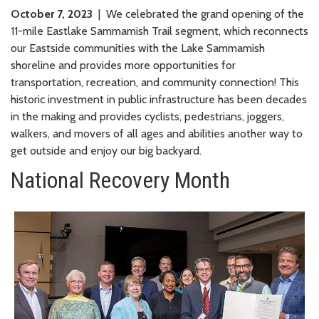
October 7, 2023
| We celebrated the grand opening of the
11-mile Eastlake Sammamish Trail segment, which reconnects
our Eastside communities with the Lake Sammamish
shoreline and provides more opportunities for
transportation, recreation, and community connection! This
historic investment in public infrastructure has been decades
in the making and provides cyclists, pedestrians, joggers,
walkers, and movers of all ages and abilities another way to
get outside and enjoy our big backyard.
National Recovery Month