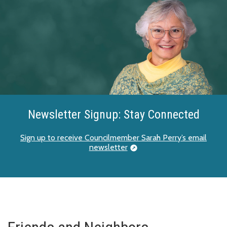
Newsletter Signup: Stay Connected
Sign up to receive Councilmember Sarah Perry’s email
newsletter