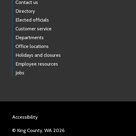
Contact us
Directory
Elected officials
Customer service
Departments
Office locations
Holidays and closures
Employee resources
Jobs
Accessibility
© King County, WA 2026