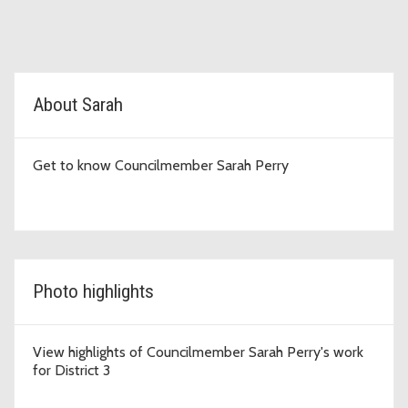
D3 Topic Cards
About Sarah
Get to know Councilmember Sarah Perry
Photo highlights
View highlights of Councilmember Sarah Perry's work
for District 3