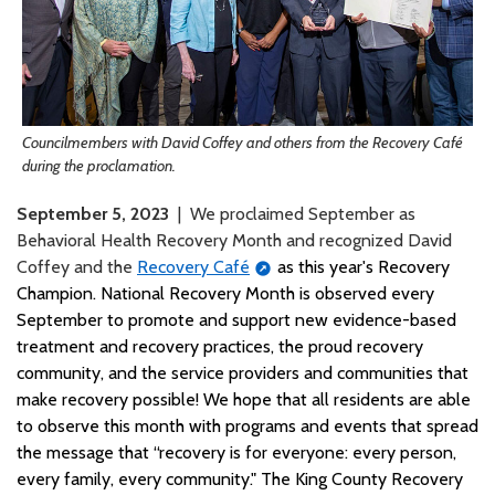
Councilmembers with David Coffey and others from the Recovery Café
during the proclamation.
September 5, 2023
| We proclaimed September as
Behavioral Health Recovery Month and recognized David
Coffey and the
Recovery Café
as this year's Recovery
Champion. National Recovery Month is observed every
September to promote and support new evidence-based
treatment and recovery practices, the proud recovery
community, and the service providers and communities that
make recovery possible! We hope that all residents are able
to observe this month with programs and events that spread
the message that “recovery is for everyone: every person,
every family, every community." The King County Recovery