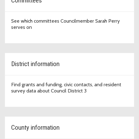
Committees
See which committees Councilmember Sarah Perry
serves on
District information
Find grants and funding, civic contacts, and resident
survey data about Council District 3
County information