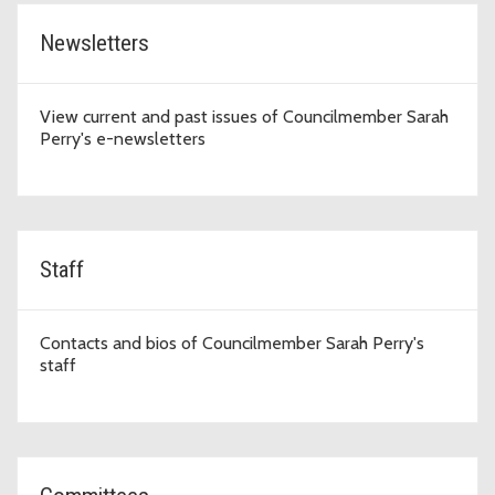
Newsletters
View current and past issues of Councilmember Sarah
Perry's e-newsletters
Staff
Contacts and bios of Councilmember Sarah Perry's
staff