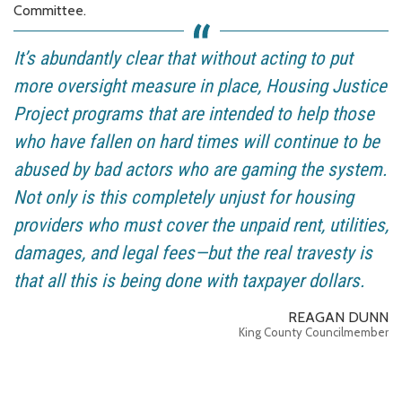
Committee.
It’s abundantly clear that without acting to put
more oversight measure in place, Housing Justice
Project programs that are intended to help those
who have fallen on hard times will continue to be
abused by bad actors who are gaming the system.
Not only is this completely unjust for housing
providers who must cover the unpaid rent, utilities,
damages, and legal fees—but the real travesty is
that all this is being done with taxpayer dollars.
REAGAN DUNN
King County Councilmember