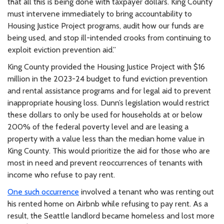
that all this is being done with taxpayer dollars. King County
must intervene immediately to bring accountability to
Housing Justice Project programs, audit how our funds are
being used, and stop ill-intended crooks from continuing to
exploit eviction prevention aid.”
King County provided the Housing Justice Project with $16
million in the 2023-24 budget to fund eviction prevention
and rental assistance programs and for legal aid to prevent
inappropriate housing loss. Dunn’s legislation would restrict
these dollars to only be used for households at or below
200% of the federal poverty level and are leasing a
property with a value less than the median home value in
King County. This would prioritize the aid for those who are
most in need and prevent reoccurrences of tenants with
income who refuse to pay rent.
One such occurrence
involved a tenant who was renting out
his rented home on Airbnb while refusing to pay rent. As a
result, the Seattle landlord became homeless and lost more