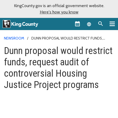
KingCounty.gov is an official government website.
Here's how you know
Language sel
NEWSROOM
DUNN PROPOSAL WOULD RESTRICT FUNDS,
REQUEST AUDIT OF CONTROVERSIAL HOUSING JUSTICE PROJECT
Dunn proposal would restrict
PROGRAMS
funds, request audit of
controversial Housing
Justice Project programs