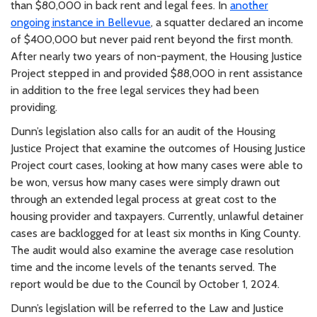
than $80,000 in back rent and legal fees. In
another
ongoing instance in Bellevue
, a squatter declared an income
of $400,000 but never paid rent beyond the first month.
After nearly two years of non-payment, the Housing Justice
Project stepped in and provided $88,000 in rent assistance
in addition to the free legal services they had been
providing.
Dunn’s legislation also calls for an audit of the Housing
Justice Project that examine the outcomes of Housing Justice
Project court cases, looking at how many cases were able to
be won, versus how many cases were simply drawn out
through an extended legal process at great cost to the
housing provider and taxpayers. Currently, unlawful detainer
cases are backlogged for at least six months in King County.
The audit would also examine the average case resolution
time and the income levels of the tenants served. The
report would be due to the Council by October 1, 2024.
Dunn’s legislation will be referred to the Law and Justice