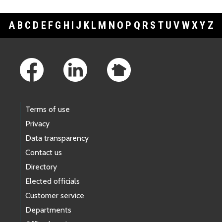
A
B
C
D
E
F
G
H
I
J
K
L
M
N
O
P
Q
R
S
T
U
V
W
X
Y
Z
Footer Links
Terms of use
Privacy
Data transparency
Contact us
Directory
Elected officials
Customer service
Departments