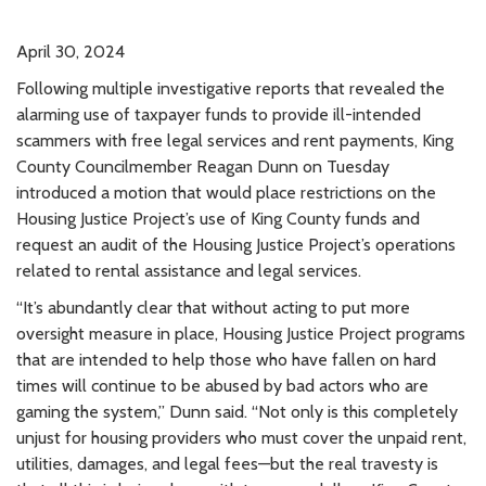
April 30, 2024
Following multiple investigative reports that revealed the
alarming use of taxpayer funds to provide ill-intended
scammers with free legal services and rent payments, King
County Councilmember Reagan Dunn on Tuesday
introduced a motion that would place restrictions on the
Housing Justice Project’s use of King County funds and
request an audit of the Housing Justice Project’s operations
related to rental assistance and legal services.
“It’s abundantly clear that without acting to put more
oversight measure in place, Housing Justice Project programs
that are intended to help those who have fallen on hard
times will continue to be abused by bad actors who are
gaming the system,” Dunn said. “Not only is this completely
unjust for housing providers who must cover the unpaid rent,
utilities, damages, and legal fees—but the real travesty is