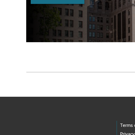
Skip to main content
Footer Links
Terms 
Privacy