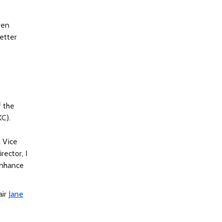
ven
etter
f the
C).
l Vice
rector, I
 enhance
air
Jane