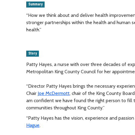
Summary
“How we think about and deliver health improvements
stronger partnerships within the health and human s
health.”
Story
Patty Hayes, a nurse with over three decades of exp
Metropolitan King County Council for her appointme
“Director Patty Hayes brings the necessary experience
Chair
Joe McDermott
, chair of the King County Board
am confident we have found the right person to fill 
communities throughout King County.”
“Patty Hayes has the vision, experience and passion 
Hague
.