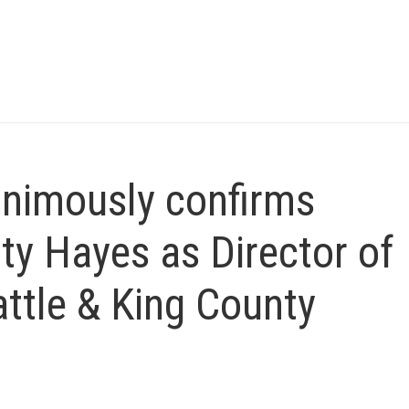
animously confirms
ty Hayes as Director of
attle & King County