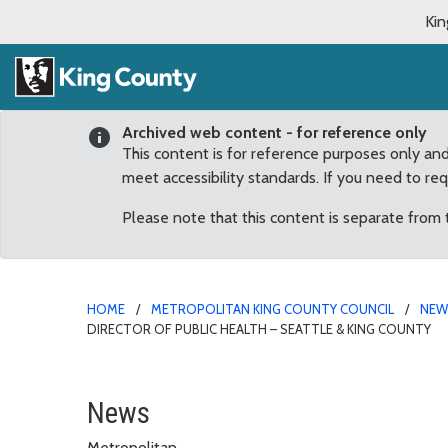
Kin
Archived web content - for reference only
This content is for reference purposes only an
meet accessibility standards. If you need to re
Please note that this content is separate from
HOME
METROPOLITAN KING COUNTY COUNCIL
NE
DIRECTOR OF PUBLIC HEALTH – SEATTLE & KING COUNTY
County Council unanimou
News
Metropolitan