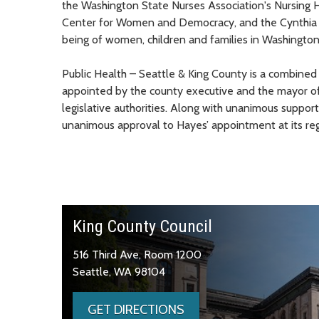
the Washington State Nurses Association's Nursing 
Center for Women and Democracy, and the Cynthia F.
being of women, children and families in Washington
Public Health – Seattle & King County is a combined
appointed by the county executive and the mayor of 
legislative authorities. Along with unanimous support
unanimous approval to Hayes’ appointment at its reg
King County Council
516 Third Ave, Room 1200
Seattle, WA 98104
GET DIRECTIONS