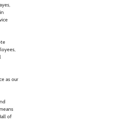
Hayes,
in
vice
ote
ployees,
l
ce as our
and
e means
all of