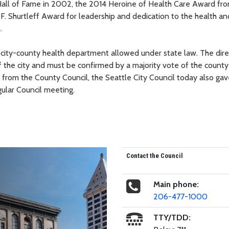
Hall of Fame in 2002, the 2014 Heroine of Health Care Award fr
 Shurtleff Award for leadership and dedication to the health an
.
 city-county health department allowed under state law. The direc
the city and must be confirmed by a majority vote of the county
 from the County Council, the Seattle City Council today also gave
ular Council meeting.
Contact the Council
Main phone:
206-477-1000
TTY/TDD: