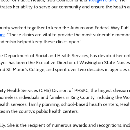
ustrates her ability to serve our community and ensure the health 
County worked together to keep the Auburn and Federal Way Publ
uer
. “These clinics are vital to provide the most vulnerable membe
dership helped keep these clinics open.”
ate Department of Social and Health Services, has devoted her ent
 Hayes has been the Executive Director of Washington State Nurses
and St. Martin’s College, and spent over two decades in agencies 
y Health Services (CHS) Division of PHSKC, the largest division 
meless individuals and families in King County, including the W
alth services, family planning, school-based health centers, Heal
s in the county’s public health centers.
ly. She is the recipient of numerous awards and recognitions, inc