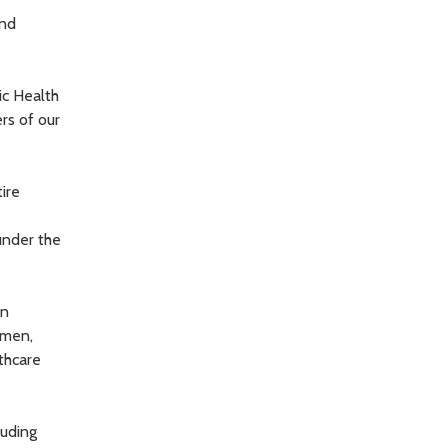
and
ic Health
rs of our
ire
under the
in
omen,
thcare
luding