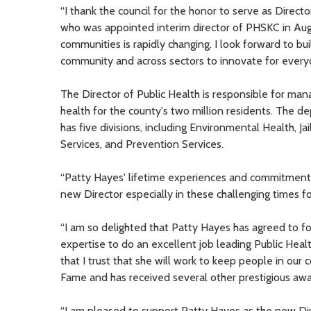
“I thank the council for the honor to serve as Director
who was appointed interim director of PHSKC in Aug
communities is rapidly changing. I look forward to b
community and across sectors to innovate for everyo
The Director of Public Health is responsible for ma
health for the county's two million residents. The 
has five divisions, including Environmental Health, 
Services, and Prevention Services.
“Patty Hayes' lifetime experiences and commitment 
new Director especially in these challenging times f
“I am so delighted that Patty Hayes has agreed to fo
expertise to do an excellent job leading Public Hea
that I trust that she will work to keep people in our
Fame and has received several other prestigious awa
“I am pleased to support Patty Hayes as the new Di