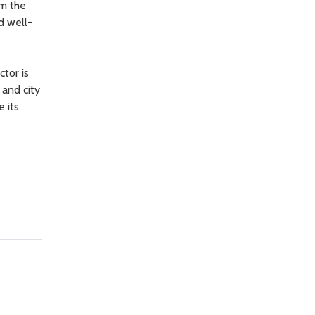
om the
d well-
tor is
 and city
 its