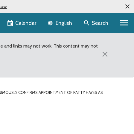
now
Language selector
Calendar
Search
English
te and links may not work. This content may not
×
IMOUSLY CONFIRMS APPOINTMENT OF PATTY HAYES AS
t of Patty Hayes as Dir