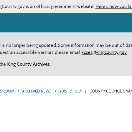
gCounty.gov is an official government website.
Here's how you k
d is no longer being updated. Some information may be out of da
quest an accessible version, please email
kccesj@kingcounty.gov
.
 the
King County Archives
.
WSROOM
ARCHIVED NEWS
2015
JULY
COUNTY COUNCIL UNAN
sly confirms appointmen