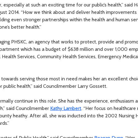
, especially at such an exciting time for our public’s health,” said 
ust 2014. “How we think about and deliver health improvements 
uilding even stronger partnerships within the health and human ser
ne’s better health.”
naging PHSKC, an agency that works to protect, provide and prom
department which has a budget of $638 million and over 1,000 em
Jail Health Services, Community Health Services, Emergency Medica
towards serving those most in need makes her an excellent choi
or public health,” said Councilmember Larry Gossett.
rmally continue in this role. She has the experience, enthusiasm 
lth,” said Councilmember
Kathy Lambert
. “Her focus on healthcar
 county heathy. After all, she was inducted into the 2002 Nursing H
rds.”
rector of Public Health,” said Councilmember
Reagan Dunn
. “Her