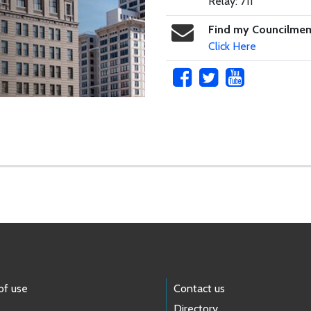
Relay: 711
Find my Councilme
Click Here
of use
Contact us
Directory