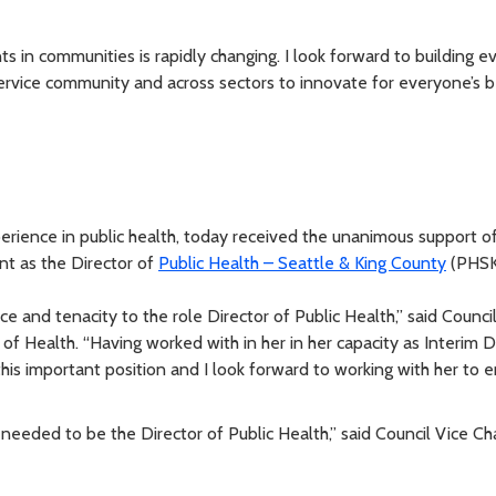
 in communities is rapidly changing. I look forward to building e
ervice community and across sectors to innovate for everyone’s b
erience in public health, today received the unanimous support o
nt as the Director of
Public Health – Seattle & King County
(PHSK
 and tenacity to the role Director of Public Health,” said Counci
 of Health. “Having worked with in her in her capacity as Interim Di
this important position and I look forward to working with her to
needed to be the Director of Public Health,” said Council Vice Ch