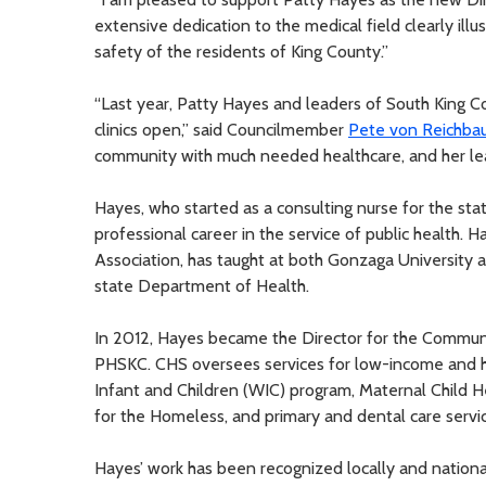
extensive dedication to the medical field clearly ill
safety of the residents of King County.”
“Last year, Patty Hayes and leaders of South King 
clinics open,” said Councilmember
Pete von Reichba
community with much needed healthcare, and her lea
Hayes, who started as a consulting nurse for the st
professional career in the service of public health.
Association, has taught at both Gonzaga University 
state Department of Health.
In 2012, Hayes became the Director for the Communit
PHSKC. CHS oversees services for low-income and ho
Infant and Children (WIC) program, Maternal Child He
for the Homeless, and primary and dental care service
Hayes’ work has been recognized locally and national