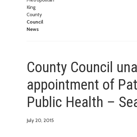
King
County
Council
News
County Council un
appointment of Pat
Public Health – Se
July 20, 2015