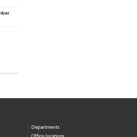
mber
Departments
Office locations