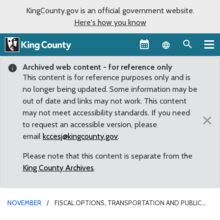
KingCounty.gov is an official government website.
Here's how you know
Language sel
Archived web content - for reference only
This content is for reference purposes only and is
no longer being updated. Some information may be
out of date and links may not work. This content
may not meet accessibility standards. If you need
×
to request an accessible version, please
email
kccesj@kingcounty.gov
.
Please note that this content is separate from the
King County Archives
.
NOVEMBER
FISCAL OPTIONS, TRANSPORTATION AND PUBLIC
HEALTH HIGHLIGHT KING COUNTY’S LEGISLATIVE AGENDA