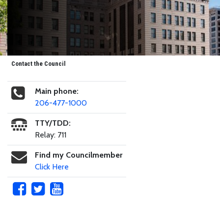
Contact the Council
Main phone:
206-477-1000
TTY/TDD:
Relay: 711
Find my Councilmember
Click Here