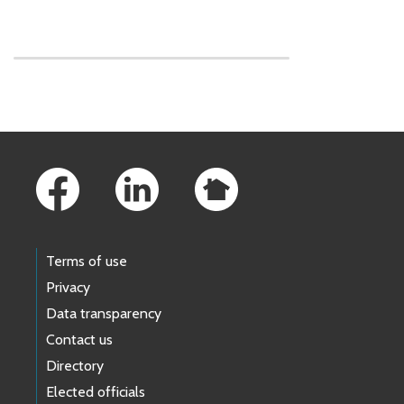
Skip to main content
Footer Links
Terms of use
Privacy
Data transparency
Contact us
Directory
Elected officials