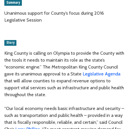
Summary
Unanimous support for County’s focus during 2016
Legislative Session
Story
King County is calling on Olympia to provide the County with
the tools it needs to maintain its role as the state’s
“economic engine.” The Metropolitan King County Council
gave its unanimous approval to a State
Legislative Agenda
that will allow counties to expand revenue options to
support vital services such as infrastructure and public health
throughout the state.
“Our local economy needs basic infrastructure and security –
such as transportation and public health – provided in a way
that is fiscally responsible, reliable, and certain,” said Council