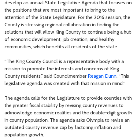
develop an annual State Legislative Agenda that focuses on
the positions that are most important to bring to the
attention of the State Legislature. For the 2016 session, the
County is stressing regional collaboration in finding the
solutions that will allow King County to continue being a hub
of economic development, job creation, and healthy
communities, which benefits all residents of the state.
“The King County Council is a representative body with a
mission to promote the interests and concerns of King
County residents,” said Councilmember
Reagan Dunn
. “This
legislative agenda was created with that mission in mind.”
The agenda calls for the Legislature to provide counties with
the greater fiscal stability by revising county revenues to
acknowledge economic realities and the double-digit growth
in county population. The agenda asks Olympia to revise an
outdated county revenue cap by factoring inflation and
population growth.