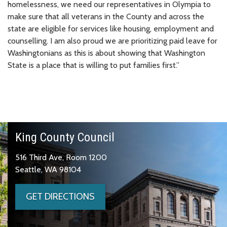
homelessness, we need our representatives in Olympia to
make sure that all veterans in the County and across the
state are eligible for services like housing, employment and
counselling. I am also proud we are prioritizing paid leave for
Washingtonians as this is about showing that Washington
State is a place that is willing to put families first.”
King County Council
516 Third Ave, Room 1200
Seattle, WA 98104
GET DIRECTIONS