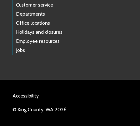
Customer service
Departments
Office locations
Holidays and closures
Employee resources
Jobs
Accessibility
© King County, WA 2026