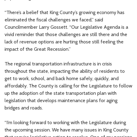
“There’s a belief that King County’s growing economy has
eliminated the fiscal challenges we faced,” said
Councilmember Larry Gossett. “Our Legislative Agenda is a
vivid reminder that those challenges are still there and the
lack of revenue options are hurting those still feeling the
impact of the Great Recession.”
The regional transportation infrastructure is in crisis
throughout the state, impacting the ability of residents to
get to work, school, and back home safely, quickly, and
affordably. The County is calling for the Legislature to follow
up the adoption of the state transportation plan with
legislation that develops maintenance plans for aging
bridges and roads.
“I’m looking forward to working with the Legislature during
the upcoming session. We have many issues in King County