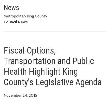
Fiscal Options, Transportation 
News
Metropolitan King County
Council News
Fiscal Options,
Transportation and Public
Health Highlight King
County’s Legislative Agenda
November 24, 2015