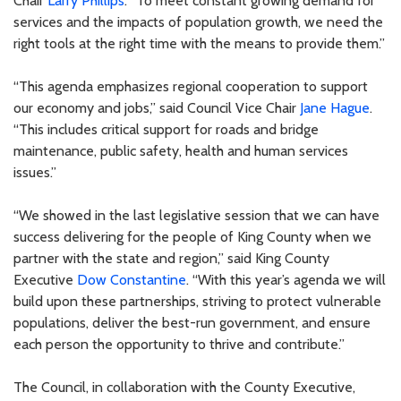
Chair
Larry Phillips
. “To meet constant growing demand for
services and the impacts of population growth, we need the
right tools at the right time with the means to provide them.”
“This agenda emphasizes regional cooperation to support
our economy and jobs,” said Council Vice Chair
Jane Hague
.
“This includes critical support for roads and bridge
maintenance, public safety, health and human services
issues.”
“We showed in the last legislative session that we can have
success delivering for the people of King County when we
partner with the state and region,” said King County
Executive
Dow Constantine
. “With this year’s agenda we will
build upon these partnerships, striving to protect vulnerable
populations, deliver the best-run government, and ensure
each person the opportunity to thrive and contribute.”
The Council, in collaboration with the County Executive,