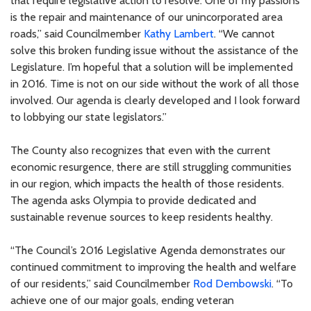
that require legislative action to resolve. One of my passions
is the repair and maintenance of our unincorporated area
roads,” said Councilmember
Kathy Lambert
. “We cannot
solve this broken funding issue without the assistance of the
Legislature. I’m hopeful that a solution will be implemented
in 2016. Time is not on our side without the work of all those
involved. Our agenda is clearly developed and I look forward
to lobbying our state legislators.”
The County also recognizes that even with the current
economic resurgence, there are still struggling communities
in our region, which impacts the health of those residents.
The agenda asks Olympia to provide dedicated and
sustainable revenue sources to keep residents healthy.
“The Council’s 2016 Legislative Agenda demonstrates our
continued commitment to improving the health and welfare
of our residents,” said Councilmember
Rod Dembowski
. “To
achieve one of our major goals, ending veteran