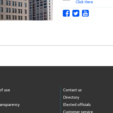
Click Here
of use
Contact us
Directory
ransparency
Elected officials
Customer service