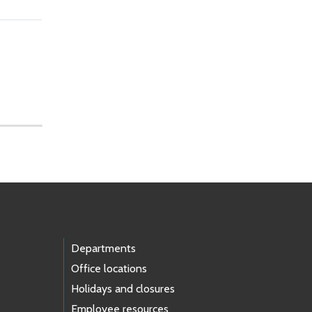
Departments
Office locations
Holidays and closures
Employee resources