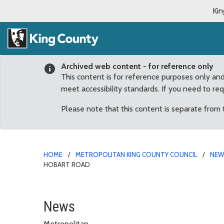
Kin
Archived web content - for reference only
This content is for reference purposes only an
meet accessibility standards. If you need to re
Please note that this content is separate from
HOME
METROPOLITAN KING COUNTY COUNCIL
NE
HOBART ROAD
County and Issaquah col
News
Metropolitan