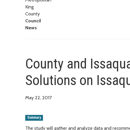
King
County
Council
News
County and Issaqua
Solutions on Issa
May 22, 2017
Summary
The study will gather and analyze data and recomme