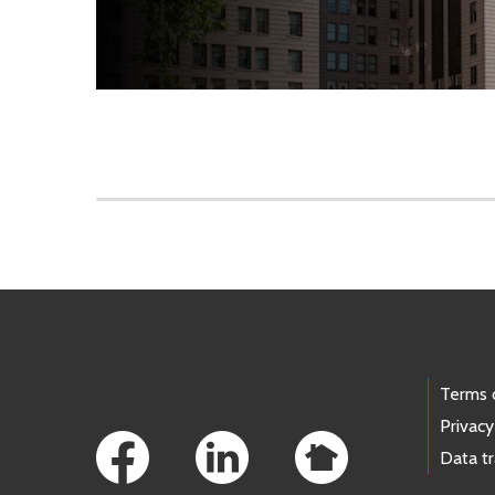
Skip to main content
Footer Links
Terms 
Privacy
Data t