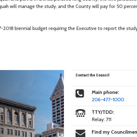
quah will manage the study, and the County will pay for 50 perce
-2018 biennial budget requiring the Executive to report the study
Contact the Council
Main phone:
206-477-1000
TTY/TDD:
Relay: 711
Find my Councilme