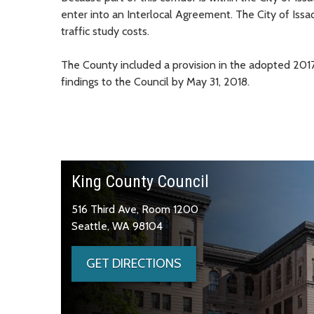
enter into an Interlocal Agreement. The City of Issa
traffic study costs.
The County included a provision in the adopted 2017
findings to the Council by May 31, 2018.
King County Council
516 Third Ave, Room 1200
Seattle, WA 98104
GET DIRECTIONS