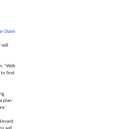
an Dunn
 will
n. “With
 to find
ing
 a plan
re.”
levard.
ns will