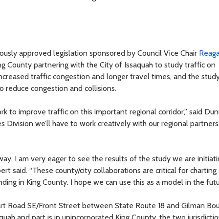
usly approved legislation sponsored by Council Vice Chair
Reag
ng County partnering with the City of Issaquah to study traffic on
ncreased traffic congestion and longer travel times, and the study
 reduce congestion and collisions.
rk to improve traffic on this important regional corridor,” said Dun
s Division we’ll have to work creatively with our regional partners
ay, I am very eager to see the results of the study we are initiat
 said. “These county/city collaborations are critical for charting
nding in King County. I hope we can use this as a model in the futu
art Road SE/Front Street between State Route 18 and Gilman Bou
aquah and part is in unincorporated King County, the two jurisdictio