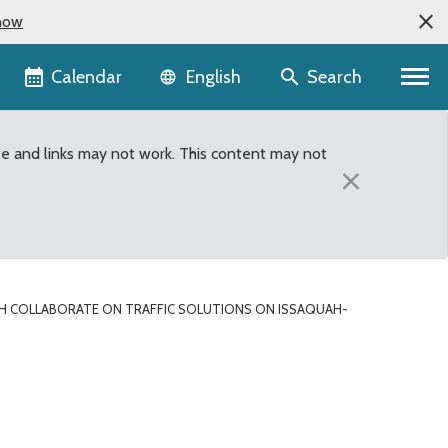
now
Language selector
Calendar
Search
English
te and links may not work. This content may not
×
H COLLABORATE ON TRAFFIC SOLUTIONS ON ISSAQUAH-
utions on Issaquah-Hoba