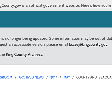
gCounty.gov is an official government website.
Here's how you k
d is no longer being updated. Some information may be out of da
quest an accessible version, please email
kccesj@kingcounty.gov
.
 the
King County Archives
.
WSROOM
ARCHIVED NEWS
2017
MAY
COUNTY AND ISSAQUA
laborate on Traffic Sol