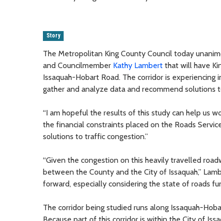
Story
The Metropolitan King County Council today unanimo
and Councilmember
Kathy Lambert
that will have Ki
Issaquah-Hobart Road. The corridor is experiencing i
gather and analyze data and recommend solutions to
“I am hopeful the results of this study can help us wo
the financial constraints placed on the Roads Service
solutions to traffic congestion.”
“Given the congestion on this heavily travelled roadw
between the County and the City of Issaquah,” Lambert
forward, especially considering the state of roads fu
The corridor being studied runs along Issaquah-Hob
Because part of this corridor is within the City of Iss