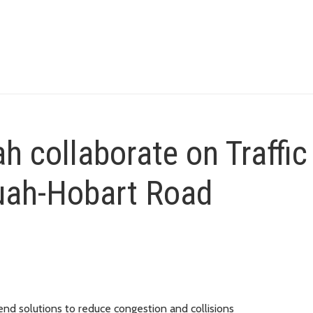
h collaborate on Traffic
quah-Hobart Road
nd solutions to reduce congestion and collisions