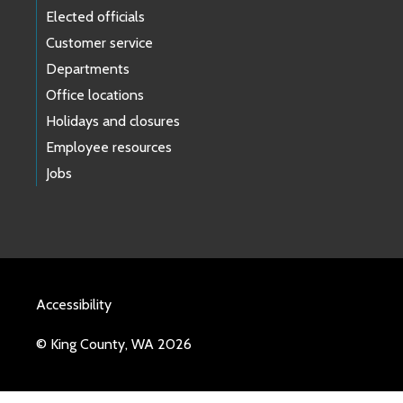
Elected officials
Customer service
Departments
Office locations
Holidays and closures
Employee resources
Jobs
Accessibility
© King County, WA 2026