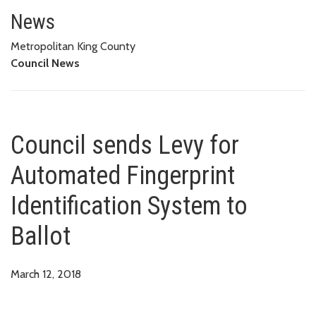
Council sends Levy for Automate
News
Metropolitan King County
Council News
Council sends Levy for
Automated Fingerprint
Identification System to
Ballot
March 12, 2018