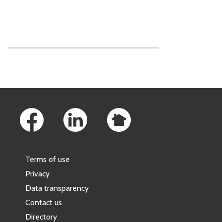
Skip to main content
Footer Links
Terms of use
Privacy
Data transparency
Contact us
Directory