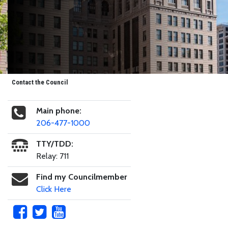
Contact the Council
Main phone:
206-477-1000
TTY/TDD:
Relay: 711
Find my Councilmember
Click Here