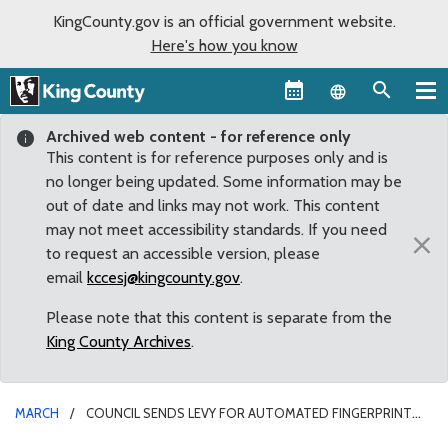
KingCounty.gov is an official government website.
Here's how you know
Language sel
Archived web content - for reference only
This content is for reference purposes only and is
no longer being updated. Some information may be
out of date and links may not work. This content
may not meet accessibility standards. If you need
×
to request an accessible version, please
email
kccesj@kingcounty.gov
.
Please note that this content is separate from the
King County Archives
.
MARCH
COUNCIL SENDS LEVY FOR AUTOMATED FINGERPRINT
IDENTIFICATION SYSTEM TO BALLOT