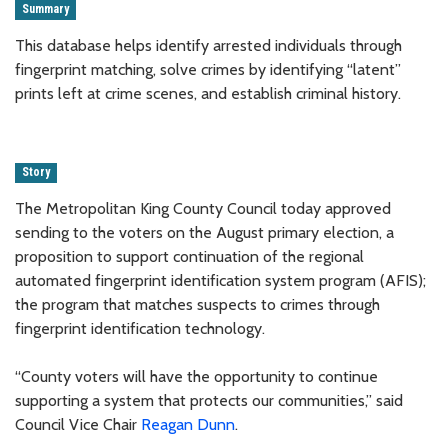
Summary
This database helps identify arrested individuals through
fingerprint matching, solve crimes by identifying “latent”
prints left at crime scenes, and establish criminal history.
Story
The Metropolitan King County Council today approved
sending to the voters on the August primary election, a
proposition to support continuation of the regional
automated fingerprint identification system program (AFIS);
the program that matches suspects to crimes through
fingerprint identification technology.
“County voters will have the opportunity to continue
supporting a system that protects our communities,” said
Council Vice Chair
Reagan Dunn
.