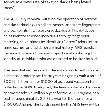
service at a lower rate of taxation than is being levied
today.”
The AFIS levy renewal will fund the operation of systems
and the technology to collect, search, and store fingerprints
and palmprints in an electronic database. This database
helps identify arrested individuals through fingerprint
matching, solve crimes by identifying “latent” prints left at
crime scenes, and establish criminal history. AFIS assists in
the apprehension of criminal suspects and confirming the
identity of individuals who are detained or booked into jail.
The levy that will be sent to the voters would authorize an
additional property tax for six years beginning with a rate of
$0.035 (3.5 cents) per $1,000 of assessed valuation for
collection in 2019. If adopted, the levy is estimated to raise
approximately $21 million a year for the AFIS program, at a
cost of approximately $15.75 a year for the owner of a
$450,000 home. The funds raised by the AFIS levy will be