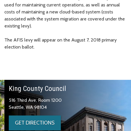
used for maintaining current operations, as well as annual
costs of maintaining a new cloud-based system (costs
associated with the system migration are covered under the
existing levy).
The AFIS levy will appear on the August 7, 2018 primary
election ballot.
King County Council
516 Third Ave, Room 1200
Seattle, WA 98104
GET DIRECTIONS