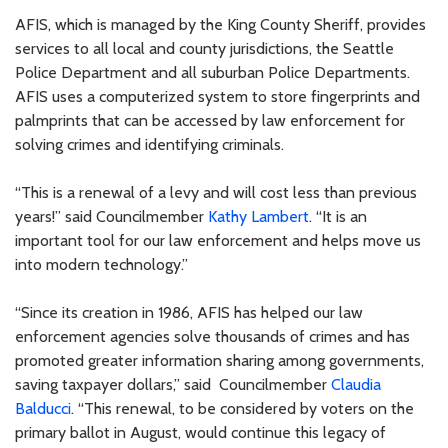
AFIS, which is managed by the King County Sheriff, provides
services to all local and county jurisdictions, the Seattle
Police Department and all suburban Police Departments.
AFIS uses a computerized system to store fingerprints and
palmprints that can be accessed by law enforcement for
solving crimes and identifying criminals.
“This is a renewal of a levy and will cost less than previous
years!” said Councilmember
Kathy Lambert
. “It is an
important tool for our law enforcement and helps move us
into modern technology.”
“Since its creation in 1986, AFIS has helped our law
enforcement agencies solve thousands of crimes and has
promoted greater information sharing among governments,
saving taxpayer dollars,” said Councilmember
Claudia
Balducci
. “This renewal, to be considered by voters on the
primary ballot in August, would continue this legacy of