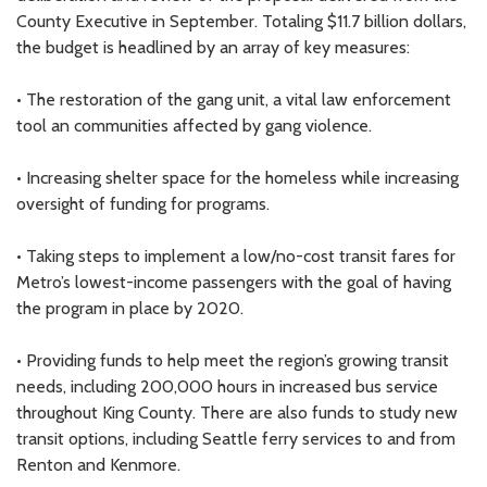
County Executive in September. Totaling $11.7 billion dollars,
the budget is headlined by an array of key measures:
• The restoration of the gang unit, a vital law enforcement
tool an communities affected by gang violence.
• Increasing shelter space for the homeless while increasing
oversight of funding for programs.
• Taking steps to implement a low/no-cost transit fares for
Metro’s lowest-income passengers with the goal of having
the program in place by 2020.
• Providing funds to help meet the region’s growing transit
needs, including 200,000 hours in increased bus service
throughout King County. There are also funds to study new
transit options, including Seattle ferry services to and from
Renton and Kenmore.