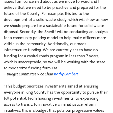
issues I am concerned about as we move forward and I
believe that we need to be proactive and prepared for the
future of the County. For example, this led to the
development of a solid waste study, which will show us how
we should prepare for a sustainable future for solid waste
disposal. Secondly, the Sheriff will be conducting an analysis
for a community policing model to help make officers more
visible in the community. Additionally, our roads
infrastructure funding. We are currently set to have no
funding for a capital roads program in less than 7 years,
which is unacceptable, so we will be working with the state
to modernize funding formulas.”
--Budget Committee Vice Chair
Kathy Lambert
“This budget prioritizes investments aimed at ensuring
everyone in King County has the opportunity to pursue their
full potential. From housing investments, to expanding
access to transit, to innovative criminal justice reform
initiatives, this is a budget that puts our progressive values