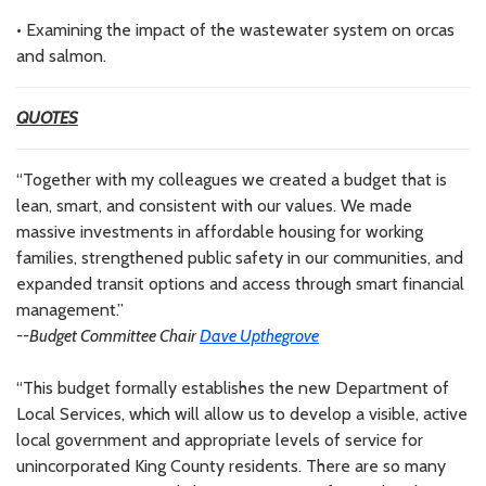
• Examining the impact of the wastewater system on orcas
and salmon.
QUOTES
“Together with my colleagues we created a budget that is
lean, smart, and consistent with our values. We made
massive investments in affordable housing for working
families, strengthened public safety in our communities, and
expanded transit options and access through smart financial
management.”
--Budget Committee Chair
Dave Upthegrove
“This budget formally establishes the new Department of
Local Services, which will allow us to develop a visible, active
local government and appropriate levels of service for
unincorporated King County residents. There are so many