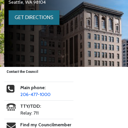
Seattle, WA 98104
GET DIRECTIONS
Contact the Council
Main phone:
206-477-1000
TTY/TDD:
Relay: 711
Find my Councilmember