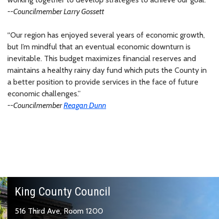
--Councilmember
Larry Gossett
“Our region has enjoyed several years of economic growth,
but I’m mindful that an eventual economic downturn is
inevitable. This budget maximizes financial reserves and
maintains a healthy rainy day fund which puts the County in
a better position to provide services in the face of future
economic challenges.”
--Councilmember
Reagan Dunn
King County Council
516 Third Ave, Room 1200