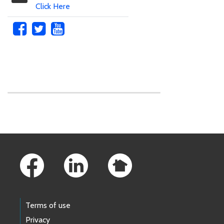
Click Here
Skip to main content
Footer Links
Terms of use
Privacy