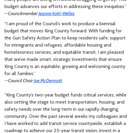
budget advances our efforts in addressing these inequities.”
--Councilmember
Jeanne Kohl-Welles
“I am proud of the Council’s work to produce a biennial
budget that moves King County forward. With funding for
the Gun Safety Action Plan to keep residents safe, support
for immigrants and refugees, affordable housing and
homelessness services, and equitable transit, I am pleased
that we’ve made smart, strategic investments that ensure
King County is an equitable, growing and welcoming county
for all families.”
--Council Chair
Joe McDermott
“King County’s two-year budget funds critical services, while
also setting the stage to meet transportation, housing, and
safety needs over the long-term in our rapidly changing
community. Over the past several weeks my colleagues and
I have worked to add transit service countywide, establish a
roadmap to achieve our 25-year transit vision, invest in a