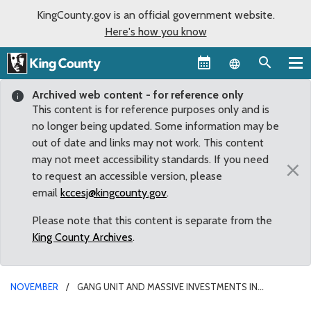
KingCounty.gov is an official government website.
Here's how you know
Language sel
Archived web content - for reference only
This content is for reference purposes only and is
no longer being updated. Some information may be
out of date and links may not work. This content
may not meet accessibility standards. If you need
×
to request an accessible version, please
email
kccesj@kingcounty.gov
.
Please note that this content is separate from the
King County Archives
.
NOVEMBER
GANG UNIT AND MASSIVE INVESTMENTS IN
HOUSING, HOMELESS SERVICES, AND TRANSPORTATION HEADLINE