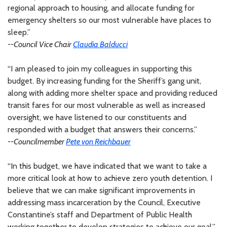
regional approach to housing, and allocate funding for
emergency shelters so our most vulnerable have places to
sleep.”
--Council Vice Chair
Claudia Balducci
“I am pleased to join my colleagues in supporting this
budget. By increasing funding for the Sheriff’s gang unit,
along with adding more shelter space and providing reduced
transit fares for our most vulnerable as well as increased
oversight, we have listened to our constituents and
responded with a budget that answers their concerns.”
--Councilmember
Pete von Reichbauer
“In this budget, we have indicated that we want to take a
more critical look at how to achieve zero youth detention. I
believe that we can make significant improvements in
addressing mass incarceration by the Council, Executive
Constantine’s staff and Department of Public Health
working together to develop strategies to achieve our goal.”