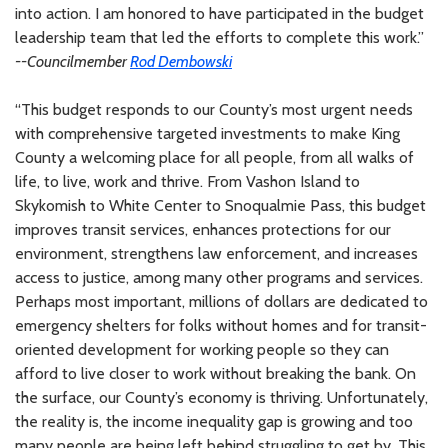
into action. I am honored to have participated in the budget
leadership team that led the efforts to complete this work.”
--Councilmember
Rod Dembowski
“This budget responds to our County’s most urgent needs
with comprehensive targeted investments to make King
County a welcoming place for all people, from all walks of
life, to live, work and thrive. From Vashon Island to
Skykomish to White Center to Snoqualmie Pass, this budget
improves transit services, enhances protections for our
environment, strengthens law enforcement, and increases
access to justice, among many other programs and services.
Perhaps most important, millions of dollars are dedicated to
emergency shelters for folks without homes and for transit-
oriented development for working people so they can
afford to live closer to work without breaking the bank. On
the surface, our County’s economy is thriving. Unfortunately,
the reality is, the income inequality gap is growing and too
many people are being left behind struggling to get by. This