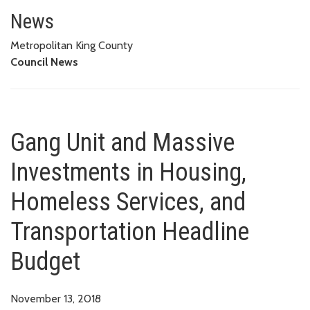
Gang Unit and Massive Investm
BUDGET
News
Metropolitan King County
Council News
Gang Unit and Massive
Investments in Housing,
Homeless Services, and
Transportation Headline
Budget
November 13, 2018