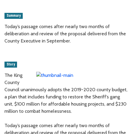
Summary
Today’s passage comes after nearly two months of
deliberation and review of the proposal delivered from the
County Executive in September.
Story
The King
County
Council unanimously adopts the 2019-2020 county budget,
a plan that includes funding to restore the Sheriff’s gang
unit, $100 million for affordable housing projects, and $230
million to combat homelessness.
Today’s passage comes after nearly two months of
deliberation and review of the proposal delivered from the