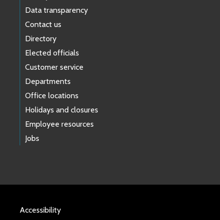
Data transparency
Contact us
Directory
Elected officials
Customer service
Departments
Office locations
Holidays and closures
Employee resources
Jobs
Accessibility