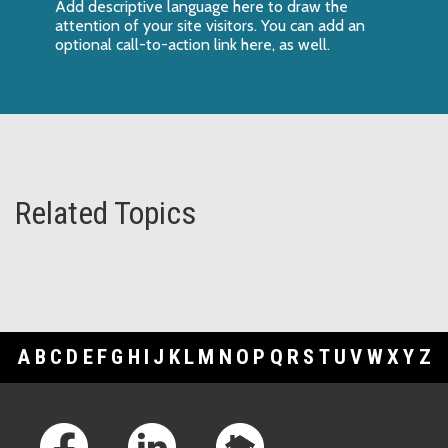
Add descriptive language here to draw the
attention of your site visitors. You can add an
optional call-to-action link here, as well.
Related Topics
A
B
C
D
E
F
G
H
I
J
K
L
M
N
O
P
Q
R
S
T
U
V
W
X
Y
Z
Footer Links