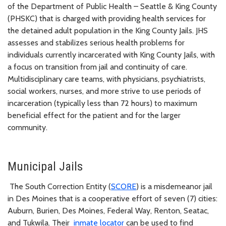
of the Department of Public Health – Seattle & King County
(PHSKC) that is charged with providing health services for
the detained adult population in the King County Jails. JHS
assesses and stabilizes serious health problems for
individuals currently incarcerated with King County Jails, with
a focus on transition from jail and continuity of care.
Multidisciplinary care teams, with physicians, psychiatrists,
social workers, nurses, and more strive to use periods of
incarceration (typically less than 72 hours) to maximum
beneficial effect for the patient and for the larger
community.
Municipal Jails
The South Correction Entity (
SCORE
) is a misdemeanor jail
in Des Moines that is a cooperative effort of seven (7) cities:
Auburn, Burien, Des Moines, Federal Way, Renton, Seatac,
and Tukwila. Their
inmate locator
can be used to find