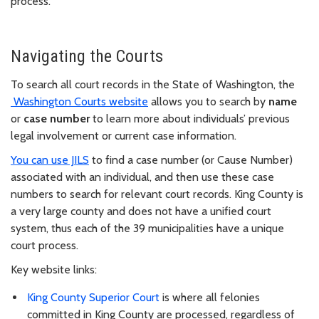
process.
Navigating the Courts
To search all court records in the State of Washington, the
Washington Courts website
allows you to search by
name
or
case number
to learn more about individuals’ previous
legal involvement or current case information.
You can use JILS
to find a case number (or Cause Number)
associated with an individual, and then use these case
numbers to search for relevant court records. King County is
a very large county and does not have a unified court
system, thus each of the 39 municipalities have a unique
court process.
Key website links:
King County Superior Court
is where all felonies
committed in King County are processed, regardless of