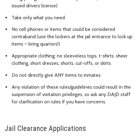
issued drivers license)
Take only what you need
No cell phones or items that could be considered
contraband (use the lockers at the jail entrance to lock up
items – bring quarters!)
Appropriate clothing: no sleeveless tops, t-shirts, sheer
clothing, short dresses, shorts, cut-offs, or skirts
Do not directly give ANY items to inmates
Any violation of these rules/guidelines could result in the
suspension of visitation privileges, so ask any DAJD staff
for clarification on rules if you have concerns.
Jail Clearance Applications