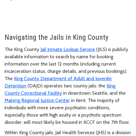
Navigating the Jails in King County
The King County
Jail Inmate Lookup Service
(JILS) is publicly
available information to search by name for booking
information over the last 12 months (including current
incarceration status, charge details, and previous bookings).
The
King County Department of Adult and Juvenile
Detention
(DAJD) operates two county jails: the
King
County Correctional Facility
in downtown Seattle, and the
Maleng Regional Justice Center
in Kent. The majority of
individuals with more severe psychiatric conditions,
especially those with high acuity or a psychotic spectrum
disorder, will most likely be housed in KCCF on the 7th floor.
Within King County jails, Jail Health Services (JHS) is a division