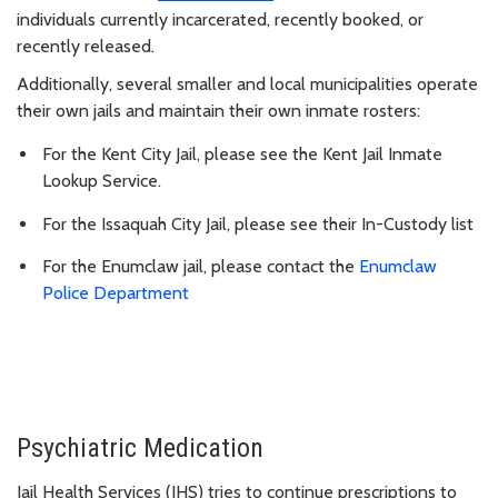
individuals currently incarcerated, recently booked, or
recently released.
Additionally, several smaller and local municipalities operate
their own jails and maintain their own inmate rosters:
For the Kent City Jail, please see the Kent Jail Inmate
Lookup Service.
For the Issaquah City Jail, please see their In-Custody list
For the Enumclaw jail, please contact the
Enumclaw
Police Department
Psychiatric Medication
Jail Health Services (JHS) tries to continue prescriptions to