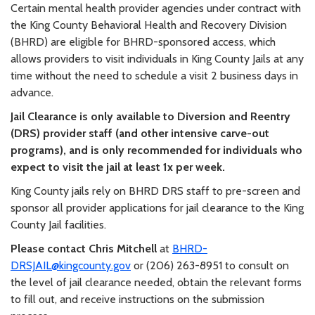
Certain mental health provider agencies under contract with
the King County Behavioral Health and Recovery Division
(BHRD) are eligible for BHRD-sponsored access, which
allows providers to visit individuals in King County Jails at any
time without the need to schedule a visit 2 business days in
advance.
Jail Clearance is only available to Diversion and Reentry
(DRS) provider staff (and other intensive carve-out
programs), and is only recommended for individuals who
expect to visit the jail at least 1x per week.
King County jails rely on BHRD DRS staff to pre-screen and
sponsor all provider applications for jail clearance to the King
County Jail facilities.
Please contact Chris Mitchell
at
BHRD-
DRSJAIL@kingcounty.gov
or (206) 263-8951 to consult on
the level of jail clearance needed, obtain the relevant forms
to fill out, and receive instructions on the submission