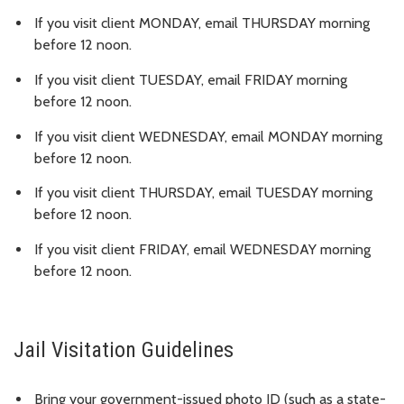
If you visit client MONDAY, email THURSDAY morning
before 12 noon.
If you visit client TUESDAY, email FRIDAY morning
before 12 noon.
If you visit client WEDNESDAY, email MONDAY morning
before 12 noon.
If you visit client THURSDAY, email TUESDAY morning
before 12 noon.
If you visit client FRIDAY, email WEDNESDAY morning
before 12 noon.
Jail Visitation Guidelines
Bring your government-issued photo ID (such as a state-