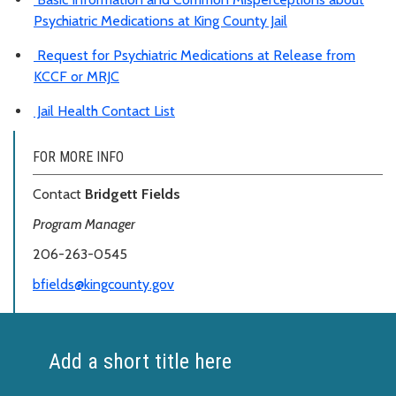
Psychiatric Medications at King County Jail
Request for Psychiatric Medications at Release from
KCCF or MRJC
Jail Health Contact List
FOR MORE INFO
Contact
Bridgett Fields
Program Manager
206-263-0545
bfields@kingcounty.gov
Add a short title here