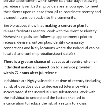
service appointment within seven calendar days following
jail release. Even better, providers are encouraged to meet
their clients upon release from jail to coordinate reentry and
a smooth transition back into the community.
Best-practices show that
making a concrete plan
for
release facilitates reentry. Work with the client to identify
his/her/their goals, set follow-up appointments prior to
release, devise a written plan, identify community
connections and likely locations where the individual can be
located, and confirm probation/court date(s).
There is a greater chance of success at reentry when an
individual makes a connection to a service provider
within 72 hours after jail release
.
Individuals are highly vulnerable at time of reentry (including
at risk of overdose due to decreased tolerance while
incarcerated, if the individual uses substances). Work with
the individual to understand the factors that led to
incarceration to reduce the risk of a return to a crisis.