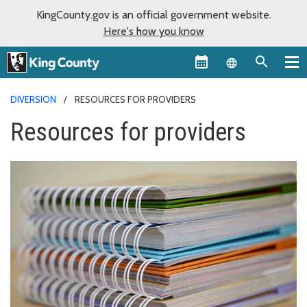
KingCounty.gov is an official government website.
Here's how you know
Language sel
DIVERSION
RESOURCES FOR PROVIDERS
Resources for providers