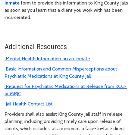
Inmate
form to provide this information to King County Jails
as soon as you learn that a client you work with has been
incarcerated.
Additional Resources
Mental Health Information on an Inmate
Basic Information and Common Misperceptions about
Psychiatric Medications at King County Jail
Request for Psychiatric Medications at Release from KCCF
or MRJC
Jail Health Contact List
Providers shall also assist King County Jail staff in release
planning, including providing timely care upon release of
clients, which includes, at a minimum, a face-to-face direct