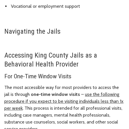
Vocational or employment support
Navigating the Jails
Accessing King County Jails as a
Behavioral Health Provider
For One-Time Window Visits
The most accessible way for most providers to access the
jail is through
one-time window visits
–
use the following
procedure if you expect to be visiting individuals less than 1x
per week
.
This process is intended for all professional visits,
including case managers, mental health professionals,
substance use counselors, social workers, and other social
service providers.