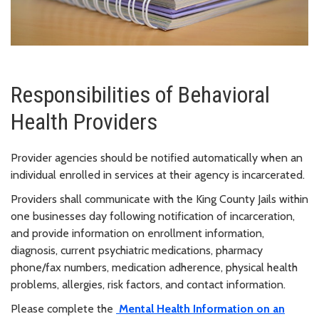
Responsibilities of Behavioral
Health Providers
Provider agencies should be notified automatically when an
individual enrolled in services at their agency is incarcerated.
Providers shall communicate with the King County Jails within
one businesses day following notification of incarceration,
and provide information on enrollment information,
diagnosis, current psychiatric medications, pharmacy
phone/fax numbers, medication adherence, physical health
problems, allergies, risk factors, and contact information.
Please complete the
Mental Health Information on an