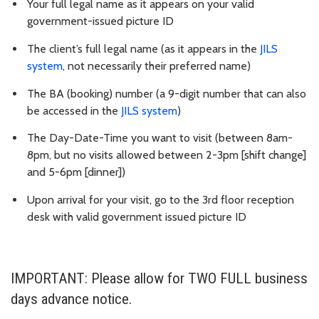
Your full legal name as it appears on your valid
government-issued picture ID
The client’s full legal name (as it appears in the
JILS
system
, not necessarily their preferred name)
The BA (booking) number (a 9-digit number that can also
be accessed in the
JILS system
)
The Day-Date-Time you want to visit (between 8am-
8pm, but no visits allowed between 2-3pm [shift change]
and 5-6pm [dinner])
Upon arrival for your visit, go to the 3rd floor reception
desk with valid government issued picture ID
IMPORTANT: Please allow for TWO FULL business
days advance notice.