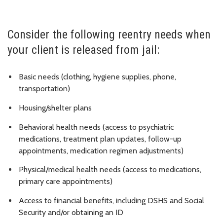
Consider the following reentry needs when
your client is released from jail:
Basic needs (clothing, hygiene supplies, phone,
transportation)
Housing/shelter plans
Behavioral health needs (access to psychiatric
medications, treatment plan updates, follow-up
appointments, medication regimen adjustments)
Physical/medical health needs (access to medications,
primary care appointments)
Access to financial benefits, including DSHS and Social
Security and/or obtaining an ID