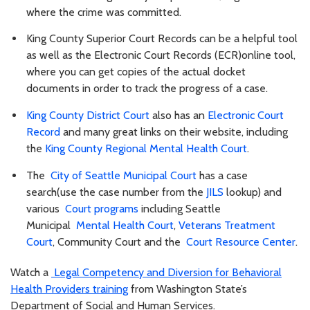
where the crime was committed.
King County Superior Court Records can be a helpful tool
as well as the Electronic Court Records (ECR)online tool,
where you can get copies of the actual docket
documents in order to track the progress of a case.
King County District Court
also has an
Electronic Court
Record
and many great links on their website, including
the
King County Regional Mental Health Court
.
The
City of Seattle Municipal Court
has a case
search(use the case number from the
JILS
lookup) and
various
Court programs
including Seattle
Municipal
Mental Health Court
,
Veterans Treatment
Court
, Community Court and the
Court Resource Center
.
Watch a
Legal Competency and Diversion for Behavioral
Health Providers training
from Washington State’s
Department of Social and Human Services.