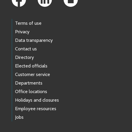
Terms of use
Privacy
Data transparency
Contact us
Directory
Elected officials
Customer service
Departments
Office locations
Holidays and closures
Employee resources
Jobs