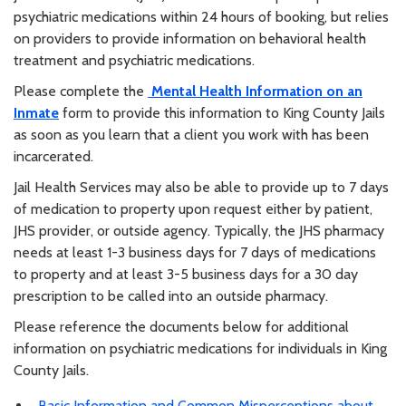
psychiatric medications within 24 hours of booking, but relies
on providers to provide information on behavioral health
treatment and psychiatric medications.
Please complete the
Mental Health Information on an
Inmate
form to provide this information to King County Jails
as soon as you learn that a client you work with has been
incarcerated.
Jail Health Services may also be able to provide up to 7 days
of medication to property upon request either by patient,
JHS provider, or outside agency. Typically, the JHS pharmacy
needs at least 1-3 business days for 7 days of medications
to property and at least 3-5 business days for a 30 day
prescription to be called into an outside pharmacy.
Please reference the documents below for additional
information on psychiatric medications for individuals in King
County Jails.
Basic Information and Common Misperceptions about