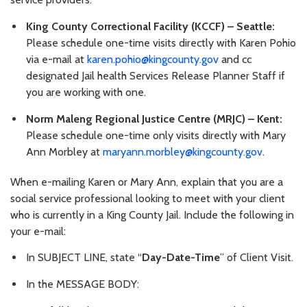
King County Correctional Facility (KCCF) – Seattle:
Please schedule one-time visits directly with Karen Pohio
via e-mail at
karen.pohio@kingcounty.gov
and cc
designated Jail health Services Release Planner Staff if
you are working with one.
Norm Maleng Regional Justice Centre (MRJC) – Kent:
Please schedule one-time only visits directly with Mary
Ann Morbley at
maryann.morbley@kingcounty.gov
.
When e-mailing Karen or Mary Ann, explain that you are a
social service professional looking to meet with your client
who is currently in a King County Jail. Include the following in
your e-mail:
In SUBJECT LINE, state “
Day-Date-Time
” of Client Visit.
In the MESSAGE BODY: