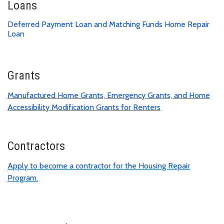
Loans
Deferred Payment Loan and Matching Funds Home Repair
Loan
Grants
Manufactured Home Grants, Emergency Grants, and Home
Accessibility Modification Grants for Renters
Contractors
Apply to become a contractor for the Housing Repair
Program.