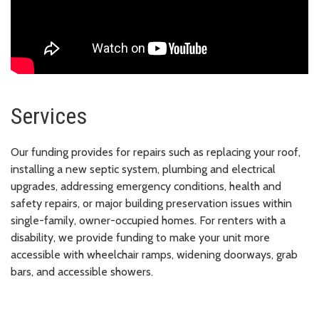
Services
Our funding provides for repairs such as replacing your roof,
installing a new septic system, plumbing and electrical
upgrades, addressing emergency conditions, health and
safety repairs, or major building preservation issues within
single-family, owner-occupied homes. For renters with a
disability, we provide funding to make your unit more
accessible with wheelchair ramps, widening doorways, grab
bars, and accessible showers.