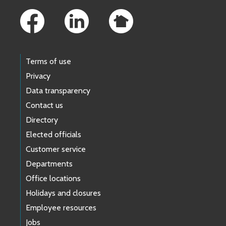
Terms of use
Privacy
Data transparency
Contact us
Directory
Elected officials
Customer service
Departments
Office locations
Holidays and closures
Employee resources
Jobs