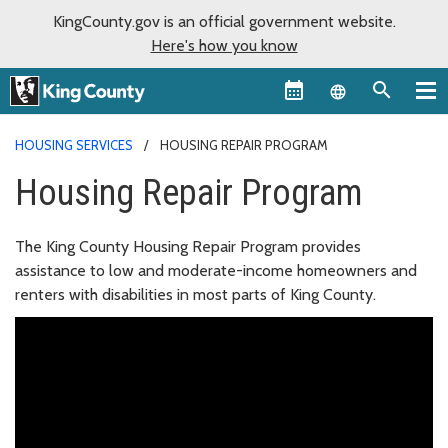
KingCounty.gov is an official government website.
Here's how you know
Language sel
HOUSING SERVICES
HOUSING REPAIR PROGRAM
Housing Repair Program
The King County Housing Repair Program provides
assistance to low and moderate-income homeowners and
renters with disabilities in most parts of King County.