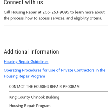
Connect with us
Call Housing Repair at 206-263-9095 to learn more about
the process, how to access services, and eligibility criteria.
Additional Information
Housing Repair Guidelines
Operating Procedures for Use of Private Contractors In the
Housing Repair Program
CONTACT THE HOUSING REPAIR PROGRAM
King County Chinook Building
Housing Repair Program