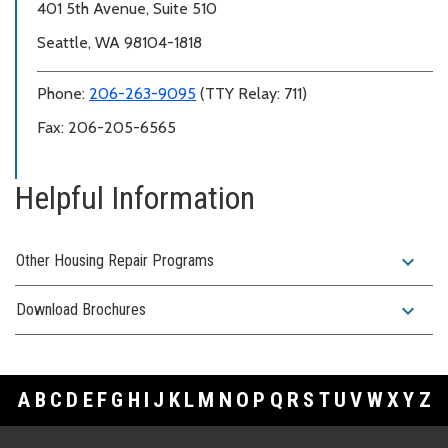
401 5th Avenue, Suite 510
Seattle, WA 98104-1818
Phone:
206-263-9095
(TTY Relay: 711)
Fax: 206-205-6565
Helpful Information
expand_more
Other Housing Repair Programs
expand_more
Download Brochures
A
B
C
D
E
F
G
H
I
J
K
L
M
N
O
P
Q
R
S
T
U
V
W
X
Y
Z
Footer Links