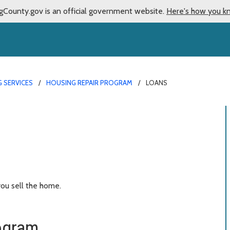
gCounty.gov is an official government website.
Here's how you k
 SERVICES
HOUSING REPAIR PROGRAM
LOANS
ou sell the home.
ogram