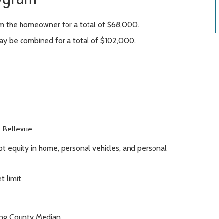
om the homeowner for a total of $68,000.
y be combined for a total of $102,000.
r Bellevue
 equity in home, personal vehicles, and personal
t limit
ing County Median