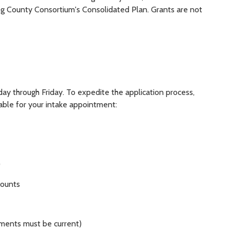
ing County Consortium's Consolidated Plan. Grants are not
y through Friday. To expedite the application process,
able for your intake appointment:
)
counts
ments must be current)