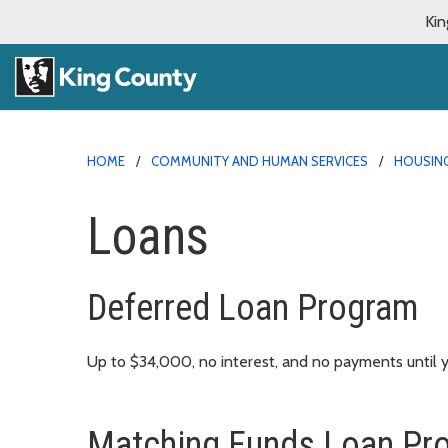
Kin
HOME
COMMUNITY AND HUMAN SERVICES
HOUSING
Loans
Deferred Loan Program
Up to $34,000, no interest, and no payments until y
Matching Funds Loan Pr