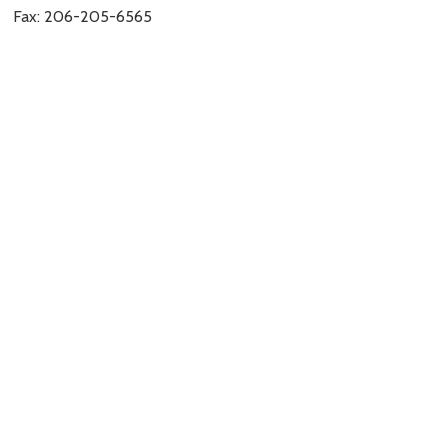
Fax: 206-205-6565