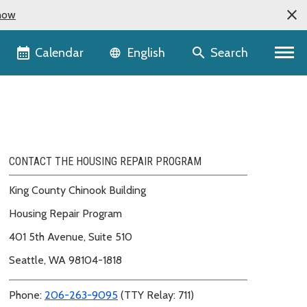
now
Language selector
Calendar
Search
English
CONTACT THE HOUSING REPAIR PROGRAM
King County Chinook Building
Housing Repair Program
401 5th Avenue, Suite 510
Seattle, WA 98104-1818
Phone:
206-263-9095
(TTY Relay: 711)