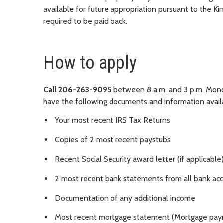
available for future appropriation pursuant to the K
required to be paid back.
How to apply
Call 206-263-9095
between 8 a.m. and 3 p.m. Monda
have the following documents and information avail
Your most recent IRS Tax Returns
Copies of 2 most recent paystubs
Recent Social Security award letter (if applicable
2 most recent bank statements from all bank ac
Documentation of any additional income
Most recent mortgage statement (Mortgage pay