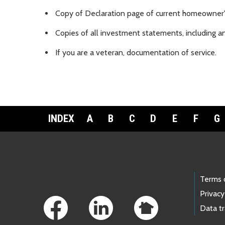
Copy of Declaration page of current homeowner'
Copies of all investment statements, including an
If you are a veteran, documentation of service.
INDEX
A
B
C
D
E
F
G
Footer Links
Terms 
Privacy
Data t