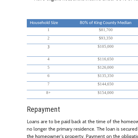
Household Size
80% of King County Median
1
$81,700
2
$93,350
$105,000
3
4
$116,650
5
$126,000
6
$135,350
7
$144,650
8+
$154,000
Repayment
Loans are to be paid back at the time of the homeow
no longer the primary residence. The loan is secured
the homeowner's property. Payment on the obligat