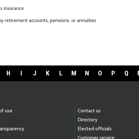
s insurance
y retirement accounts, pensions, or annuities
H
I
J
K
L
M
N
O
P
Q
of use
Contact us
Directory
ransparency
Elected officials
Customer service