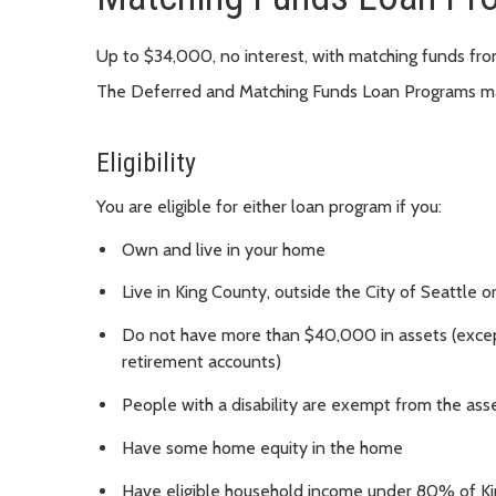
Up to $34,000, no interest, with matching funds fr
The Deferred and Matching Funds Loan Programs ma
Eligibility
You are eligible for either loan program if you:
Own and live in your home
Live in King County, outside the City of Seattle o
Do not have more than $40,000 in assets (except
retirement accounts)
People with a disability are exempt from the asse
Have some home equity in the home
Have eligible household income under 80% of K