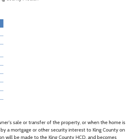
ner's sale or transfer of the property, or when the home is
 by a mortgage or other security interest to King County on
ion will be made to the King County HCD, and becomes