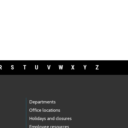
R
S
T
U
V
W
X
Y
Z
Departments
Office locations
Holidays and closures
Employee resources